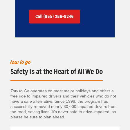
Call (855) 286-9246
tow to go
Safety is at the Heart of All We Do
Tow to Go
operates on most major holidays and offers a
free ride to impaired drivers and their vehicles who do not
have a safe alternative. Since 1998, the program has
successfully removed nearly 30,000 impaired drivers from
the road, saving lives. It’s never safe to drive impaired, so
please be sure to plan ahead.