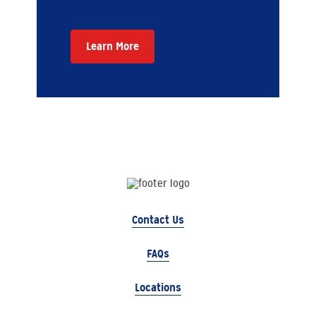
Learn More
Contact Us
FAQs
Locations