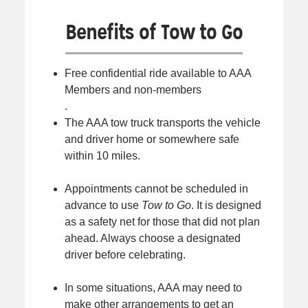
Benefits of Tow to Go
Free confidential ride available to AAA
Members and non-members
.
The AAA tow truck transports the vehicle
and driver home or somewhere safe
within 10 miles.
Appointments cannot be scheduled in
advance to use
Tow to Go
. It is designed
as a safety net for those that did not plan
ahead. Always choose a designated
driver before celebrating.
In some situations, AAA may need to
make other arrangements to get an