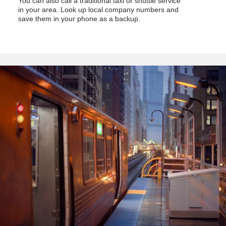
You can also call a traditional taxi or shuttle service
in your area. Look up local company numbers and
save them in your phone as a backup.