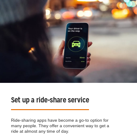
Set up a ride-share service
Ride-sharing apps have become a go-to option for
many people. They offer a convenient way to get a
ride at almost any time of day.