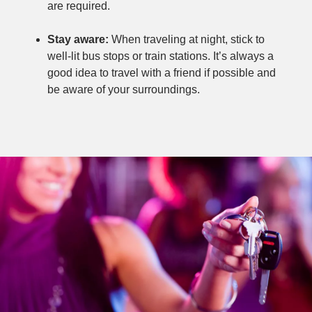
are required.
Stay aware:
When traveling at night, stick to
well-lit bus stops or train stations. It’s always a
good idea to travel with a friend if possible and
be aware of your surroundings.