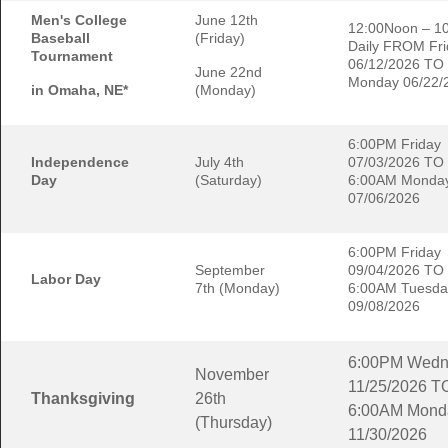
Men's College
June 12th
12:00Noon – 1
Baseball
(Friday)
Daily FROM Fri
Tournament
06/12/2026 TO
June 22nd
Monday 06/22/
in Omaha, NE*
(Monday)
6:00PM Friday
Independence
July 4th
07/03/2026 TO
Day
(Saturday)
6:00AM Monda
07/06/2026
6:00PM Friday
September
09/04/2026 TO
Labor Day
7th (Monday)
6:00AM Tuesda
09/08/2026
6:00PM Wedn
November
11/25/2026 T
Thanksgiving
26th
6:00AM Mond
(Thursday)
11/30/2026