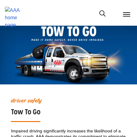
menu
butt
Show modal
driver safety
Tow To Go
Impaired driving significantly increases the likelihood of a
traffic crash. AAA demonstrates its commitment to eliminate