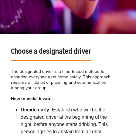
Choose a designated driver
The designated driver is a time-tested method for
ensuring everyone gets home safely. This approach
requires a little bit of planning and communication
among your group.
How to make it work:
Decide early:
Establish who will be the
designated driver at the beginning of the
night, before anyone starts drinking. This
person agrees to abstain from alcohol