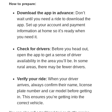
How to prepare:
Download the app in advance:
Don’t
wait until you need a ride to download the
app. Set up your account and payment
information at home so it’s ready when
you need it.
Check for drivers
: Before you head out,
open the app to get a sense of driver
availability in the area you’ll be. In some
rural areas, there may be fewer drivers.
Verify your ride:
When your driver
arrives, always confirm their name, license
plate number and car model before getting
in. This ensures you’re getting into the
correct vehicle.