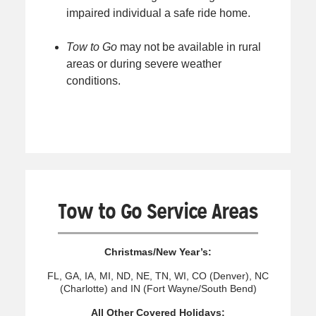
impaired individual a safe ride home.
Tow to Go
may not be available in rural
areas or during severe weather
conditions.
Tow to Go Service Areas
Christmas/New Year’s:
FL, GA, IA, MI, ND, NE, TN, WI, CO (Denver), NC
(Charlotte) and IN (Fort Wayne/South Bend)
All Other Covered Holidays: