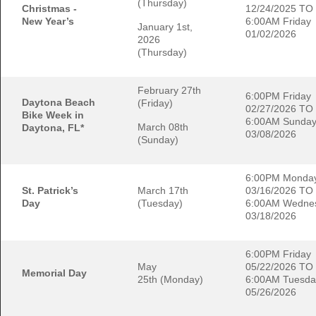
(Thursday)
Christmas -
12/24/2025 TO
New Year’s
6:00AM Friday
January 1st,
01/02/2026
2026
(Thursday)
February 27th
6:00PM Friday
Daytona Beach
(Friday)
02/27/2026 TO
Bike Week in
6:00AM Sunda
March 08th
Daytona, FL*
03/08/2026
(Sunday)
6:00PM Monda
St. Patrick’s
March 17th
03/16/2026 TO
Day
(Tuesday)
6:00AM Wedne
03/18/2026
6:00PM Friday
May
05/22/2026 TO
Memorial Day
25th (Monday)
6:00AM Tuesda
05/26/2026