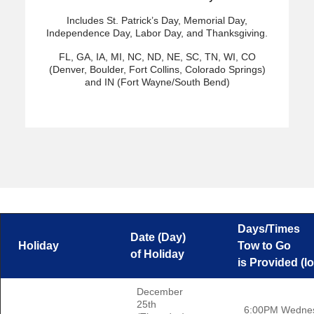
Includes St. Patrick’s Day, Memorial Day,
Independence Day, Labor Day, and Thanksgiving.
FL, GA, IA, MI, NC, ND, NE, SC, TN, WI, CO
(Denver, Boulder, Fort Collins, Colorado Springs)
and IN (Fort Wayne/South Bend)
Days/Times
Date (Day)
Holiday
Tow to Go
of Holiday
is Provided (lo
December
25th
6:00PM Wedne