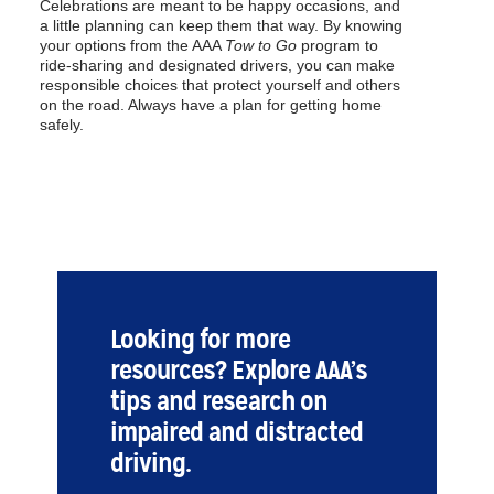
Celebrations are meant to be happy occasions, and
a little planning can keep them that way. By knowing
your options from the AAA
Tow to Go
program to
ride-sharing and designated drivers, you can make
responsible choices that protect yourself and others
on the road. Always have a plan for getting home
safely.
Looking for more
resources? Explore AAA’s
tips and research on
impaired and distracted
driving.