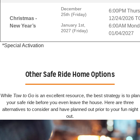
December
6:00PM Thur
25th (Friday)
Christmas -
12/24/2026 T
January 1st,
New Year’s
6:00AM Mond
2027 (Friday)
01/04/2027
*Special Activation
Other Safe Ride Home Options
While
Tow to Go
is an excellent resource, the best strategy is to plan
your safe ride before you even leave the house. Here are three
alternatives to consider and have planned out prior to your fun night
out.