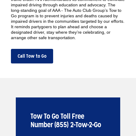
impaired driving through education and advocacy. The
long-standing goal of AAA - The Auto Club Group’s Tow to
Go program is to prevent injuries and deaths caused by
impaired drivers in the communities targeted by our efforts.
It reminds partygoers to plan ahead and choose a
designated driver, stay where they’re celebrating, or
arrange other safe transportation.
Call Tow to Go
Tow To Go Toll Free
Number (855) 2-Tow-2-Go