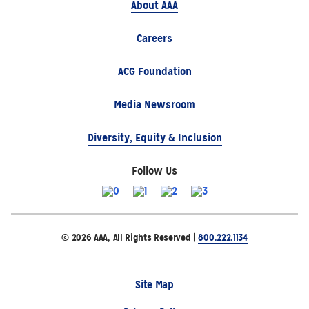
About AAA
Careers
ACG Foundation
Media Newsroom
Diversity, Equity & Inclusion
Follow Us
© 2026 AAA, All Rights Reserved |
800.222.1134
Site Map