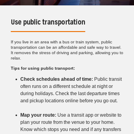
Use public transportation
If you live in an area with a bus or train system, public
transportation can be an affordable and safe way to travel.
It removes the stress of driving and parking, allowing you to
relax.
Tips for using public transport:
Check schedules ahead of time:
Public transit
often runs on a different schedule at night or
during holidays. Check the last departure times
and pickup locations online before you go out.
Map your route:
Use a transit app or website to
plan your route from the venue to your home.
Know which stops you need and if any transfers