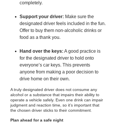
completely.
Support your driver:
Make sure the
designated driver feels included in the fun.
Offer to buy them non-alcoholic drinks or
food as a thank you.
Hand over the keys:
A good practice is
for the designated driver to hold onto
everyone’s car keys. This prevents
anyone from making a poor decision to
drive home on their own.
A truly designated driver does not consume any
alcohol or a substance that impairs their ability to
operate a vehicle safely. Even one drink can impair
judgment and reaction time, so it’s important that
the chosen driver sticks to their commitment.
Plan ahead for a safe night