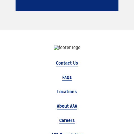
Contact Us
FAQs
Locations
About AAA
Careers