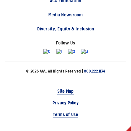
ACG Foundation
Media Newsroom
Diversity, Equity & Inclusion
Follow Us
© 2026 AAA, All Rights Reserved |
800.222.1134
Site Map
Privacy Policy
Terms of Use