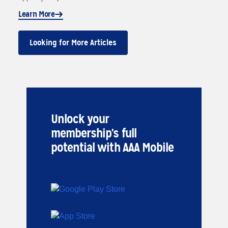
Learn More
Looking for More Articles
Unlock your
membership's full
potential with AAA Mobile