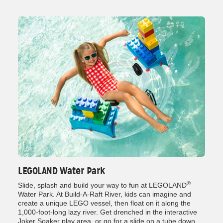
LEGOLAND Water Park
®
Slide, splash and build your way to fun at LEGOLAND
Water Park. At Build-A-Raft River, kids can imagine and
create a unique LEGO vessel, then float on it along the
1,000-foot-long lazy river. Get drenched in the interactive
Joker Soaker play area, or go for a slide on a tube down