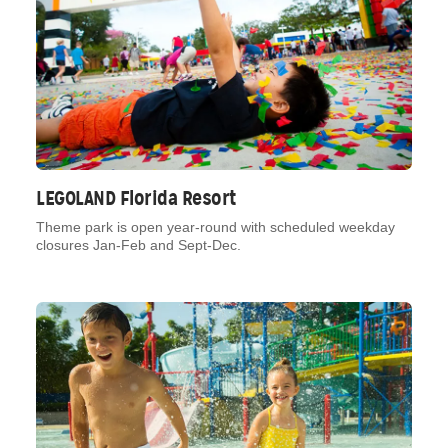
LEGOLAND Florida Resort
Theme park is open year-round with scheduled weekday
closures Jan-Feb and Sept-Dec.