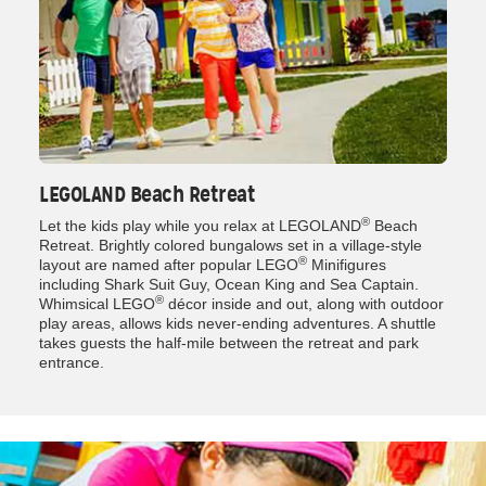
LEGOLAND Beach Retreat
®
Let the kids play while you relax at LEGOLAND
Beach
Retreat. Brightly colored bungalows set in a village-style
®
layout are named after popular LEGO
Minifigures
including Shark Suit Guy, Ocean King and Sea Captain.
®
Whimsical LEGO
décor inside and out, along with outdoor
play areas, allows kids never-ending adventures. A shuttle
takes guests the half-mile between the retreat and park
entrance.