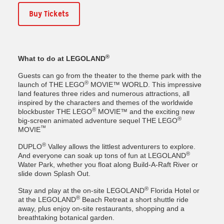
Buy Tickets
®
What to do at LEGOLAND
Guests can go from the theater to the theme park with the
®
launch of THE LEGO
MOVIE™ WORLD. This impressive
land features three rides and numerous attractions, all
inspired by the characters and themes of the worldwide
®
blockbuster THE LEGO
MOVIE™ and the exciting new
®
big-screen animated adventure sequel THE LEGO
™
MOVIE
®
DUPLO
Valley allows the littlest adventurers to explore.
®
And everyone can soak up tons of fun at LEGOLAND
Water Park, whether you float along Build-A-Raft River or
slide down Splash Out.
®
Stay and play at the on-site LEGOLAND
Florida Hotel or
®
at the LEGOLAND
Beach Retreat a short shuttle ride
away, plus enjoy on-site restaurants, shopping and a
breathtaking botanical garden.