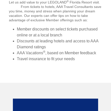
®
Let us add value to your LEGOLAND
Florida Resort visit.
From tickets to hotels, AAA Travel Consultants save
you time, money and stress when planning your dream
vacation. Our experts can offer tips on how to take
advantage of exclusive Member offerings such as:
Member discounts on select tickets purchased
online or at a local branch
Discounts at leading hotels and access to AAA
Diamond ratings
®
AAA Vacations
, based on Member feedback
Travel insurance to fit your needs