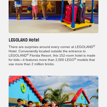
LEGOLAND Hotel
®
There are surprises around every corner at LEGOLAND
Hotel. Conveniently located outside the entrance to
®
LEGOLAND
Florida Resort, this 152-room hotel is made
®
for kids—it features more than 2,000 LEGO
models that
use more than 2 million bricks.