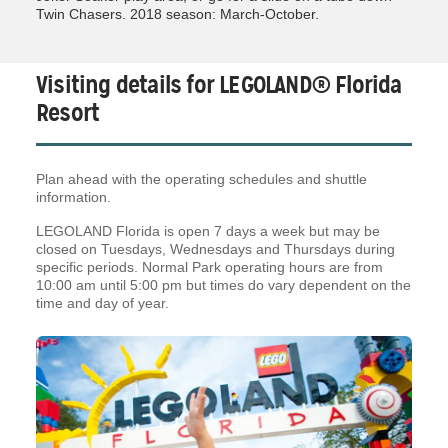
Twin Chasers. 2018 season: March-October.
Visiting details for LEGOLAND® Florida
Resort
Plan ahead with the operating schedules and shuttle
information.
LEGOLAND Florida is open 7 days a week but may be
closed on Tuesdays, Wednesdays and Thursdays during
specific periods. Normal Park operating hours are from
10:00 am until 5:00 pm but times do vary dependent on the
time and day of year.