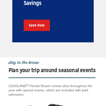
Savings
Save Now
stay in the know
Plan your trip around seasonal events
®
LEGOLAND
Florida Resort comes alive throughout the
year with special events, which are included with park
admission.