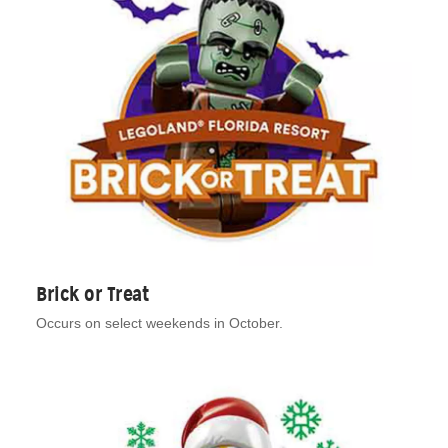
Brick or Treat
Occurs on select weekends in October.