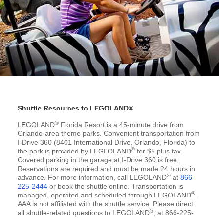
Shuttle Resources to LEGOLAND®
®
LEGOLAND
Florida Resort is a 45-minute drive from
Orlando-area theme parks. Convenient transportation from
I-Drive 360 (8401 International Drive, Orlando, Florida) to
®
the park is provided by LEGLOLAND
for $5 plus tax.
Covered parking in the garage at I-Drive 360 is free.
Reservations are required and must be made 24 hours in
®
advance. For more information, call LEGOLAND
at
866-
225-2444
or book the shuttle online. Transportation is
®
managed, operated and scheduled through LEGOLAND
.
AAA is not affiliated with the shuttle service. Please direct
®
all shuttle-related questions to LEGOLAND
, at 866-225-