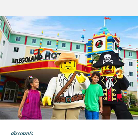
discounts