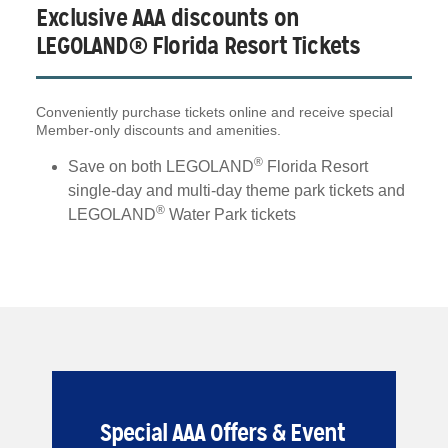
Exclusive AAA discounts on
LEGOLAND® Florida Resort Tickets
Conveniently purchase tickets online and receive special
Member-only discounts and amenities.
®
Save on both LEGOLAND
Florida Resort
single-day and multi-day theme park tickets and
®
LEGOLAND
Water Park tickets
Special AAA Offers & Event