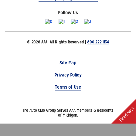
Follow Us
© 2026 AAA, All Rights Reserved |
800.222.1134
Site Map
Privacy Policy
Terms of Use
Feedback
The Auto Club Group Serves AAA Members & Residents
of Michigan.
Choose Another State or Region