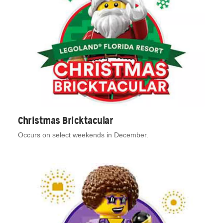
Christmas Bricktacular
Occurs on select weekends in December.