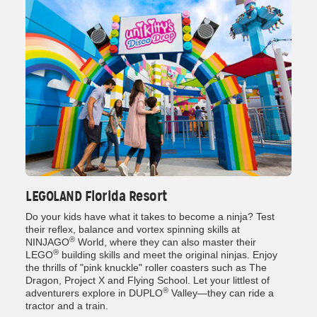
LEGOLAND Florida Resort
Do your kids have what it takes to become a ninja? Test
their reflex, balance and vortex spinning skills at
®
NINJAGO
World, where they can also master their
®
LEGO
building skills and meet the original ninjas. Enjoy
the thrills of "pink knuckle" roller coasters such as The
Dragon, Project X and Flying School. Let your littlest of
®
adventurers explore in DUPLO
Valley—they can ride a
tractor and a train.