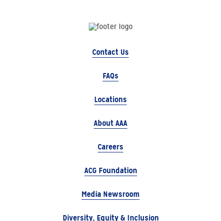
Contact Us
FAQs
Locations
About AAA
Careers
ACG Foundation
Media Newsroom
Diversity, Equity & Inclusion