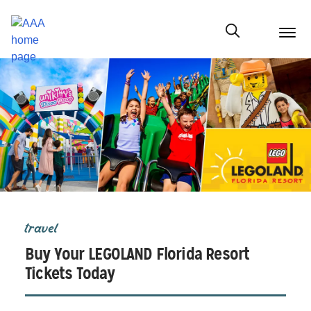
menu
butt
Show modal
travel
Buy Your LEGOLAND Florida Resort
Tickets Today