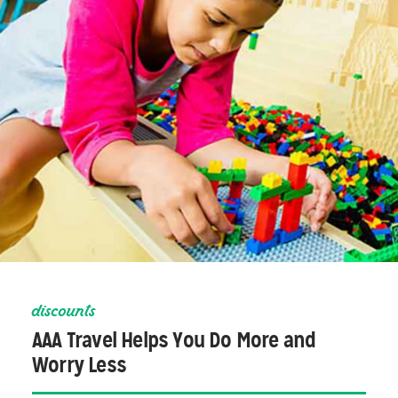
discounts
AAA Travel Helps You Do More and
Worry Less