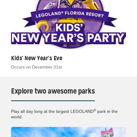
Kids' New Year's Eve
Occurs on December 31st.
Explore two awesome parks
®
Play all day long at the largest LEGOLAND
park in the
world.