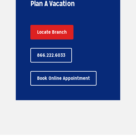
Plan A Vacation
Locate Branch
866.222.6033
Book Online Appointment