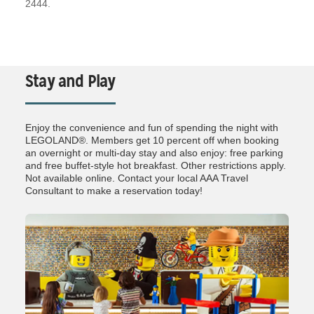
2444.
Stay and Play
Enjoy the convenience and fun of spending the night with
LEGOLAND®. Members get 10 percent off when booking
an overnight or multi-day stay and also enjoy: free parking
and free buffet-style hot breakfast. Other restrictions apply.
Not available online. Contact your local AAA Travel
Consultant to make a reservation today!