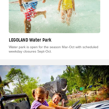
LEGOLAND Water Park
Water park is open for the season Mar-Oct with scheduled
weekday closures Sept-Oct.