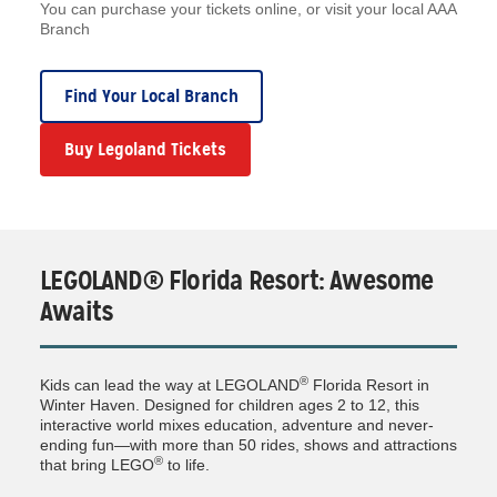
You can purchase your tickets online, or visit your local AAA
Branch
Find Your Local Branch
Buy Legoland Tickets
LEGOLAND® Florida Resort: Awesome
Awaits
®
Kids can lead the way at LEGOLAND
Florida Resort in
Winter Haven. Designed for children ages 2 to 12, this
interactive world mixes education, adventure and never-
ending fun—with more than 50 rides, shows and attractions
®
that bring LEGO
to life.