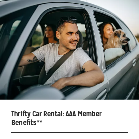
Thrifty Car Rental: AAA Member
Benefits**