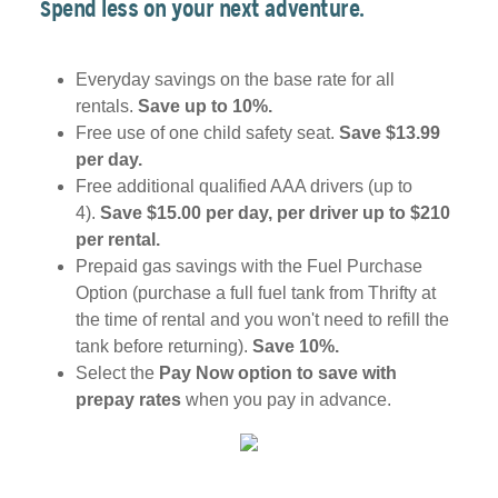
Spend less on your next adventure.
Everyday savings on the base rate for all
rentals.
Save up to 10%.
Free use of one child safety seat.
Save $13.99
per day.
Free additional qualified AAA drivers (up to
4).
Save $15.00 per day, per driver up to $210
per rental.
Prepaid gas savings with the Fuel Purchase
Option (purchase a full fuel tank from Thrifty at
the time of rental and you won't need to refill the
tank before returning).
Save 10%.
Select the
Pay Now option to save with
prepay rates
when you pay in advance.