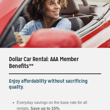
Dollar Car Rental: AAA Member
Benefits**
Enjoy affordability without sacrificing
quality.
Everyday savings on the base rate for all
rentals.
Save up to 15%.