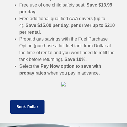
Free use of one child safety seat.
Save $13.99
per day.
Free additional qualified AAA drivers (up to
4).
Save $15.00 per day, per driver up to $210
per rental.
Prepaid gas savings with the Fuel Purchase
Option (purchase a full fuel tank from Dollar at
the time of rental and you won't need to refill the
tank before returning).
Save 10%.
Select the
Pay Now option to save with
prepay rates
when you pay in advance.
Book Dollar