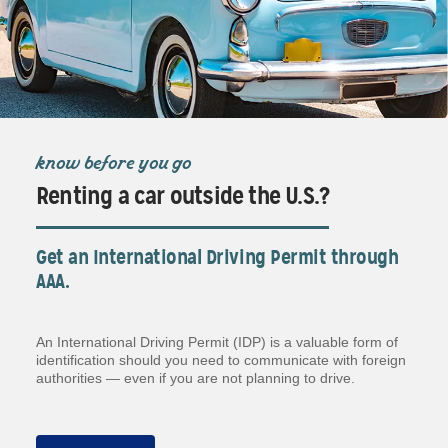
know before you go
Renting a car outside the U.S.?
Get an International Driving Permit through
AAA.
An International Driving Permit (IDP) is a valuable form of
identification should you need to communicate with foreign
authorities — even if you are not planning to drive.