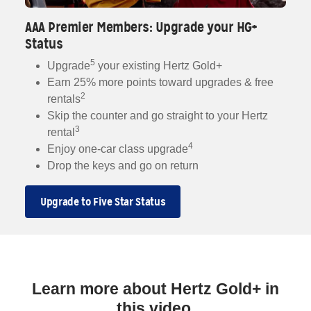
AAA Premier Members: Upgrade your HG+
Status
5
Upgrade
your existing Hertz Gold+
Earn 25% more points toward upgrades & free
2
rentals
Skip the counter and go straight to your Hertz
3
rental
4
Enjoy one-car class upgrade
Drop the keys and go on return
Upgrade to Five Star Status
Learn more about Hertz Gold+ in
this video.