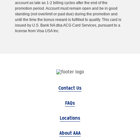
account as late as 1-2 billing cycles after the end of the
promotion period. Account must remain open and be in good
standing (not overlimit or past due) during the promotion and
until the time the bonus reward is fulfilled to qualify. This card is
issued by U.S. Bank NA dba ACG Card Services, pursuant to a
license from Visa USA Inc.
Contact Us
FAQs
Locations
About AAA