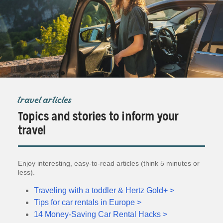
travel articles
Topics and stories to inform your
travel
Enjoy interesting, easy-to-read articles (think 5 minutes or
less).
Traveling with a toddler & Hertz Gold+ >
Tips for car rentals in Europe >
14 Money-Saving Car Rental Hacks >