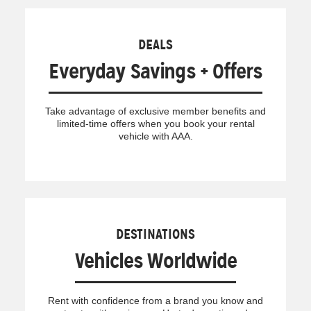
DEALS
Everyday Savings + Offers
Take advantage of exclusive member benefits and
limited-time offers when you book your rental
vehicle with AAA.
DESTINATIONS
Vehicles Worldwide
Rent with confidence from a brand you know and