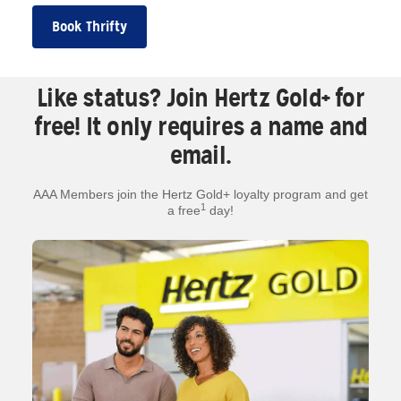
Book Thrifty
Like status? Join Hertz Gold+ for
free! It only requires a name and
email.
AAA Members join the Hertz Gold+ loyalty program and get
1
a free
day!