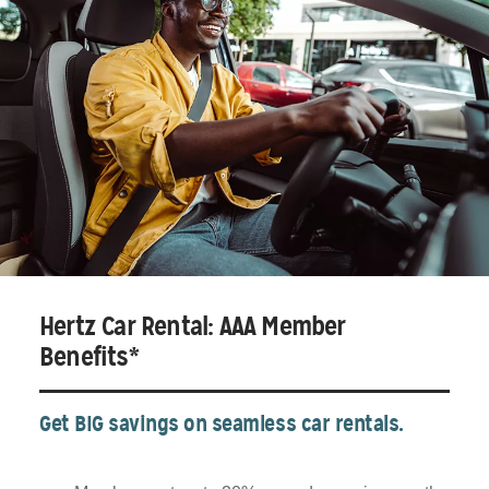
Hertz Car Rental: AAA Member
Benefits*
Get BIG savings on seamless car rentals.