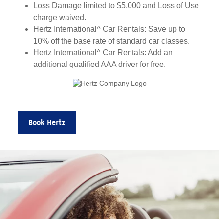
Loss Damage limited to $5,000 and Loss of Use
charge waived.
Hertz International^ Car Rentals: Save up to
10% off the base rate of standard car classes.
Hertz International^ Car Rentals: Add an
additional qualified AAA driver for free.
Book Hertz