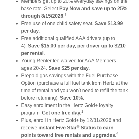
Members get up to 20% everyday savings on the
base rate. Select
Pay Now and save up to 25%
†
through 8/15/2026
.
Free use of one child safety seat.
Save $13.99
per day.
Free additional qualified AAA drivers (up to
4).
Save $15.00 per day, per driver up to $210
per rental.
Young Renter fee waived for AAA Members
ages 20-24.
Save $25 per day.
Prepaid gas savings with the Fuel Purchase
Option (purchase a full fuel tank from Hertz at the
time of rental and you won't need to refill the tank
before returning).
Save 10%.
Easy enrollment in the Hertz Gold+ loyalty
1
program.
Get one free day.
Plus, enroll in Hertz Gold+ by 12/31/2026 and
®
receive
instant Five Star
Status to earn
6
points toward free rentals and upgrades.