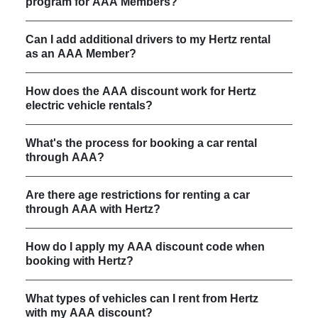
program for AAA Members?
Can I add additional drivers to my Hertz rental
as an AAA Member?
How does the AAA discount work for Hertz
electric vehicle rentals?
What's the process for booking a car rental
through AAA?
Are there age restrictions for renting a car
through AAA with Hertz?
How do I apply my AAA discount code when
booking with Hertz?
What types of vehicles can I rent from Hertz
with my AAA discount?