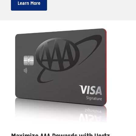
Learn More