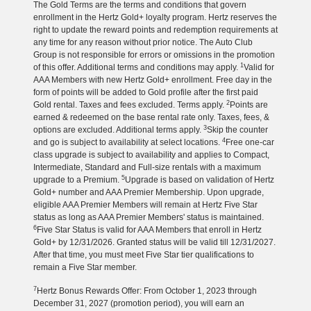
The Gold Terms are the terms and conditions that govern
enrollment in the Hertz Gold+ loyalty program. Hertz reserves the
right to update the reward points and redemption requirements at
any time for any reason without prior notice. The Auto Club
Group is not responsible for errors or omissions in the promotion
1
of this offer. Additional terms and conditions may apply.
Valid for
AAA Members with new Hertz Gold+ enrollment. Free day in the
form of points will be added to Gold profile after the first paid
2
Gold rental. Taxes and fees excluded. Terms apply.
Points are
earned & redeemed on the base rental rate only. Taxes, fees, &
3
options are excluded. Additional terms apply.
Skip the counter
4
and go is subject to availability at select locations.
Free one-car
class upgrade is subject to availability and applies to Compact,
Intermediate, Standard and Full-size rentals with a maximum
5
upgrade to a Premium.
Upgrade is based on validation of Hertz
Gold+ number and AAA Premier Membership. Upon upgrade,
eligible AAA Premier Members will remain at Hertz Five Star
status as long as AAA Premier Members' status is maintained.
6
Five Star Status is valid for AAA Members that enroll in Hertz
Gold+ by 12/31/2026. Granted status will be valid till 12/31/2027.
After that time, you must meet Five Star tier qualifications to
remain a Five Star member.
7
Hertz Bonus Rewards Offer: From October 1, 2023 through
December 31, 2027 (promotion period), you will earn an