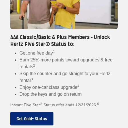
AAA Classic/Basic & Plus Members - Unlock
Hertz Five Star® Status to:
1
Get one free day
Earn 25% more points toward upgrades & free
2
rentals
Skip the counter and go straight to your Hertz
3
rental
4
Enjoy one-car class upgrade
Drop the keys and go on return
®
6
Instant Five Star
Status offer ends 12/31/2026.
Get Gold+ Status