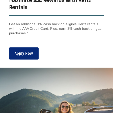
Maximize AAA Rewards with Hertz
Rentals
Get an additional 1% cash back on eligible Hertz rentals
with the AAA Credit Card. Plus, earn 3% cash back on gas
7
purchases.
Apply Now