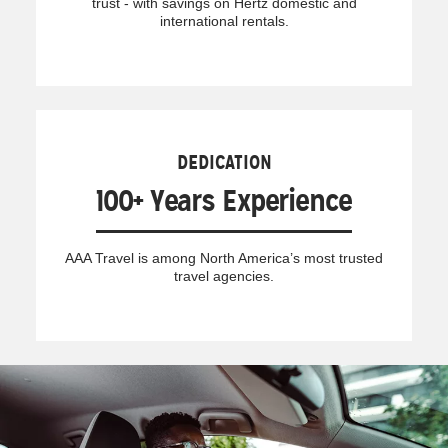
trust - with savings on Hertz domestic and
international rentals.
DEDICATION
100+ Years Experience
AAA Travel is among North America’s most trusted
travel agencies.