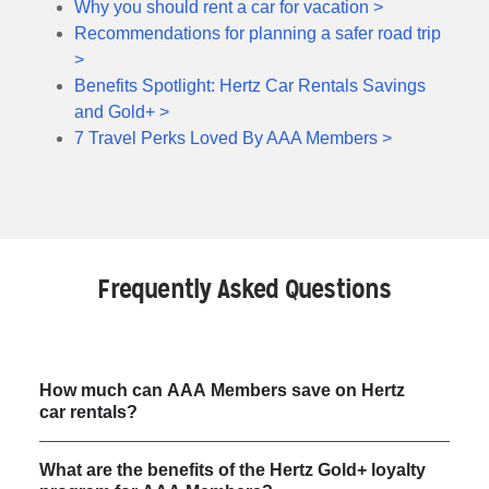
Why you should rent a car for vacation >
Recommendations for planning a safer road trip
>
Benefits Spotlight: Hertz Car Rentals Savings
and Gold+ >
7 Travel Perks Loved By AAA Members >
Frequently Asked Questions
How much can AAA Members save on Hertz
car rentals?
What are the benefits of the Hertz Gold+ loyalty