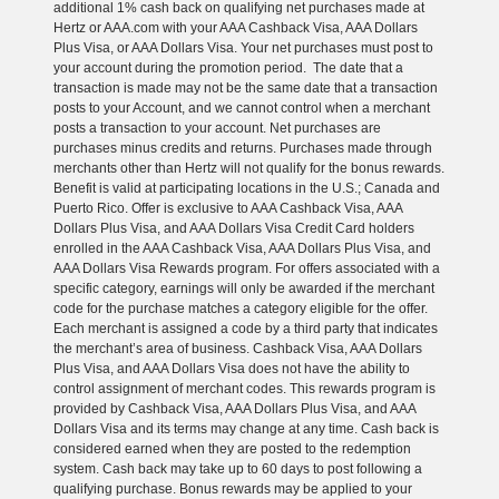
additional 1% cash back on qualifying net purchases made at
Hertz or AAA.com with your AAA Cashback Visa, AAA Dollars
Plus Visa, or AAA Dollars Visa. Your net purchases must post to
your account during the promotion period. The date that a
transaction is made may not be the same date that a transaction
posts to your Account, and we cannot control when a merchant
posts a transaction to your account. Net purchases are
purchases minus credits and returns. Purchases made through
merchants other than Hertz will not qualify for the bonus rewards.
Benefit is valid at participating locations in the U.S.; Canada and
Puerto Rico. Offer is exclusive to AAA Cashback Visa, AAA
Dollars Plus Visa, and AAA Dollars Visa Credit Card holders
enrolled in the AAA Cashback Visa, AAA Dollars Plus Visa, and
AAA Dollars Visa Rewards program. For offers associated with a
specific category, earnings will only be awarded if the merchant
code for the purchase matches a category eligible for the offer.
Each merchant is assigned a code by a third party that indicates
the merchant’s area of business. Cashback Visa, AAA Dollars
Plus Visa, and AAA Dollars Visa does not have the ability to
control assignment of merchant codes. This rewards program is
provided by Cashback Visa, AAA Dollars Plus Visa, and AAA
Dollars Visa and its terms may change at any time. Cash back is
considered earned when they are posted to the redemption
system. Cash back may take up to 60 days to post following a
qualifying purchase. Bonus rewards may be applied to your