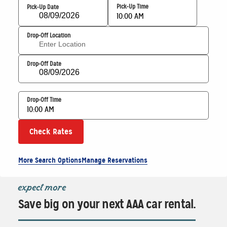
Pick-Up Time
Pick-Up Date
10:00 AM
Drop-Off Location
Drop-Off Date
Drop-Off Time
10:00 AM
Check Rates
More Search Options
Manage Reservations
expect more
Save big on your next AAA car rental.