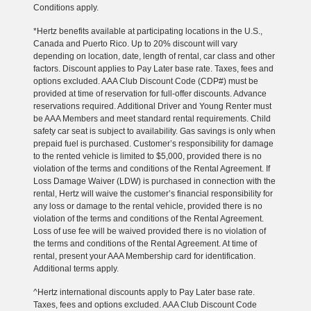
Conditions apply.
*Hertz benefits available at participating locations in the U.S.,
Canada and Puerto Rico. Up to 20% discount will vary
depending on location, date, length of rental, car class and other
factors. Discount applies to Pay Later base rate. Taxes, fees and
options excluded. AAA Club Discount Code (CDP#) must be
provided at time of reservation for full-offer discounts. Advance
reservations required. Additional Driver and Young Renter must
be AAA Members and meet standard rental requirements. Child
safety car seat is subject to availability. Gas savings is only when
prepaid fuel is purchased. Customer’s responsibility for damage
to the rented vehicle is limited to $5,000, provided there is no
violation of the terms and conditions of the Rental Agreement. If
Loss Damage Waiver (LDW) is purchased in connection with the
rental, Hertz will waive the customer’s financial responsibility for
any loss or damage to the rental vehicle, provided there is no
violation of the terms and conditions of the Rental Agreement.
Loss of use fee will be waived provided there is no violation of
the terms and conditions of the Rental Agreement. At time of
rental, present your AAA Membership card for identification.
Additional terms apply.
^Hertz international discounts apply to Pay Later base rate.
Taxes, fees and options excluded. AAA Club Discount Code