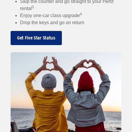
Skip the counter and go straight to your Hertz
3
rental
4
Enjoy one-car class upgrade
Drop the keys and go on return
Get Five Star Status