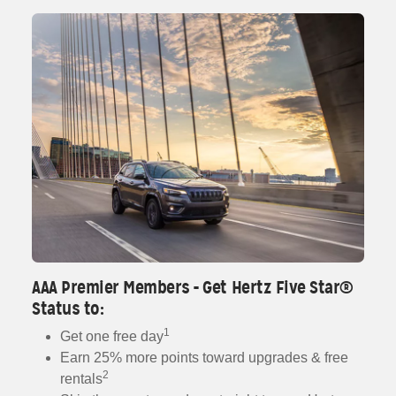
AAA Premier Members - Get Hertz Five Star®
Status to:
1
Get one free day
Earn 25% more points toward upgrades & free
2
rentals