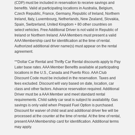
(CDP) must be included in reservation to receive savings and
benefits. Valid at participating locations in Australia, Belgium,
Czech Republic, France, Germany, Republic of Ireland, Northern
Ireland, Italy, Luxembourg, Netherlands, New Zealand, Slovakia,
Spain, Switzerland, United Kingdom + 80 other countries on
select vehicles. Free Additional Driver is not valid in Republic of
Ireland or Northern Ireland. AAA Members must present a valid
AAA Membership card for identification at the time of rental.
Authorized additional driver name(s) must appear on the rental
agreement.
**Dollar Car Rental and Thrifty Car Rental discounts apply to Pay
Later base rates. AAA Member Benefits available at participating
locations in the U.S., Canada and Puerto Rico. AAA Club
Discount Code must be included in the reservation. Taxes and
fees excluded. Discount will vary based on date, location, car
class and other factors. Advance reservation required. Additional
Driver must be a AAA Member and meet standard rental
requirements. Child safety car seat is subject to availability. Gas
savings is only valid when Prepaid Fuel Option is purchased.
Discount for waiver of child seat and additional driver fee will be
processed at the counter at the time of rental. At the time of rental,
present AAA Membership card for identification. Additional terms
may apply.