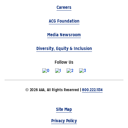
Careers
ACG Foundation
Media Newsroom
Diversity, Equity & Inclusion
Follow Us
© 2026 AAA, All Rights Reserved |
800.222.1134
Site Map
Privacy Policy