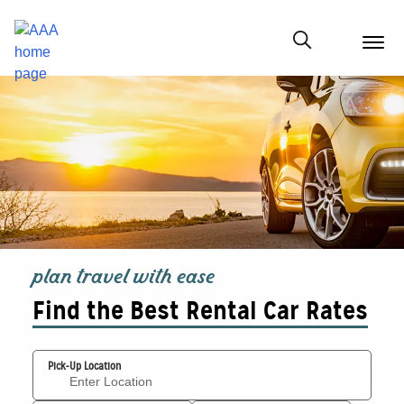
menu
butt
Show modal
plan travel with ease
Find the Best Rental Car Rates
Pick-Up Location