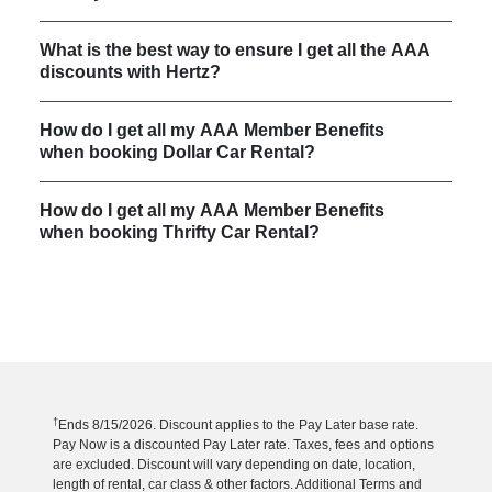
What is the best way to ensure I get all the AAA
discounts with Hertz?
How do I get all my AAA Member Benefits
when booking Dollar Car Rental?
How do I get all my AAA Member Benefits
when booking Thrifty Car Rental?
†
Ends 8/15/2026. Discount applies to the Pay Later base rate.
Pay Now is a discounted Pay Later rate. Taxes, fees and options
are excluded. Discount will vary depending on date, location,
length of rental, car class & other factors. Additional Terms and