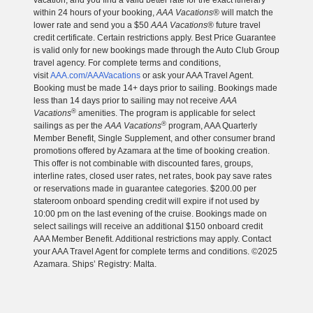
vacation, and you find a valid better rate for the exact itinerary
within 24 hours of your booking,
AAA Vacations
® will match the
lower rate and send you a $50
AAA Vacations
® future travel
credit certificate. Certain restrictions apply. Best Price Guarantee
is valid only for new bookings made through the Auto Club Group
travel agency. For complete terms and conditions,
visit
AAA.com/AAAVacations
or ask your AAA Travel Agent.
Booking must be made 14+ days prior to sailing. Bookings made
less than 14 days prior to sailing may not receive
AAA
®
Vacations
amenities. The program is applicable for select
®
sailings as per the
AAA Vacations
program, AAA Quarterly
Member Benefit, Single Supplement, and other consumer brand
promotions offered by Azamara at the time of booking creation.
This offer is not combinable with discounted fares, groups,
interline rates, closed user rates, net rates, book pay save rates
or reservations made in guarantee categories. $200.00 per
stateroom onboard spending credit will expire if not used by
10:00 pm on the last evening of the cruise. Bookings made on
select sailings will receive an additional $150 onboard credit
AAA Member Benefit. Additional restrictions may apply. Contact
your AAA Travel Agent for complete terms and conditions. ©2025
Azamara. Ships’ Registry: Malta.