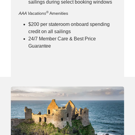
sailings during select booking windows
®
AAA Vacations
Amenities
$200 per stateroom onboard spending
credit on all sailings
24/7 Member Care & Best Price
Guarantee