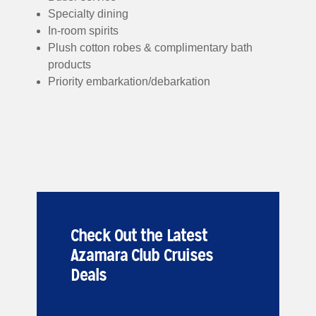
Specialty dining
In-room spirits
Plush cotton robes & complimentary bath
products
Priority embarkation/debarkation
Check Out the Latest
Azamara Club Cruises
Deals