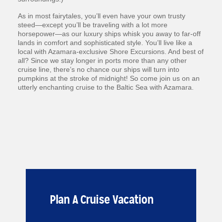
As in most fairytales, you’ll even have your own trusty
steed—except you’ll be traveling with a lot more
horsepower—as our luxury ships whisk you away to far-off
lands in comfort and sophisticated style. You’ll live like a
local with Azamara-exclusive Shore Excursions. And best of
all? Since we stay longer in ports more than any other
cruise line, there’s no chance our ships will turn into
pumpkins at the stroke of midnight! So come join us on an
utterly enchanting cruise to the Baltic Sea with Azamara.
Plan A Cruise Vacation