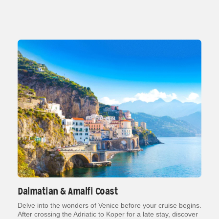
Dalmatian & Amalfi Coast
Delve into the wonders of Venice before your cruise begins.
After crossing the Adriatic to Koper for a late stay, discover