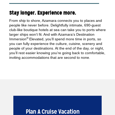
Stay longer. Experience more.
From ship to shore, Azamara connects you to places and
people like never before. Delightfully intimate, 690-guest
club-like boutique hotels at sea can take you to ports where
larger ships won’t fit. And with Azamara’s Destination
®
Immersion
Elevated, you’ll spend more time in ports, so
you can fully experience the culture, cuisine, scenery and
people of your destinations. At the end of the day, or night,
you’ll rest easier knowing you’re going back to comfortable,
inviting accommodations that are second to none.
Plan A Cruise Vacation