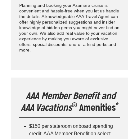
Planning and booking your Azamara cruise is
convenient and hassle-free when you let us handle
the details. A knowledgeable AAA Travel Agent can
offer highly personalized suggestions and insider
knowledge of hidden gems you might never find on
your own. We also add real value to your vacation
experience by making you aware of exclusive
offers, special discounts, one-of-a-kind perks and
more.
AAA Member Benefit and
®
*
AAA Vacations
Amenities
$150 per stateroom onboard spending
credit, AAA Member Benefit on select