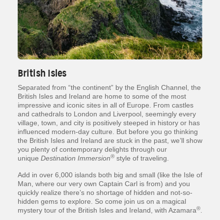
British Isles
Separated from “the continent” by the English Channel, the
British Isles and Ireland are home to some of the most
impressive and iconic sites in all of Europe. From castles
and cathedrals to London and Liverpool, seemingly every
village, town, and city is positively steeped in history or has
influenced modern-day culture. But before you go thinking
the British Isles and Ireland are stuck in the past, we’ll show
you plenty of contemporary delights through our
®
unique
Destination Immersion
style of traveling.
Add in over 6,000 islands both big and small (like the Isle of
Man, where our very own Captain Carl is from) and you
quickly realize there’s no shortage of hidden and not-so-
hidden gems to explore. So come join us on a magical
®
mystery tour of the British Isles and Ireland, with Azamara
.