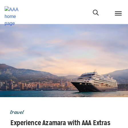
menu
butt
Show modal
travel
Experience Azamara with AAA Extras