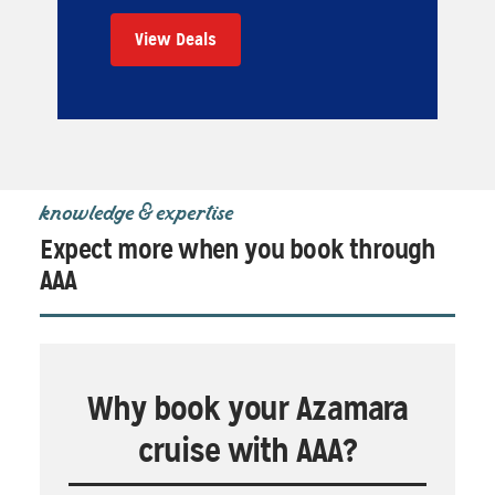
View Deals
knowledge & expertise
Expect more when you book through
AAA
Why book your Azamara
cruise with AAA?