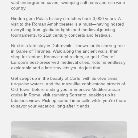
vast underground caves, sweeping salt pans and rich wine
country.
Hidden gem Pula’s history stretches back 3,000 years. A
visit to the Roman Amphitheater is a must—having hosted
everything from gladiator fights and medieval jousting
tournaments, to 21st century concerts and festivals.
Next is a late stay in Dubrovnik—known for its starring role
in Game of Thrones. Walk along the ancient walls, then
shop for leather, Konavle embroidery, or gold. One of
Europe’s best-preserved medieval cities, Kotor is endlessly
explorable and a late stay lets you do just that.
Get swept up in the beauty of Corfu, with its olive trees,
turquoise waters, and the maze-like cobblestone streets of
Old Town. Before ending your immersive Mediterranean
cruise in Rome, visit stunning Sorrento, soaking up its
fabulous views. Pick up some Limoncello while you’re there
to savor your vacation, long after it ends.