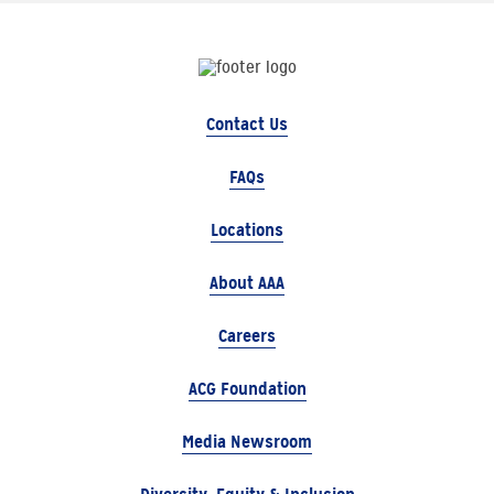
Contact Us
FAQs
Locations
About AAA
Careers
ACG Foundation
Media Newsroom