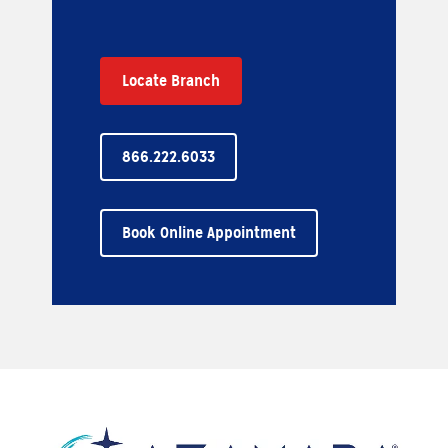
Locate Branch
866.222.6033
Book Online Appointment