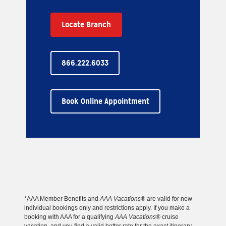
Locate Branch
866.222.6033
Book Online Appointment
*AAA Member Benefits and
AAA Vacations®
are valid for new
individual bookings only and restrictions apply. If you make a
booking with AAA for a qualifying
AAA Vacations
® cruise