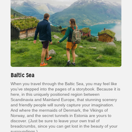
Baltic Sea
When you travel through the Baltic Sea, you may feel like
you’ve stepped into the pages of a storybook. Because it is
here, in this uniquely positioned region between
Scandinavia and Mainland Europe, that stunning scenery
and friendly people will surely capture your imagination.
And where the mermaids of Denmark, the Vikings of
Norway, and the secret tunnels in Estonia are yours to
discover. (Just be sure to leave your own trail of
breadcrumbs, since you can get lost in the beauty of your
surroundings.)