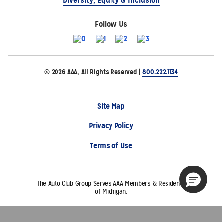
Diversity, Equity & Inclusion
Follow Us
© 2026 AAA, All Rights Reserved |
800.222.1134
Site Map
Privacy Policy
Terms of Use
The Auto Club Group Serves AAA Members & Residents
of Michigan.
Choose Another State or Region