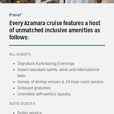
travel
Every Azamara cruise features a host
of unmatched inclusive amenities as
follows:
ALL GUESTS
Signature AzAmazing Evenings
Select standard spirits, wine and international
beer
Variety of dining venues & 24-hour room service
Onboard gratuities
Unlimited self-service laundry
SUITE GUESTS
Butler service