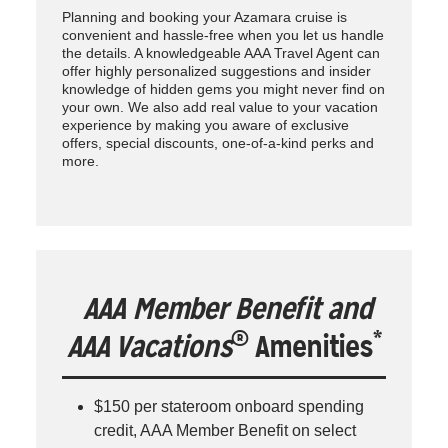
Planning and booking your Azamara cruise is
convenient and hassle-free when you let us handle
the details. A knowledgeable AAA Travel Agent can
offer highly personalized suggestions and insider
knowledge of hidden gems you might never find on
your own. We also add real value to your vacation
experience by making you aware of exclusive
offers, special discounts, one-of-a-kind perks and
more.
AAA Member Benefit and
®
*
AAA Vacations
Amenities
$150 per stateroom onboard spending
credit, AAA Member Benefit on select