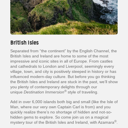
British Isles
Separated from “the continent” by the English Channel, the
British Isles and Ireland are home to some of the most
impressive and iconic sites in all of Europe. From castles
and cathedrals to London and Liverpool, seemingly every
village, town, and city is positively steeped in history or has
influenced modern-day culture. But before you go thinking
the British Isles and Ireland are stuck in the past, we’ll show
you plenty of contemporary delights through our
®
unique
Destination Immersion
style of traveling.
Add in over 6,000 islands both big and small (like the Isle of
Man, where our very own Captain Carl is from) and you
quickly realize there’s no shortage of hidden and not-so-
hidden gems to explore. So come join us on a magical
®
mystery tour of the British Isles and Ireland, with Azamara
.