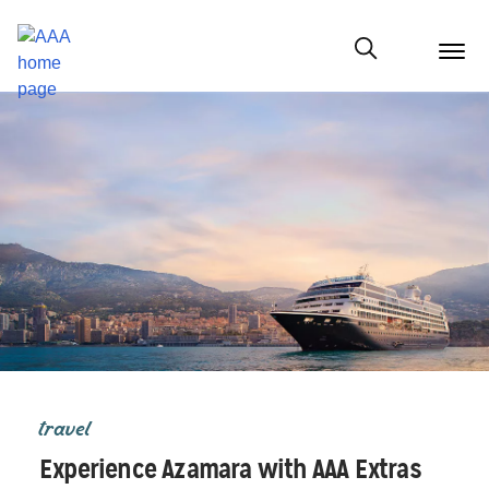
menu
butt
Show modal
travel
Experience Azamara with AAA Extras