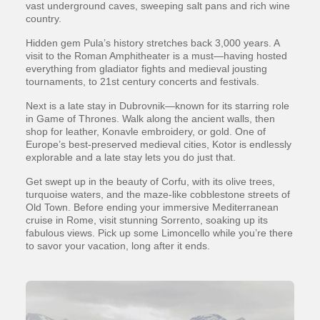
vast underground caves, sweeping salt pans and rich wine
country.
Hidden gem Pula’s history stretches back 3,000 years. A
visit to the Roman Amphitheater is a must—having hosted
everything from gladiator fights and medieval jousting
tournaments, to 21st century concerts and festivals.
Next is a late stay in Dubrovnik—known for its starring role
in Game of Thrones. Walk along the ancient walls, then
shop for leather, Konavle embroidery, or gold. One of
Europe’s best-preserved medieval cities, Kotor is endlessly
explorable and a late stay lets you do just that.
Get swept up in the beauty of Corfu, with its olive trees,
turquoise waters, and the maze-like cobblestone streets of
Old Town. Before ending your immersive Mediterranean
cruise in Rome, visit stunning Sorrento, soaking up its
fabulous views. Pick up some Limoncello while you’re there
to savor your vacation, long after it ends.