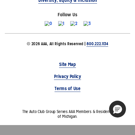
Diversity, Equity & Inclusion
Follow Us
© 2026 AAA, All Rights Reserved |
800.222.1134
Site Map
Privacy Policy
Terms of Use
The Auto Club Group Serves AAA Members & Residents
of Michigan.
Choose Another State or Region