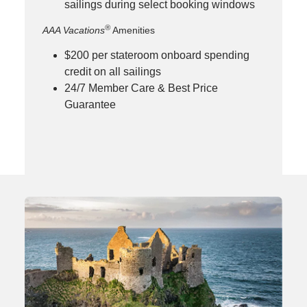
sailings during select booking windows
®
AAA Vacations
Amenities
$200 per stateroom onboard spending
credit on all sailings
24/7 Member Care & Best Price
Guarantee