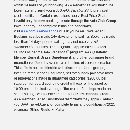
vacation, and you find a valid better rate for the exact itinerary
within 24 hours of your booking,
AAA Vacations
® will match the
lower rate and send you a $50
AAA Vacations
® future travel
credit certificate. Certain restrictions apply. Best Price Guarantee
is valid only for new bookings made through the Auto Club Group
travel agency. For complete terms and conditions,
visit
AAA.com/AAAVacations
or ask your AAA Travel Agent.
Booking must be made 14+ days prior to sailing. Bookings made
less than 14 days prior to sailing may not receive
AAA
®
Vacations
amenities. The program is applicable for select
®
sailings as per the
AAA Vacations
program, AAA Quarterly
Member Benefit, Single Supplement, and other consumer brand
promotions offered by Azamara at the time of booking creation.
This offer is not combinable with discounted fares, groups,
interline rates, closed user rates, net rates, book pay save rates
or reservations made in guarantee categories. $200.00 per
stateroom onboard spending credit will expire if not used by
10:00 pm on the last evening of the cruise. Bookings made on
select sailings will receive an additional $150 onboard credit
AAA Member Benefit. Additional restrictions may apply. Contact
your AAA Travel Agent for complete terms and conditions. ©2025
Azamara. Ships’ Registry: Malta.