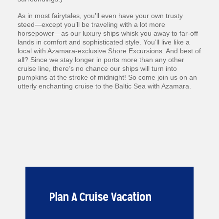
As in most fairytales, you’ll even have your own trusty
steed—except you’ll be traveling with a lot more
horsepower—as our luxury ships whisk you away to far-off
lands in comfort and sophisticated style. You’ll live like a
local with Azamara-exclusive Shore Excursions. And best of
all? Since we stay longer in ports more than any other
cruise line, there’s no chance our ships will turn into
pumpkins at the stroke of midnight! So come join us on an
utterly enchanting cruise to the Baltic Sea with Azamara.
Plan A Cruise Vacation