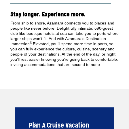
Stay longer. Experience more.
From ship to shore, Azamara connects you to places and
people like never before. Delightfully intimate, 690-guest
club-like boutique hotels at sea can take you to ports where
larger ships won’t fit. And with Azamara’s Destination
®
Immersion
Elevated, you’ll spend more time in ports, so
you can fully experience the culture, cuisine, scenery and
people of your destinations. At the end of the day, or night,
you’ll rest easier knowing you’re going back to comfortable,
inviting accommodations that are second to none.
Plan A Cruise Vacation