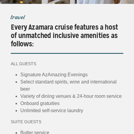
travel
Every Azamara cruise features a host
of unmatched inclusive amenities as
follows:
ALL GUESTS
Signature AzAmazing Evenings
Select standard spirits, wine and international
beer
Variety of dining venues & 24-hour room service
Onboard gratuities
Unlimited self-service laundry
SUITE GUESTS
Butler service