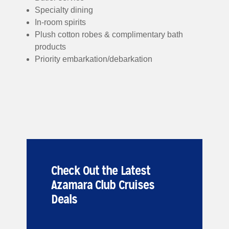
Specialty dining
In-room spirits
Plush cotton robes & complimentary bath
products
Priority embarkation/debarkation
Check Out the Latest
Azamara Club Cruises
Deals