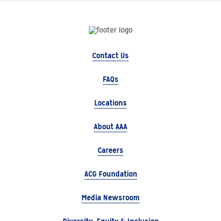
Contact Us
FAQs
Locations
About AAA
Careers
ACG Foundation
Media Newsroom