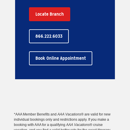
Locate Branch
866.222.6033
Book Online Appointment
*AAA Member Benefits and
AAA Vacations®
are valid for new
individual bookings only and restrictions apply. If you make a
booking with AAA for a qualifying
AAA Vacations
® cruise