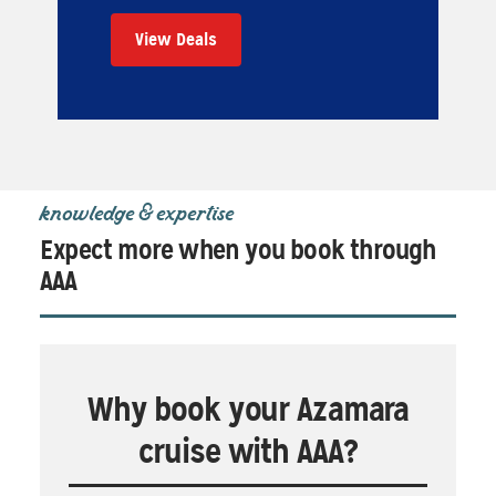
View Deals
knowledge & expertise
Expect more when you book through
AAA
Why book your Azamara
cruise with AAA?