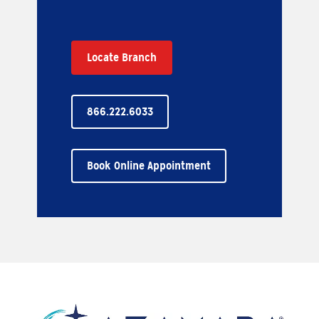
Locate Branch
866.222.6033
Book Online Appointment