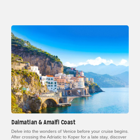
Dalmatian & Amalfi Coast
Delve into the wonders of Venice before your cruise begins.
After crossing the Adriatic to Koper for a late stay, discover