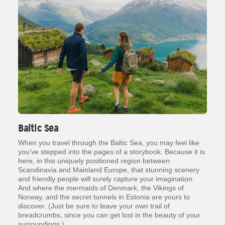
Baltic Sea
When you travel through the Baltic Sea, you may feel like
you’ve stepped into the pages of a storybook. Because it is
here, in this uniquely positioned region between
Scandinavia and Mainland Europe, that stunning scenery
and friendly people will surely capture your imagination.
And where the mermaids of Denmark, the Vikings of
Norway, and the secret tunnels in Estonia are yours to
discover. (Just be sure to leave your own trail of
breadcrumbs, since you can get lost in the beauty of your
surroundings.)