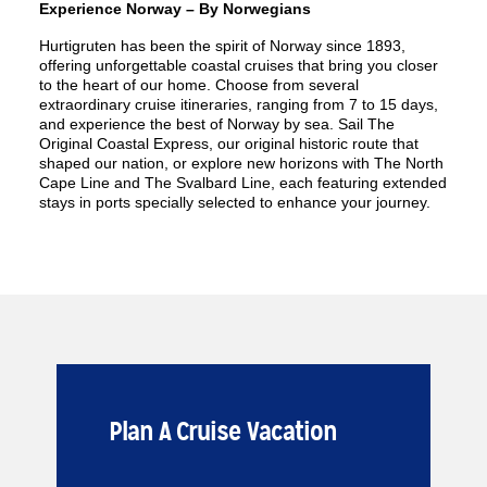
Experience Norway – By Norwegians
Hurtigruten has been the spirit of Norway since 1893,
offering unforgettable coastal cruises that bring you closer
to the heart of our home. Choose from several
extraordinary cruise itineraries, ranging from 7 to 15 days,
and experience the best of Norway by sea. Sail The
Original Coastal Express, our original historic route that
shaped our nation, or explore new horizons with The North
Cape Line and The Svalbard Line, each featuring extended
stays in ports specially selected to enhance your journey.
Plan A Cruise Vacation