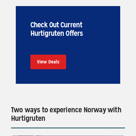
Check Out Current
Hurtigruten Offers
View Deals
Two ways to experience Norway with
Hurtigruten