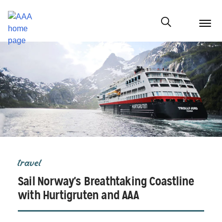
menu
butt
Show modal
travel
Sail Norway's Breathtaking Coastline
with Hurtigruten and AAA