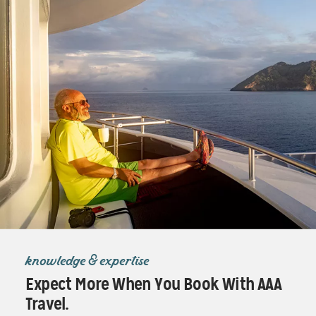
knowledge & expertise
Expect More When You Book With AAA
Travel.