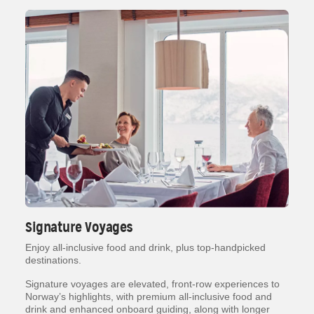
Signature Voyages
Enjoy all-inclusive food and drink, plus top-handpicked
destinations.
Signature voyages are elevated, front-row experiences to
Norway’s highlights, with premium all-inclusive food and
drink and enhanced onboard guiding, along with longer