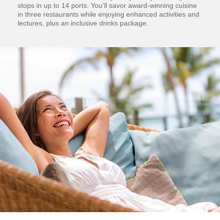
stops in up to 14 ports. You'll savor award-winning cuisine
in three restaurants while enjoying enhanced activities and
lectures, plus an inclusive drinks package.