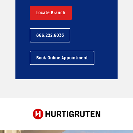
Locate Branch
866.222.6033
Book Online Appointment