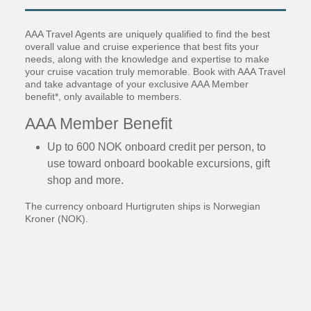
AAA Travel Agents are uniquely qualified to find the best
overall value and cruise experience that best fits your
needs, along with the knowledge and expertise to make
your cruise vacation truly memorable. Book with AAA Travel
and take advantage of your exclusive AAA Member
benefit*, only available to members.
AAA Member Benefit
Up to 600 NOK onboard credit per person, to
use toward onboard bookable excursions, gift
shop and more.
The currency onboard Hurtigruten ships is Norwegian
Kroner (NOK).