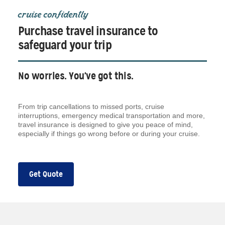
cruise confidently
Purchase travel insurance to
safeguard your trip
No worries. You've got this.
From trip cancellations to missed ports, cruise
interruptions, emergency medical transportation and more,
travel insurance is designed to give you peace of mind,
especially if things go wrong before or during your cruise.
Get Quote