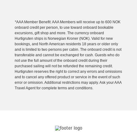
*
AAA Member Benefit: AAA Members will receive up to 600 NOK
onboard credit per person, to use toward onboard bookable
excursions, gift shop and more. The currency onboard
Hurtigruten ships is Norwegian Kroner (NOK). Valid for new
bookings, and North American residents 18 years or older only
and is limited to two persons per cabin. The onboard credit is not
transferable and cannot be exchanged for cash. Guests who do
not use the full amount of the onboard credit during their
purchased sailing will not be refunded the remaining credit.
Hurtigruten reserves the right to correct any errors and omissions
and to cancel any offered product or service in the event of such
error or omission. Additional restrictions may apply. Ask your AAA
Travel Agent for complete terms and conditions.