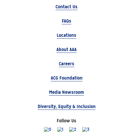
Contact Us
FAQs
Locations
About AAA
Careers
ACG Foundation
Media Newsroom
Diversity, Equity & Inclusion
Follow Us