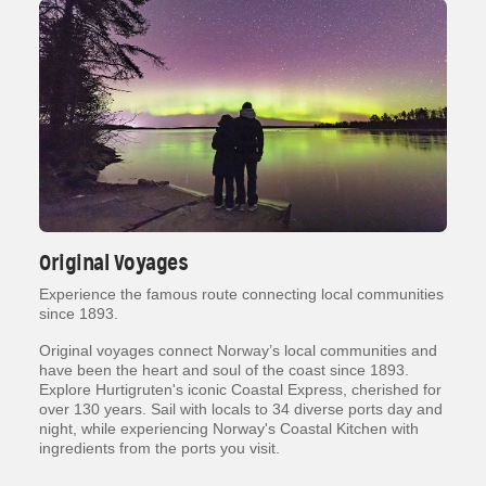
Original Voyages
Experience the famous route connecting local communities
since 1893.
Original voyages connect Norway’s local communities and
have been the heart and soul of the coast since 1893.
Explore Hurtigruten's iconic Coastal Express, cherished for
over 130 years. Sail with locals to 34 diverse ports day and
night, while experiencing Norway's Coastal Kitchen with
ingredients from the ports you visit.