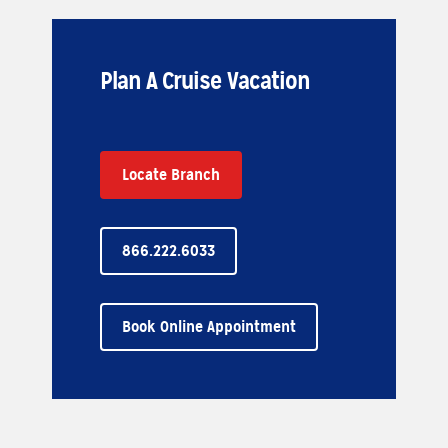
Plan A Cruise Vacation
Locate Branch
866.222.6033
Book Online Appointment