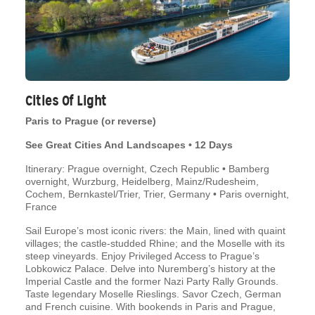
Cities Of Light
Paris to Prague (or reverse)
See Great Cities And Landscapes • 12 Days
Itinerary: Prague overnight, Czech Republic • Bamberg
overnight, Wurzburg, Heidelberg, Mainz/Rudesheim,
Cochem, Bernkastel/Trier, Trier, Germany • Paris overnight,
France
Sail Europe’s most iconic rivers: the Main, lined with quaint
villages; the castle-studded Rhine; and the Moselle with its
steep vineyards. Enjoy Privileged Access to Prague’s
Lobkowicz Palace. Delve into Nuremberg’s history at the
Imperial Castle and the former Nazi Party Rally Grounds.
Taste legendary Moselle Rieslings. Savor Czech, German
and French cuisine. With bookends in Paris and Prague,