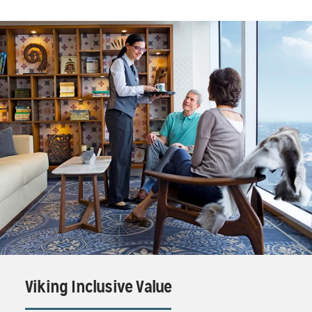
Viking Inclusive Value