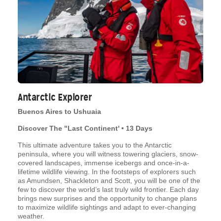
Antarctic Explorer
Buenos Aires to Ushuaia
Discover The "Last Continent' • 13 Days
This ultimate adventure takes you to the Antarctic
peninsula, where you will witness towering glaciers, snow-
covered landscapes, immense icebergs and once-in-a-
lifetime wildlife viewing. In the footsteps of explorers such
as Amundsen, Shackleton and Scott, you will be one of the
few to discover the world’s last truly wild frontier. Each day
brings new surprises and the opportunity to change plans
to maximize wildlife sightings and adapt to ever-changing
weather.