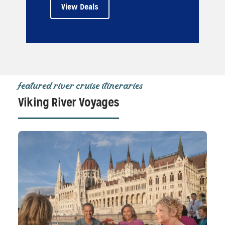
View Deals
featured river cruise itineraries
Viking River Voyages