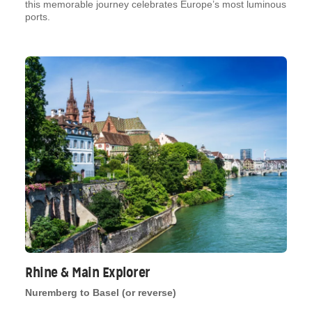
this memorable journey celebrates Europe’s most luminous
ports.
Rhine & Main Explorer
Nuremberg to Basel (or reverse)