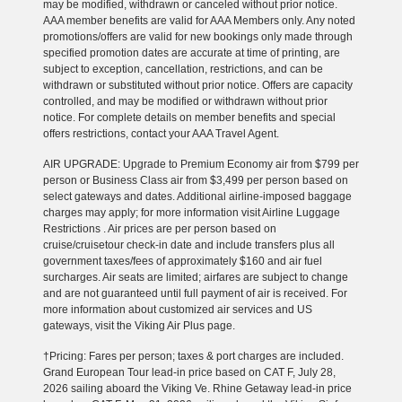
may be modified, withdrawn or canceled without prior notice.
AAA member benefits are valid for AAA Members only. Any noted
promotions/offers are valid for new bookings only made through
specified promotion dates are accurate at time of printing, are
subject to exception, cancellation, restrictions, and can be
withdrawn or substituted without prior notice. Offers are capacity
controlled, and may be modified or withdrawn without prior
notice. For complete details on member benefits and special
offers restrictions, contact your AAA Travel Agent.
AIR UPGRADE: Upgrade to Premium Economy air from $799 per
person or Business Class air from $3,499 per person based on
select gateways and dates. Additional airline-imposed baggage
charges may apply; for more information visit Airline Luggage
Restrictions . Air prices are per person based on
cruise/cruisetour check-in date and include transfers plus all
government taxes/fees of approximately $160 and air fuel
surcharges. Air seats are limited; airfares are subject to change
and are not guaranteed until full payment of air is received. For
more information about customized air services and US
gateways, visit the Viking Air Plus page.
†Pricing: Fares per person; taxes & port charges are included.
Grand European Tour lead-in price based on CAT F, July 28,
2026 sailing aboard the Viking Ve. Rhine Getaway lead-in price