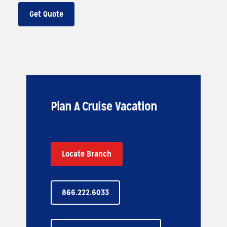
Get Quote
Plan A Cruise Vacation
Locate Branch
866.222.6033