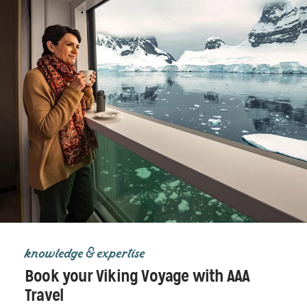
knowledge & expertise
Book your Viking Voyage with AAA
Travel