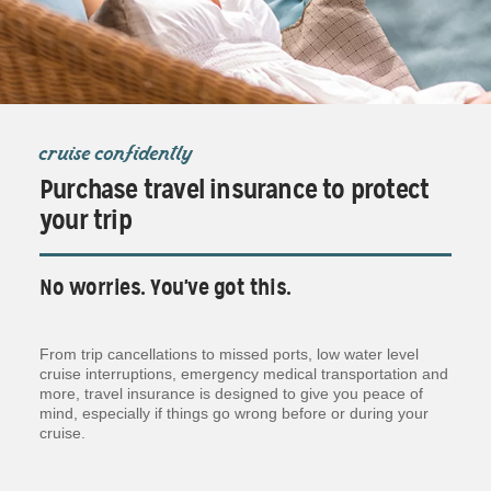
cruise confidently
Purchase travel insurance to protect
your trip
No worries. You've got this.
From trip cancellations to missed ports, low water level
cruise interruptions, emergency medical transportation and
more, travel insurance is designed to give you peace of
mind, especially if things go wrong before or during your
cruise.