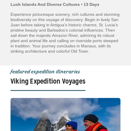
Lush Islands And Diverse Cultures • 13 Days
Experience picturesque scenery, rich cultures and stunning
biodiversity on this voyage of discovery. Begin in lively San
Juan before taking in Antigua’s historic charms, St. Lucia’s
pristine beauty and Barbados’s colonial influences. Then
sail down the majestic Amazon River, admiring its robust
plant and animal life and calling on riverside ports steeped
in tradition. Your journey concludes in Manaus, with its
striking architecture and colorful Old Town.
featured expedition itineraries
Viking Expedition Voyages