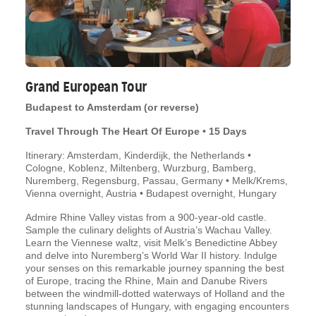
Grand European Tour
Budapest to Amsterdam (or reverse)
Travel Through The Heart Of Europe • 15 Days
Itinerary: Amsterdam, Kinderdijk, the Netherlands •
Cologne, Koblenz, Miltenberg, Wurzburg, Bamberg,
Nuremberg, Regensburg, Passau, Germany • Melk/Krems,
Vienna overnight, Austria • Budapest overnight, Hungary
Admire Rhine Valley vistas from a 900-year-old castle.
Sample the culinary delights of Austria’s Wachau Valley.
Learn the Viennese waltz, visit Melk’s Benedictine Abbey
and delve into Nuremberg’s World War II history. Indulge
your senses on this remarkable journey spanning the best
of Europe, tracing the Rhine, Main and Danube Rivers
between the windmill-dotted waterways of Holland and the
stunning landscapes of Hungary, with engaging encounters