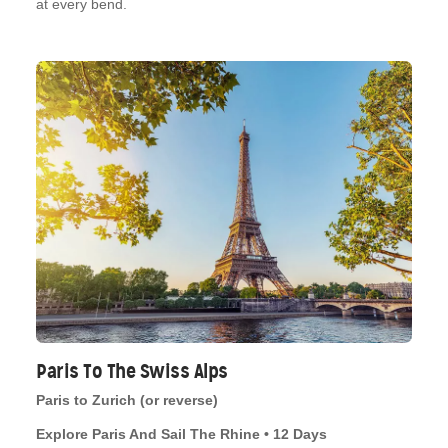
at every bend.
Paris To The Swiss Alps
Paris to Zurich (or reverse)
Explore Paris And Sail The Rhine • 12 Days