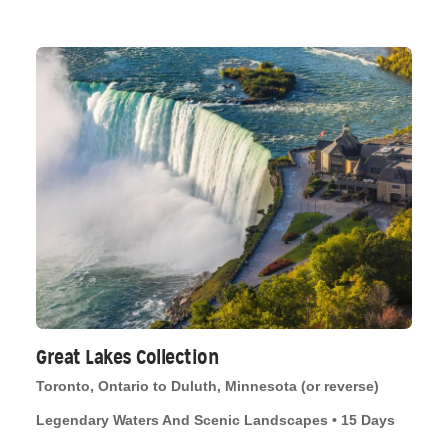
Great Lakes Collection
Toronto, Ontario to Duluth, Minnesota (or reverse)
Legendary Waters And Scenic Landscapes • 15 Days