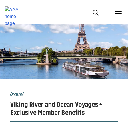
menu
butt
Show modal
travel
Viking River and Ocean Voyages +
Exclusive Member Benefits