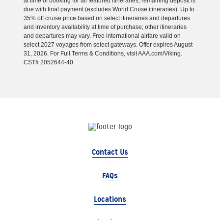
at time of booking for all featured itineraries; remaining deposit is
due with final payment (excludes World Cruise itineraries). Up to
35% off cruise price based on select itineraries and departures
and inventory availability at time of purchase; other itineraries
and departures may vary. Free international airfare valid on
select 2027 voyages from select gateways. Offer expires August
31, 2026. For Full Terms & Conditions, visit AAA.com/Viking.
CST# 2052644-40
Contact Us
FAQs
Locations