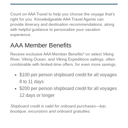
Count on AAA Travel to help you choose the voyage that’s
right for you. Knowledgeable AAA Travel Agents can
provide itinerary and destination recommendations, along
with helpful guidance to personalize your vacation
experience.
AAA Member Benefits
Receive exclusive AAA Member Benefits* on select Viking
River, Viking Ocean, and Viking Expeditions sailings, often
combinable with limited-time offers, for even more savings.
$100 per person shipboard credit for all voyages
8 to 11 days
$200 per person shipboard credit for all voyages
12 days or longer
Shipboard credit is valid for onboard purchases—bar,
boutique, excursions and onboard gratuities.