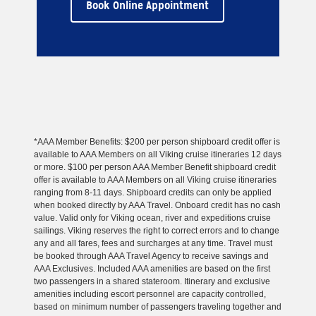
Book Online Appointment
*AAA Member Benefits: $200 per person shipboard credit offer is
available to AAA Members on all Viking cruise itineraries 12 days
or more. $100 per person AAA Member Benefit shipboard credit
offer is available to AAA Members on all Viking cruise itineraries
ranging from 8-11 days. Shipboard credits can only be applied
when booked directly by AAA Travel. Onboard credit has no cash
value. Valid only for Viking ocean, river and expeditions cruise
sailings. Viking reserves the right to correct errors and to change
any and all fares, fees and surcharges at any time. Travel must
be booked through AAA Travel Agency to receive savings and
AAA Exclusives. Included AAA amenities are based on the first
two passengers in a shared stateroom. Itinerary and exclusive
amenities including escort personnel are capacity controlled,
based on minimum number of passengers traveling together and