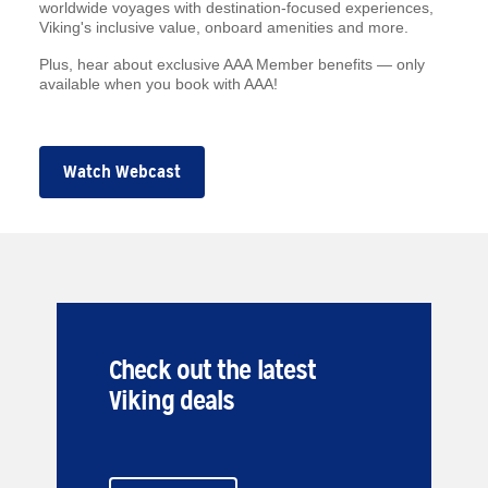
worldwide voyages with destination-focused experiences,
Viking's inclusive value, onboard amenities and more.
Plus, hear about exclusive AAA Member benefits — only
available when you book with AAA!
Watch Webcast
Check out the latest
Viking deals