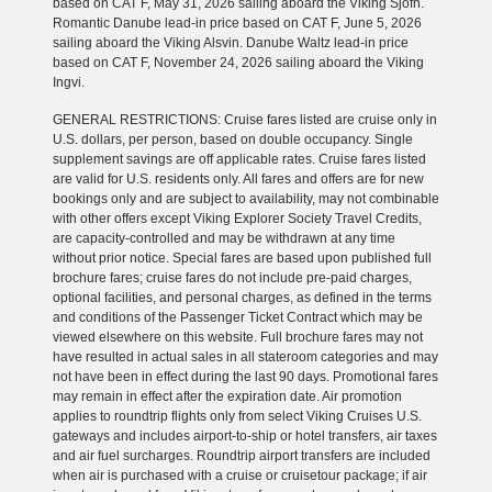
based on CAT F, May 31, 2026 sailing aboard the Viking Sjofn.
Romantic Danube lead-in price based on CAT F, June 5, 2026
sailing aboard the Viking Alsvin. Danube Waltz lead-in price
based on CAT F, November 24, 2026 sailing aboard the Viking
Ingvi.
GENERAL RESTRICTIONS: Cruise fares listed are cruise only in
U.S. dollars, per person, based on double occupancy. Single
supplement savings are off applicable rates. Cruise fares listed
are valid for U.S. residents only. All fares and offers are for new
bookings only and are subject to availability, may not combinable
with other offers except Viking Explorer Society Travel Credits,
are capacity-controlled and may be withdrawn at any time
without prior notice. Special fares are based upon published full
brochure fares; cruise fares do not include pre-paid charges,
optional facilities, and personal charges, as defined in the terms
and conditions of the Passenger Ticket Contract which may be
viewed elsewhere on this website. Full brochure fares may not
have resulted in actual sales in all stateroom categories and may
not have been in effect during the last 90 days. Promotional fares
may remain in effect after the expiration date. Air promotion
applies to roundtrip flights only from select Viking Cruises U.S.
gateways and includes airport-to-ship or hotel transfers, air taxes
and air fuel surcharges. Roundtrip airport transfers are included
when air is purchased with a cruise or cruisetour package; if air