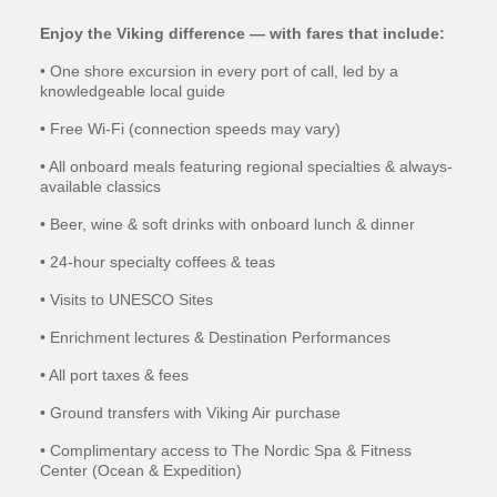
Enjoy the Viking difference — with fares that include:
• One shore excursion in every port of call, led by a
knowledgeable local guide
• Free Wi-Fi (connection speeds may vary)
• All onboard meals featuring regional specialties & always-
available classics
• Beer, wine & soft drinks with onboard lunch & dinner
• 24-hour specialty coffees & teas
• Visits to UNESCO Sites
• Enrichment lectures & Destination Performances
• All port taxes & fees
• Ground transfers with Viking Air purchase
• Complimentary access to The Nordic Spa & Fitness
Center (Ocean & Expedition)