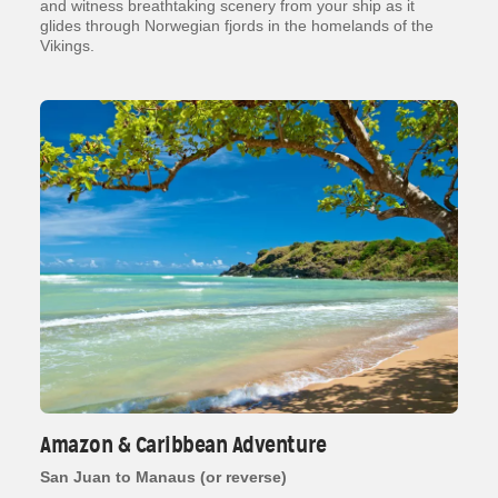
and witness breathtaking scenery from your ship as it
glides through Norwegian fjords in the homelands of the
Vikings.
Amazon & Caribbean Adventure
San Juan to Manaus (or reverse)