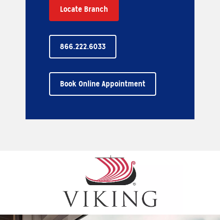
Locate Branch
866.222.6033
Book Online Appointment