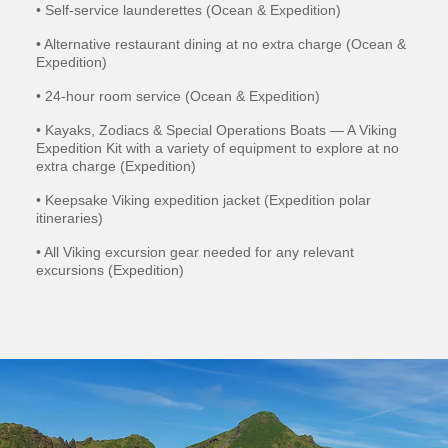
• Self-service launderettes (Ocean & Expedition)
• Alternative restaurant dining at no extra charge (Ocean &
Expedition)
• 24-hour room service (Ocean & Expedition)
• Kayaks, Zodiacs & Special Operations Boats — A Viking
Expedition Kit with a variety of equipment to explore at no
extra charge (Expedition)
• Keepsake Viking expedition jacket (Expedition polar
itineraries)
• All Viking excursion gear needed for any relevant
excursions (Expedition)