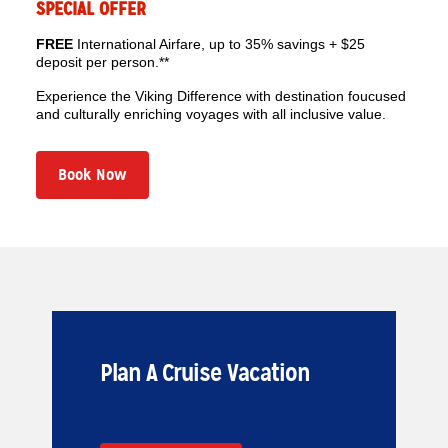
SPECIAL OFFER
FREE
International Airfare, up to 35% savings + $25
deposit per person.**
Experience the Viking Difference with destination foucused
and culturally enriching voyages with all inclusive value.
Book Now
Plan A Cruise Vacation