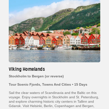
Viking Homelands
Stockholm to Bergen (or reverse)
Tour Scenic Fjords, Towns And Cities • 15 Days
Sail the clear waters of Scandinavia and the Baltic on this
voyage. Enjoy overnights in Stockholm and St. Petersburg,
and explore charming historic city centers in Tallinn and
Gdansk. Visit Helsinki, Berlin, Copenhagen and Bergen,