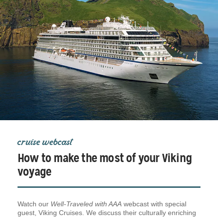
cruise webcast
How to make the most of your Viking
voyage
Watch our
Well-Traveled with AAA
webcast with special
guest, Viking Cruises. We discuss their culturally enriching