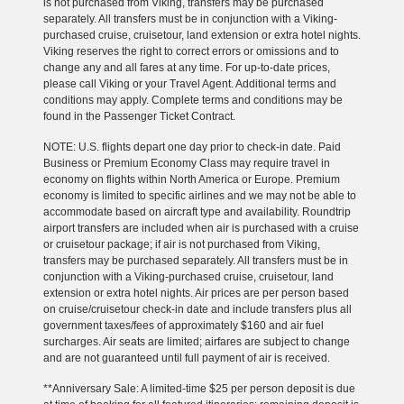
is not purchased from Viking, transfers may be purchased
separately. All transfers must be in conjunction with a Viking-
purchased cruise, cruisetour, land extension or extra hotel nights.
Viking reserves the right to correct errors or omissions and to
change any and all fares at any time. For up-to-date prices,
please call Viking or your Travel Agent. Additional terms and
conditions may apply. Complete terms and conditions may be
found in the Passenger Ticket Contract.
NOTE: U.S. flights depart one day prior to check-in date. Paid
Business or Premium Economy Class may require travel in
economy on flights within North America or Europe. Premium
economy is limited to specific airlines and we may not be able to
accommodate based on aircraft type and availability. Roundtrip
airport transfers are included when air is purchased with a cruise
or cruisetour package; if air is not purchased from Viking,
transfers may be purchased separately. All transfers must be in
conjunction with a Viking-purchased cruise, cruisetour, land
extension or extra hotel nights. Air prices are per person based
on cruise/cruisetour check-in date and include transfers plus all
government taxes/fees of approximately $160 and air fuel
surcharges. Air seats are limited; airfares are subject to change
and are not guaranteed until full payment of air is received.
**Anniversary Sale: A limited-time $25 per person deposit is due