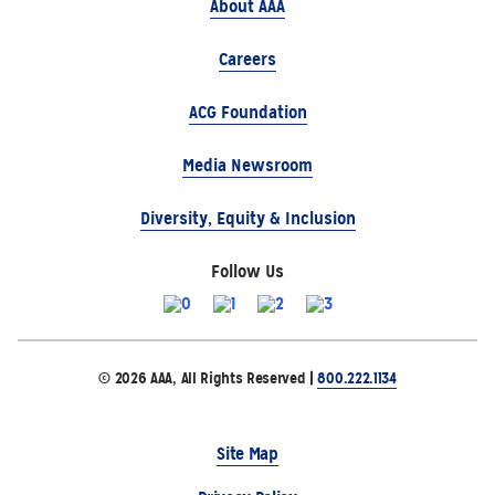
About AAA
Careers
ACG Foundation
Media Newsroom
Diversity, Equity & Inclusion
Follow Us
© 2026 AAA, All Rights Reserved |
800.222.1134
Site Map