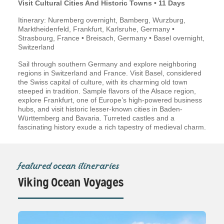
Visit Cultural Cities And Historic Towns • 11 Days
Itinerary: Nuremberg overnight, Bamberg, Wurzburg,
Marktheidenfeld, Frankfurt, Karlsruhe, Germany •
Strasbourg, France • Breisach, Germany • Basel overnight,
Switzerland
Sail through southern Germany and explore neighboring
regions in Switzerland and France. Visit Basel, considered
the Swiss capital of culture, with its charming old town
steeped in tradition. Sample flavors of the Alsace region,
explore Frankfurt, one of Europe’s high-powered business
hubs, and visit historic lesser-known cities in Baden-
Württemberg and Bavaria. Turreted castles and a
fascinating history exude a rich tapestry of medieval charm.
featured ocean itineraries
Viking Ocean Voyages