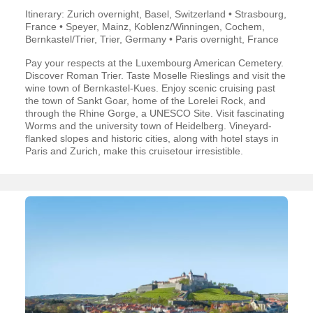
Itinerary: Zurich overnight, Basel, Switzerland • Strasbourg,
France • Speyer, Mainz, Koblenz/Winningen, Cochem,
Bernkastel/Trier, Trier, Germany • Paris overnight, France
Pay your respects at the Luxembourg American Cemetery.
Discover Roman Trier. Taste Moselle Rieslings and visit the
wine town of Bernkastel-Kues. Enjoy scenic cruising past
the town of Sankt Goar, home of the Lorelei Rock, and
through the Rhine Gorge, a UNESCO Site. Visit fascinating
Worms and the university town of Heidelberg. Vineyard-
flanked slopes and historic cities, along with hotel stays in
Paris and Zurich, make this cruisetour irresistible.