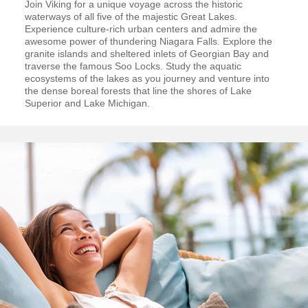
Join Viking for a unique voyage across the historic
waterways of all five of the majestic Great Lakes.
Experience culture-rich urban centers and admire the
awesome power of thundering Niagara Falls. Explore the
granite islands and sheltered inlets of Georgian Bay and
traverse the famous Soo Locks. Study the aquatic
ecosystems of the lakes as you journey and venture into
the dense boreal forests that line the shores of Lake
Superior and Lake Michigan.