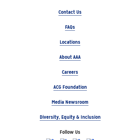
Contact Us
FAQs
Locations
About AAA
Careers
ACG Foundation
Media Newsroom
Diversity, Equity & Inclusion
Follow Us