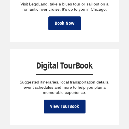
Visit LegoLand, take a blues tour or sail out on a
romantic river cruise. It's up to you in Chicago.
Book Now
Digital TourBook
Suggested itineraries, local transportation details,
event schedules and more to help you plan a
memorable experience.
View TourBook