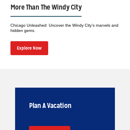
More Than The Windy City
Chicago Unleashed: Uncover the Windy City’s marvels and
hidden gems.
Explore Now
Plan A Vacation