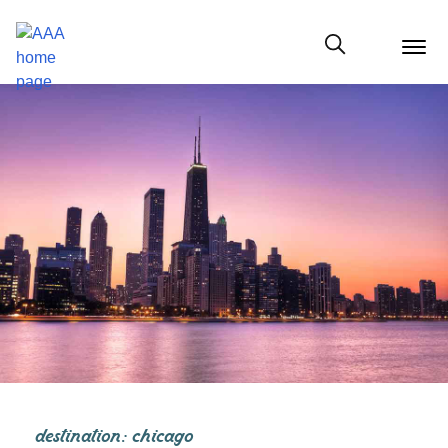
menu
butt
Show modal
destination: chicago