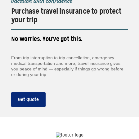
vacation with confidence
Purchase travel insurance to protect
your trip
No worries. You've got this.
From trip interruption to trip cancellation, emergency
medical transportation and more, travel insurance gives
you peace of mind — especially if things go wrong before
or during your trip.
Get Quote