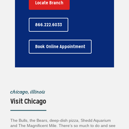
Locate Branch
866.222.6033
Book Online Appointment
chicago, illinois
Visit Chicago
The Bulls, the Bears, deep-dish pizza, Shedd Aquarium
and The Magnificent Mile. There’s so much to do and see