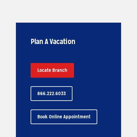
Plan A Vacation
Locate Branch
866.222.6033
Book Online Appointment