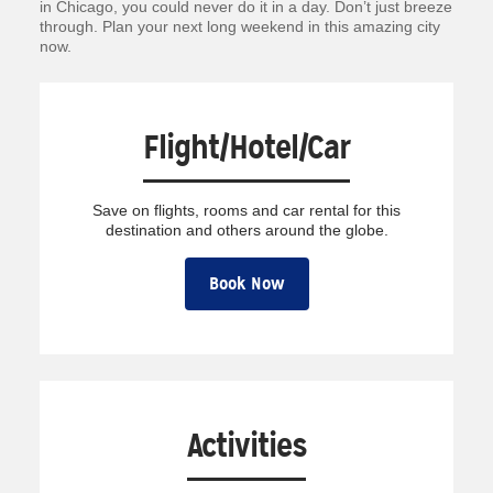
in Chicago, you could never do it in a day. Don’t just breeze
through. Plan your next long weekend in this amazing city
now.
Flight/Hotel/Car
Save on flights, rooms and car rental for this
destination and others around the globe.
Book Now
Activities