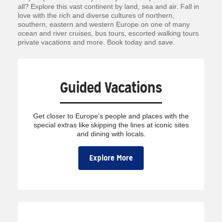
all? Explore this vast continent by land, sea and air. Fall in
love with the rich and diverse cultures of northern,
southern, eastern and western Europe on one of many
ocean and river cruises, bus tours, escorted walking tours
private vacations and more. Book today and save.
Guided Vacations
Get closer to Europe’s people and places with the
special extras like skipping the lines at iconic sites
and dining with locals.
Explore More