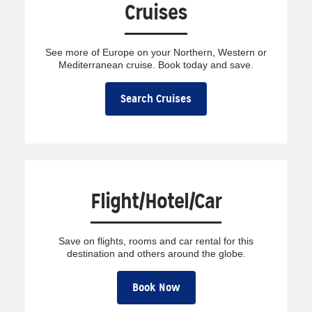
Cruises
See more of Europe on your Northern, Western or
Mediterranean cruise. Book today and save.
Search Cruises
Flight/Hotel/Car
Save on flights, rooms and car rental for this
destination and others around the globe.
Book Now