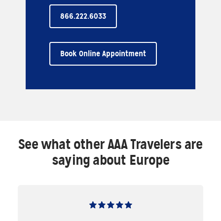
866.222.6033
Book Online Appointment
See what other AAA Travelers are
saying about Europe