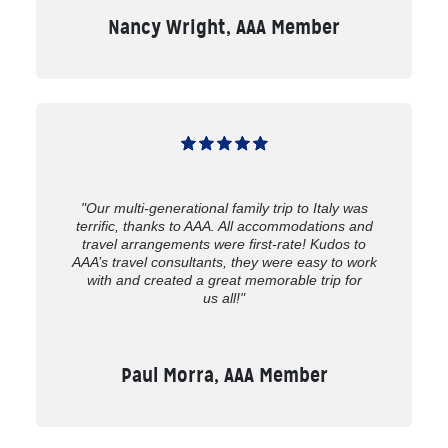
Nancy Wright, AAA Member
"Our multi-generational family trip to Italy was
terrific, thanks to AAA. All accommodations and
travel arrangements were first-rate! Kudos to
AAA’s travel consultants, they were easy to work
with and created a great memorable trip for
us all!"
Paul Morra, AAA Member