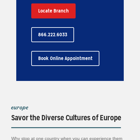
Locate Branch
866.222.6033
Book Online Appointment
europe
Savor the Diverse Cultures of Europe
Why stop at one country when you can experience them