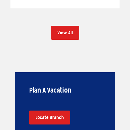
View All
Plan A Vacation
Locate Branch