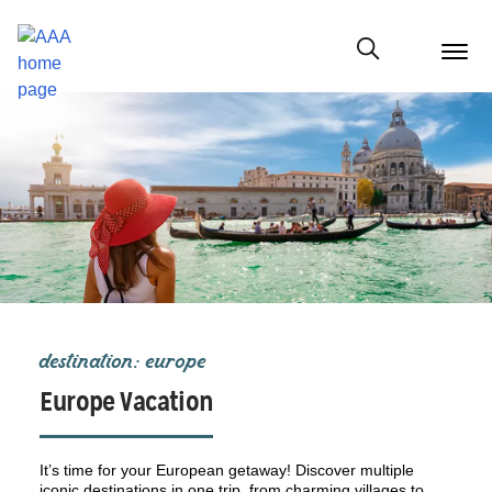
menu
butt
Show modal
destination: europe
Europe Vacation
It’s time for your European getaway! Discover multiple
iconic destinations in one trip, from charming villages to