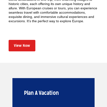
historic cities, each offering its own unique history and
allure. With European cruises or tours, you can experience
seamless travel with comfortable accommodations,
exquisite dining, and immersive cultural experiences and
excursions. It's the perfect way to explore Europe.
View Now
Plan A Vacation