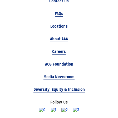
Contact Us
FAQs
Locations
About AAA
Careers
ACG Foundation
Media Newsroom
Diversity, Equity & Inclusion
Follow Us