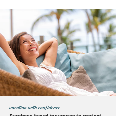
vacation with confidence