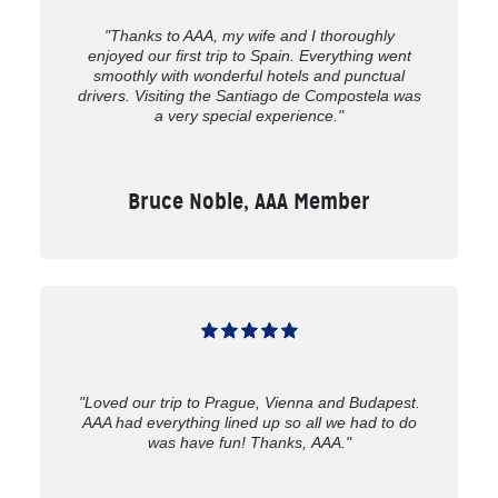
"Thanks to AAA, my wife and I thoroughly
enjoyed our first trip to Spain. Everything went
smoothly with wonderful hotels and punctual
drivers. Visiting the Santiago de Compostela was
a very special experience."
Bruce Noble, AAA Member
"Loved our trip to Prague, Vienna and Budapest.
AAA had everything lined up so all we had to do
was have fun! Thanks, AAA."