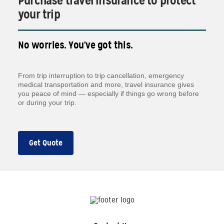
Purchase travel insurance to protect
your trip
No worries. You've got this.
From trip interruption to trip cancellation, emergency
medical transportation and more, travel insurance gives
you peace of mind — especially if things go wrong before
or during your trip.
Get Quote