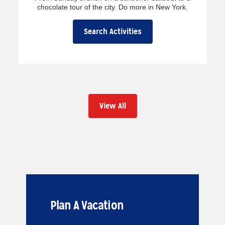
chocolate tour of the city. Do more in New York.
Search Activities
View All
Plan A Vacation