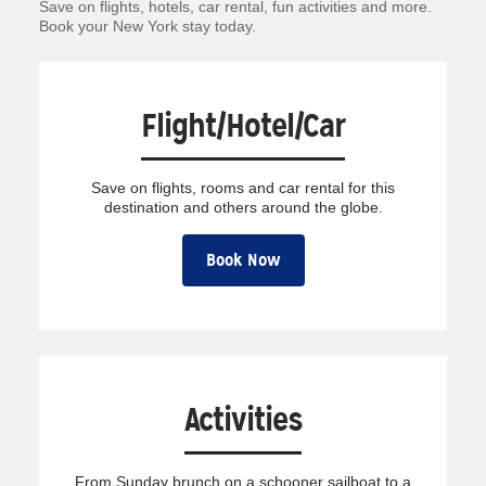
Save on flights, hotels, car rental, fun activities and more.
Book your New York stay today.
Flight/Hotel/Car
Save on flights, rooms and car rental for this
destination and others around the globe.
Book Now
Activities
From Sunday brunch on a schooner sailboat to a