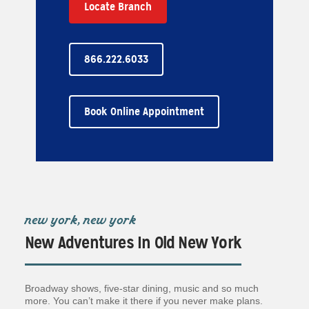
Locate Branch
866.222.6033
Book Online Appointment
new york, new york
New Adventures In Old New York
Broadway shows, five-star dining, music and so much
more. You can’t make it there if you never make plans.