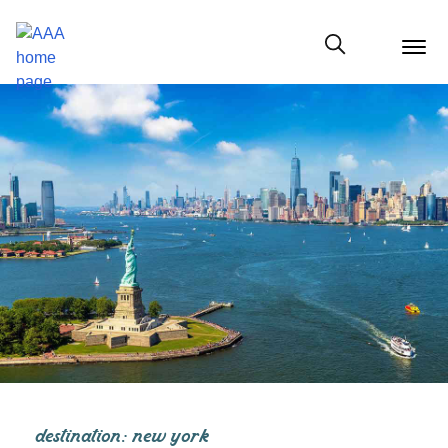
menu
butt
Show modal
destination: new york