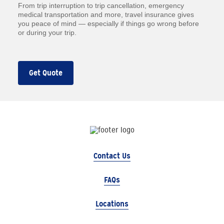
From trip interruption to trip cancellation, emergency
medical transportation and more, travel insurance gives
you peace of mind — especially if things go wrong before
or during your trip.
Get Quote
Contact Us
FAQs
Locations