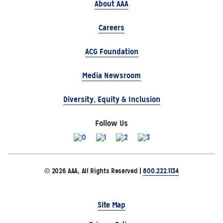
About AAA
Careers
ACG Foundation
Media Newsroom
Diversity, Equity & Inclusion
Follow Us
© 2026 AAA, All Rights Reserved |
800.222.1134
Site Map