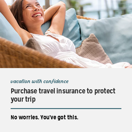
vacation with confidence
Purchase travel insurance to protect
your trip
No worries. You've got this.