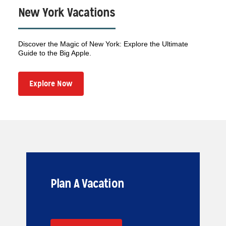
New York Vacations
Discover the Magic of New York: Explore the Ultimate
Guide to the Big Apple.
Explore Now
Plan A Vacation