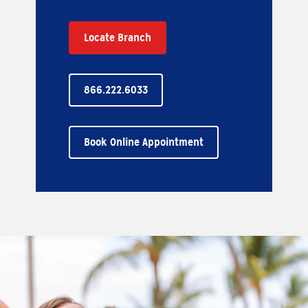
Locate Branch
866.222.6033
Book Online Appointment