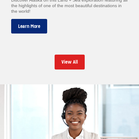
the highlights of one of the most beautiful destinations in
the world!
Learn More
View All