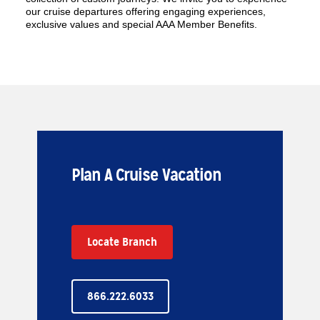
our cruise departures offering engaging experiences,
exclusive values and special AAA Member Benefits.
Plan A Cruise Vacation
Locate Branch
866.222.6033