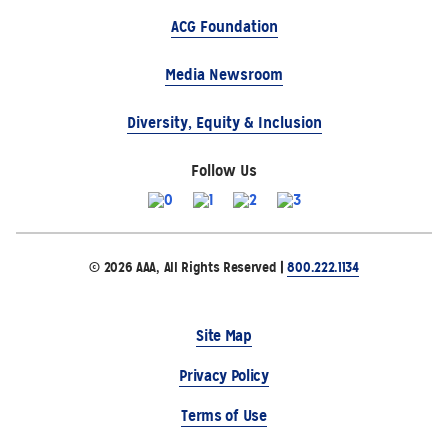
ACG Foundation
Media Newsroom
Diversity, Equity & Inclusion
Follow Us
© 2026 AAA, All Rights Reserved |
800.222.1134
Site Map
Privacy Policy
Terms of Use