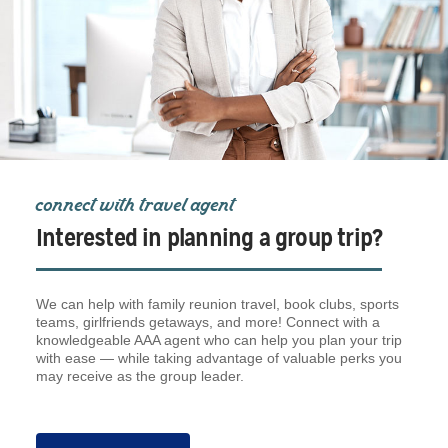
connect with travel agent
Interested in planning a group trip?
We can help with family reunion travel, book clubs, sports
teams, girlfriends getaways, and more! Connect with a
knowledgeable AAA agent who can help you plan your trip
with ease — while taking advantage of valuable perks you
may receive as the group leader.