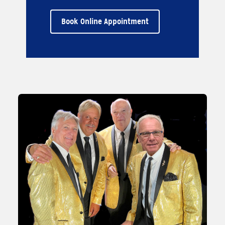
Book Online Appointment