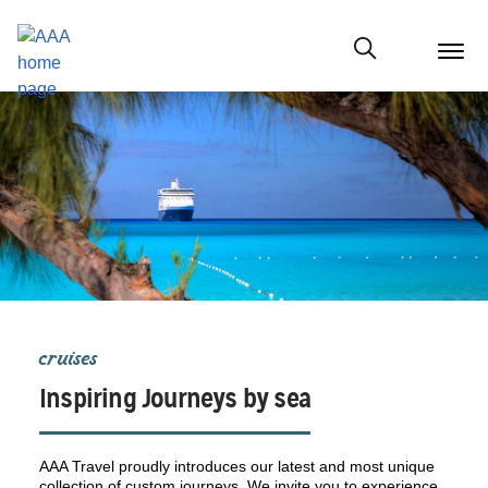
menu
butt
Show modal
cruises
Inspiring Journeys by sea
AAA Travel proudly introduces our latest and most unique
collection of custom journeys. We invite you to experience