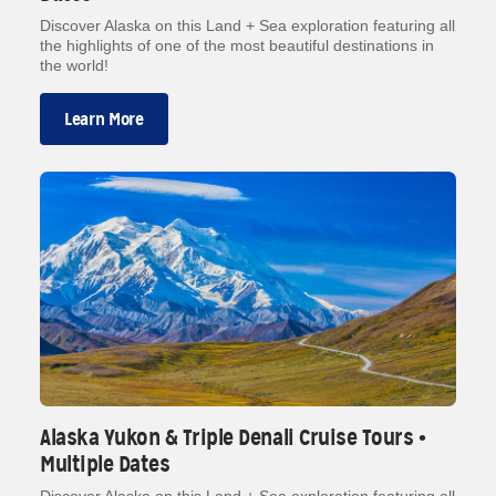
Discover Alaska on this Land + Sea exploration featuring all
the highlights of one of the most beautiful destinations in
the world!
Learn More
Alaska Yukon & Triple Denali Cruise Tours •
Multiple Dates
Discover Alaska on this Land + Sea exploration featuring all