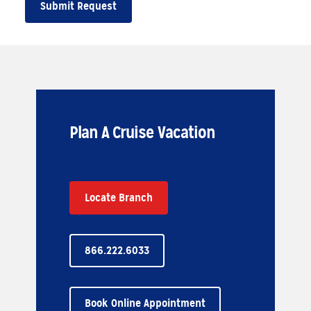
Submit Request
Plan A Cruise Vacation
Locate Branch
866.222.6033
Book Online Appointment