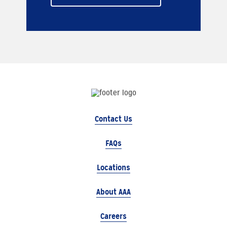
Contact Us
FAQs
Locations
About AAA
Careers