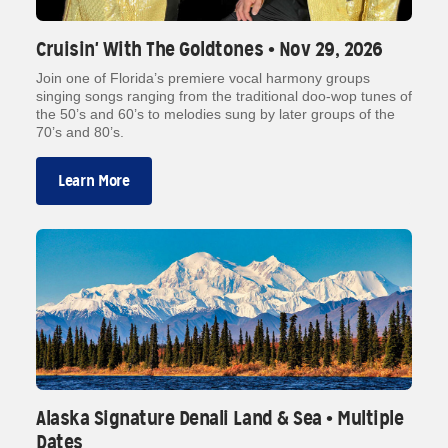
Cruisin' With The Goldtones • Nov 29, 2026
Join one of Florida’s premiere vocal harmony groups
singing songs ranging from the traditional doo-wop tunes of
the 50’s and 60’s to melodies sung by later groups of the
70’s and 80’s.
Learn More
Alaska Signature Denali Land & Sea • Multiple
Dates