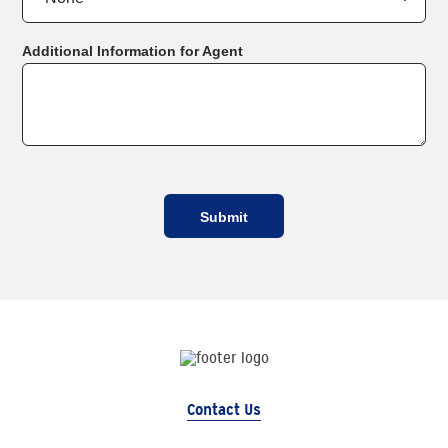
Additional Information for Agent
Contact Us