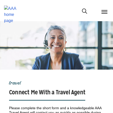
menu
butt
Show modal
travel
Connect Me With a Travel Agent
Please complete the short form and a knowledgeable AAA
Travel Agent will contact you as quickly as possible during