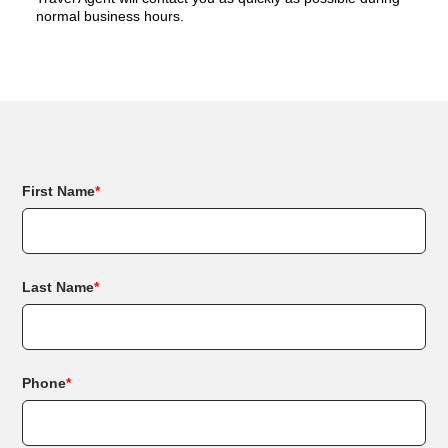
normal business hours.
First Name
*
Last Name
*
Phone
*