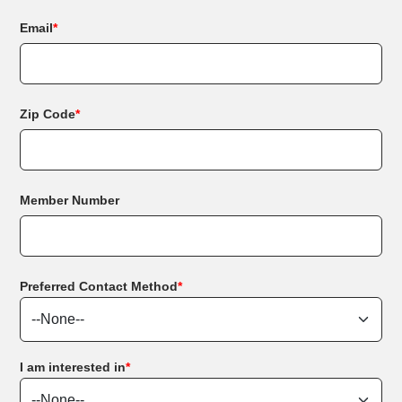
Email
*
Zip Code
*
Member Number
Preferred Contact Method
*
I am interested in
*