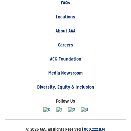
FAQs
Locations
About AAA
Careers
ACG Foundation
Media Newsroom
Diversity, Equity & Inclusion
Follow Us
© 2026 AAA, All Rights Reserved |
800.222.1134