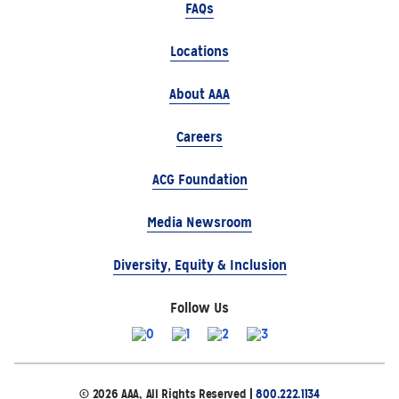
FAQs
Locations
About AAA
Careers
ACG Foundation
Media Newsroom
Diversity, Equity & Inclusion
Follow Us
© 2026 AAA, All Rights Reserved |
800.222.1134