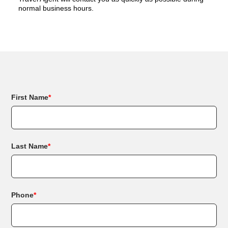
normal business hours.
First Name
*
Last Name
*
Phone
*