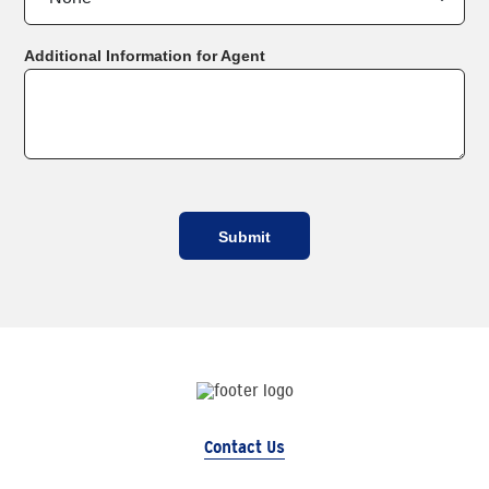
Additional Information for Agent
Contact Us