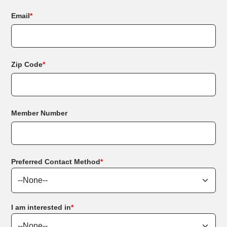
Email
*
Zip Code
*
Member Number
Preferred Contact Method
*
I am interested in
*