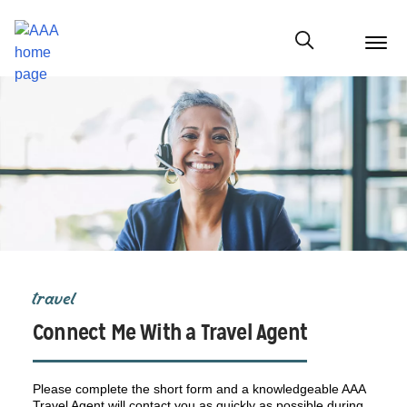
menu
butt
Show modal
travel
Connect Me With a Travel Agent
Please complete the short form and a knowledgeable AAA
Travel Agent will contact you as quickly as possible during