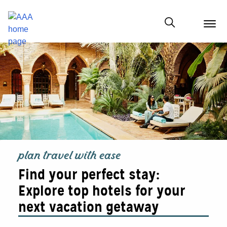
menu
butt
Show modal
plan travel with ease
Find your perfect stay:
Explore top hotels for your
next vacation getaway