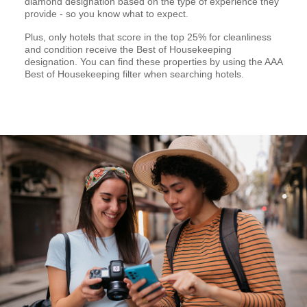
diamond designation based on the type of experience they
provide - so you know what to expect.
Plus, only hotels that score in the top 25% for cleanliness
and condition receive the Best of Housekeeping
designation. You can find these properties by using the AAA
Best of Housekeeping filter when searching hotels.