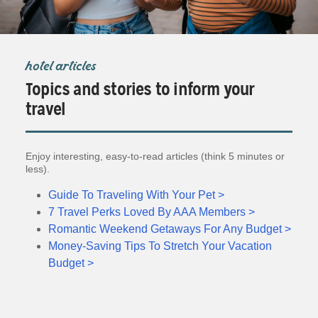
hotel articles
Topics and stories to inform your
travel
Enjoy interesting, easy-to-read articles (think 5 minutes or
less).
Guide To Traveling With Your Pet >
7 Travel Perks Loved By AAA Members >
Romantic Weekend Getaways For Any Budget >
Money-Saving Tips To Stretch Your Vacation
Budget >