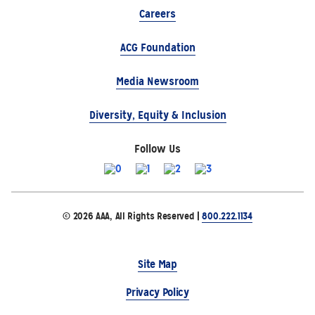
Careers
ACG Foundation
Media Newsroom
Diversity, Equity & Inclusion
Follow Us
© 2026 AAA, All Rights Reserved |
800.222.1134
Site Map
Privacy Policy