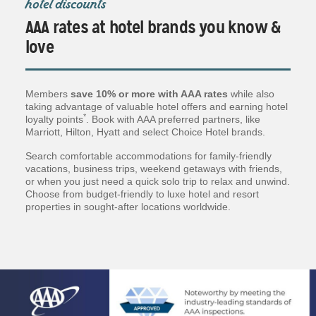
hotel discounts
AAA rates at hotel brands you know &
love
Members
save 10% or more with AAA rates
while also
taking advantage of valuable hotel offers and earning hotel
*
loyalty points
. Book with AAA preferred partners, like
Marriott, Hilton, Hyatt and select Choice Hotel brands.
Search comfortable accommodations for family-friendly
vacations, business trips, weekend getaways with friends,
or when you just need a quick solo trip to relax and unwind.
Choose from budget-friendly to luxe hotel and resort
properties in sought-after locations worldwide.