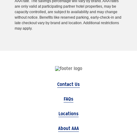
AAA rate. The savings percentage will vary by brand. AAA rates
are only valid at participating partner hotel properties, may be
capacity controlled, are subject to availability and may change
without notice. Benefits like reserved parking, early-check-in and
late checkout vary by brand and location. Additional restrictions
may apply.
Contact Us
FAQs
Locations
About AAA