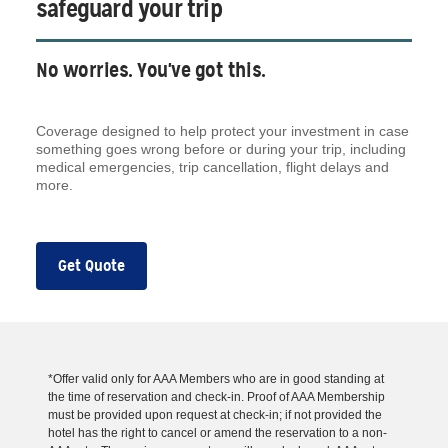
safeguard your trip
No worries. You've got this.
Coverage designed to help protect your investment in case
something goes wrong before or during your trip, including
medical emergencies, trip cancellation, flight delays and
more.
Get Quote
*Offer valid only for AAA Members who are in good standing at
the time of reservation and check-in. Proof of AAA Membership
must be provided upon request at check-in; if not provided the
hotel has the right to cancel or amend the reservation to a non-