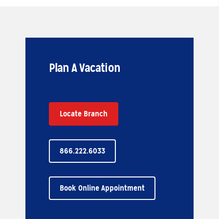
Plan A Vacation
Locate Branch
866.222.6033
Book Online Appointment