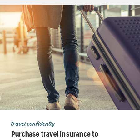
travel confidently
Purchase travel insurance to