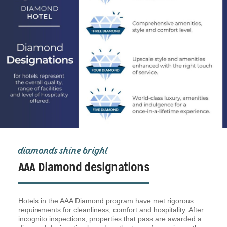
diamonds shine bright
AAA Diamond designations
Hotels in the AAA Diamond program have met rigorous
requirements for cleanliness, comfort and hospitality. After
incognito inspections, properties that pass are awarded a