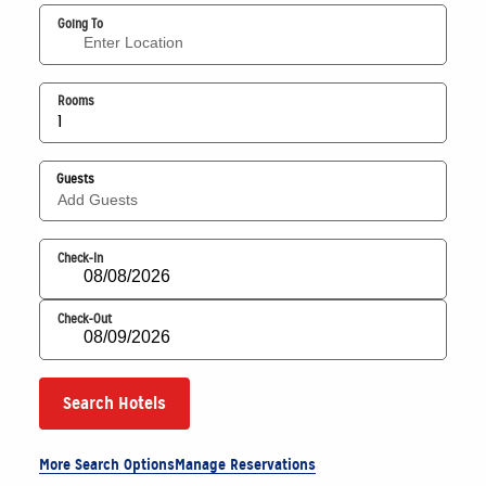
Going To
Rooms
1
Guests
Add Guests
Check-In
Check-Out
Search Hotels
More Search Options
Manage Reservations