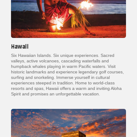
Hawaii
Six Hawaiian Islands. Six unique experiences. Sacred
valleys, active volcanoes, cascading waterfalls and
humpback whales playing in warm Pacific waters. Visit
historic landmarks and experience legendary golf courses,
surfing and snorkeling. Immerse yourself in cultural
experiences steeped in tradition. Home to world-class
resorts and spas, Hawaii offers a warm and inviting Aloha
Spirit and promises an unforgettable vacation.