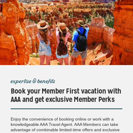
expertise & benefits
Book your Member First vacation with
AAA and get exclusive Member Perks
Enjoy the convenience of booking online or work with a
knowledgeable AAA Travel Agent. AAA Members can take
advantage of combinable limited-time offers and exclusive