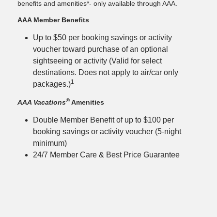
benefits and amenities*- only available through AAA.
AAA Member Benefits
Up to $50 per booking savings or activity
voucher toward purchase of an optional
sightseeing or activity (Valid for select
destinations. Does not apply to air/car only
1
packages.)
®
AAA Vacations
Amenities
Double Member Benefit of up to $100 per
booking savings or activity voucher (5-night
minimum)
24/7 Member Care & Best Price Guarantee