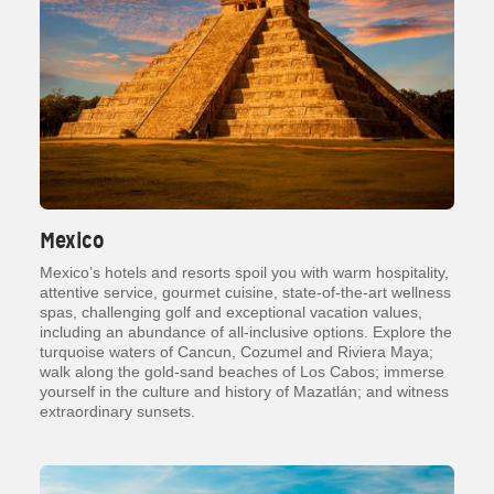
Mexico
Mexico’s hotels and resorts spoil you with warm hospitality,
attentive service, gourmet cuisine, state-of-the-art wellness
spas, challenging golf and exceptional vacation values,
including an abundance of all-inclusive options. Explore the
turquoise waters of Cancun, Cozumel and Riviera Maya;
walk along the gold-sand beaches of Los Cabos; immerse
yourself in the culture and history of Mazatlán; and witness
extraordinary sunsets.