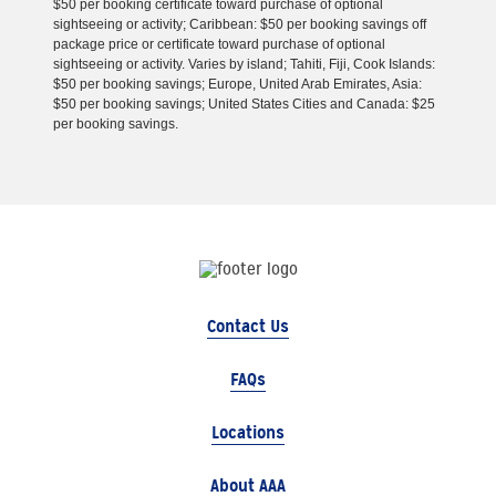
$50 per booking certificate toward purchase of optional
sightseeing or activity; Caribbean: $50 per booking savings off
package price or certificate toward purchase of optional
sightseeing or activity. Varies by island; Tahiti, Fiji, Cook Islands:
$50 per booking savings; Europe, United Arab Emirates, Asia:
$50 per booking savings; United States Cities and Canada: $25
per booking savings.
Contact Us
FAQs
Locations
About AAA