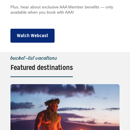
Plus, hear about exclusive AAA Member benefits — only
available when you book with AAA!
Watch Webcast
bucket-list vacations
Featured destinations