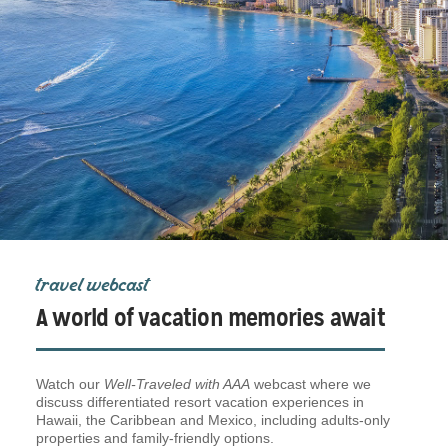
travel webcast
A world of vacation memories await
Watch our
Well-Traveled with AAA
webcast where we
discuss differentiated resort vacation experiences in
Hawaii, the Caribbean and Mexico, including adults-only
properties and family-friendly options.