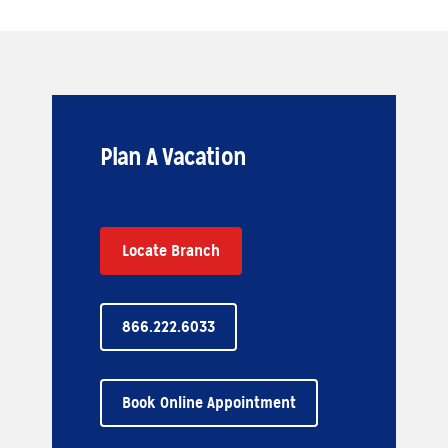
Plan A Vacation
Locate Branch
866.222.6033
Book Online Appointment