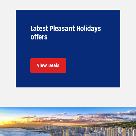
Latest Pleasant Holidays
offers
View Deals