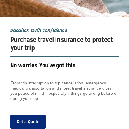
vacation with confidence
Purchase travel insurance to protect
your trip
No worries. You've got this.
From trip interruption to trip cancellation, emergency
medical transportation and more, travel insurance gives
you peace of mind – especially if things go wrong before or
during your trip.
Get a Quote