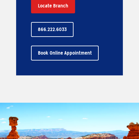
Locate Branch
866.222.6033
Book Online Appointment