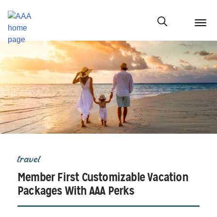
menu
butt
Show modal
travel
Member First Customizable Vacation
Packages With AAA Perks