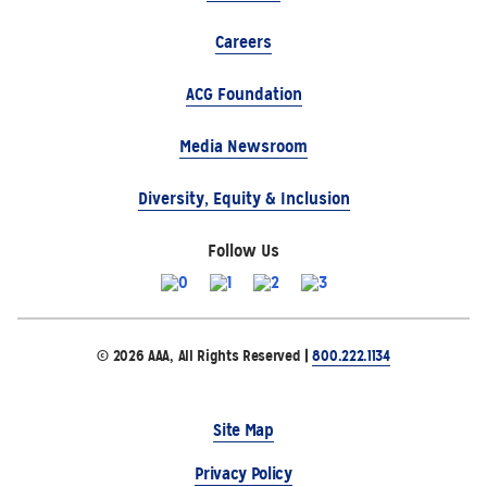
Careers
ACG Foundation
Media Newsroom
Diversity, Equity & Inclusion
Follow Us
© 2026 AAA, All Rights Reserved |
800.222.1134
Site Map
Privacy Policy