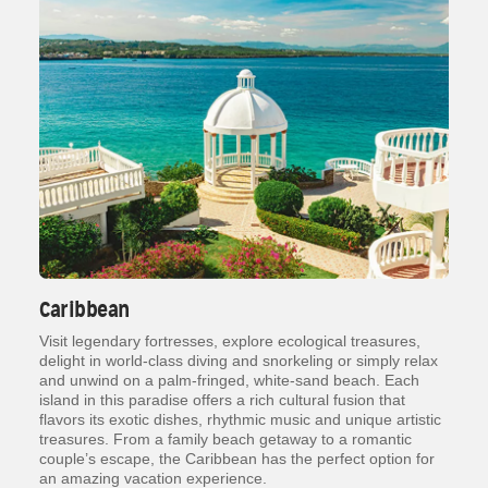
Caribbean
Visit legendary fortresses, explore ecological treasures,
delight in world-class diving and snorkeling or simply relax
and unwind on a palm-fringed, white-sand beach. Each
island in this paradise offers a rich cultural fusion that
flavors its exotic dishes, rhythmic music and unique artistic
treasures. From a family beach getaway to a romantic
couple’s escape, the Caribbean has the perfect option for
an amazing vacation experience.