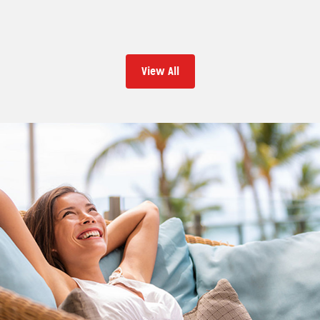
View All