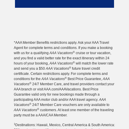
*AAA Member Benefits restrictions apply. Ask your AAA Travel
Agent for complete terms and conditions. If you make a booking
®
with us for a qualifying
AAA Vacations
cruise or tour vacation,
and you find a valid better rate for the exact itinerary within 24
®
hours of your booking,
AAA Vacations
will match the lower rate
®
and send you a $50
AAA Vacations
future travel credit
certificate. Certain restrictions apply. For complete terms and
®
conditions for the
AAA Vacations
Best Price Guarantee,
AAA
®
Vacations
24/7 Member Care, and travel providers contact your
AAA branch or visit AAA.com/AAAVacations. Best Price
Guarantee valid only for new bookings made through a
participating AAA motor club and/or AAA travel agency.
AAA
®
Vacations
24/7 Member Care vouchers are only available to
®
AAA Vacations
customers. At least one member of the traveling
party must be a AAA/CAA Member.
1
Destinations: Hawaii, Mexico, Central America & South America: