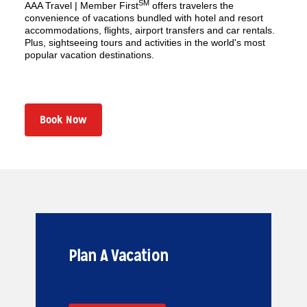
SM
AAA Travel | Member First
offers travelers the
convenience of vacations bundled with hotel and resort
accommodations, flights, airport transfers and car rentals.
Plus, sightseeing tours and activities in the world's most
popular vacation destinations.
Book Now
Plan A Vacation