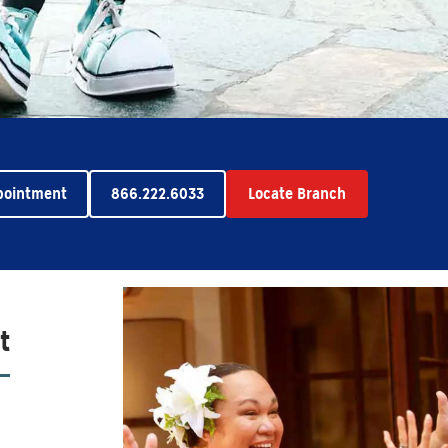
pointment
866.222.6033
Locate Branch
t