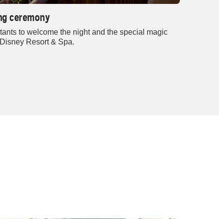
ring ceremony
tants to welcome the night and the special magic
 Disney Resort & Spa.