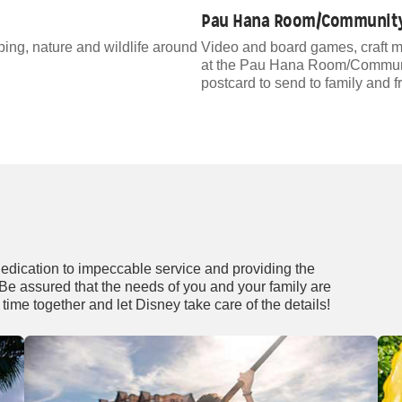
Pau Hana Room/Community
ping, nature and wildlife around
Video and board games, craft m
at the Pau Hana Room/Community
postcard to send to family and f
dedication to impeccable service and providing the
. Be assured that the needs of you and your family are
time together and let Disney take care of the details!