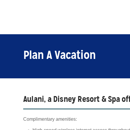
Plan A Vacation
Aulani, a Disney Resort & Spa o
Complimentary amenities: