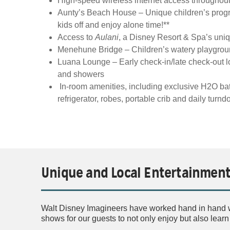
High-speed wireless internet access throughout 
Aunty’s Beach House – Unique children’s prog
kids off and enjoy alone time!**
Access to
Aulani
, a Disney Resort & Spa’s uni
Menehune Bridge – Children’s watery playground
Luana Lounge – Early check-in/late check-out 
and showers
In-room amenities, including exclusive H2O bat
refrigerator, robes, portable crib and daily tur
Unique and Local Entertainmen
Walt Disney Imagineers have worked hand in hand wi
shows for our guests to not only enjoy but also lear