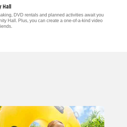
 Hall
aking, DVD rentals and planned activities await you
 Hall. Plus, you can create a one-of-a-kind video
riends.