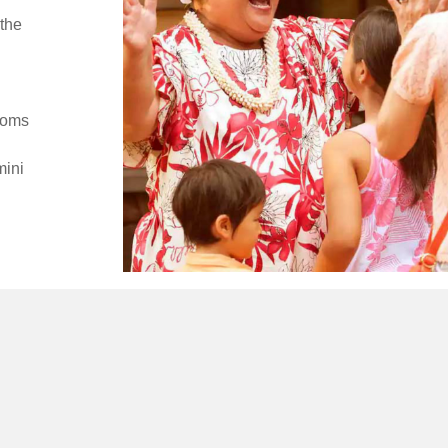
the
ooms
mini