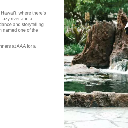
 Hawai’i, where there’s
 lazy river and a
dance and storytelling
n named one of the
nners at AAA for a