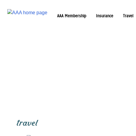
AAA Membership
Insurance
Travel
travel