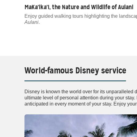
MaKa’ika’I, the Nature and Wildlife of Aulani
Enjoy guided walking tours highlighting the landsca
Aulani
.
World-famous Disney service
Disney is known the world over for its unparalleled 
ultimate level of personal attention during your stay
anticipated in every moment of your stay. Enjoy your 