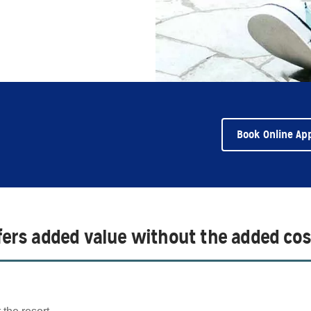
Book Online Ap
ffers added value without the added cos