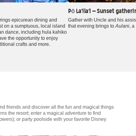
Pō La‘ila‘i — Sunset gathe
rings epicurean dining and
Gather with Uncle and his assis
st on a sumptuous, local island
that evening brings to
Aulani
, a
ian dance, including hula kahiko
ve the opportunity to enjoy
ditional crafts and more.
nd friends and discover all the fun and magical things
rns the resort; enter a magical adventure to find
wers); or party poolside with your favorite Disney