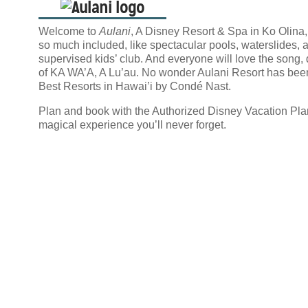
Welcome to
Aulani
, A Disney Resort & Spa in Ko Olina,
so much included, like spectacular pools, waterslides, a
supervised kids’ club. And everyone will love the song, 
of KA WA’A, A Lu’au. No wonder Aulani Resort has bee
Best Resorts in Hawai’i by Condé Nast.
Plan and book with the Authorized Disney Vacation Pla
magical experience you’ll never forget.