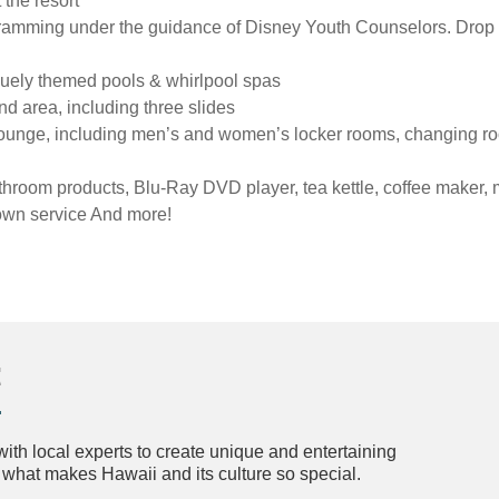
the resort
ramming under the guidance of Disney Youth Counselors. Drop 
quely themed pools & whirlpool spas
 area, including three slides
lounge, including men’s and women’s locker rooms, changing r
hroom products, Blu-Ray DVD player, tea kettle, coffee maker, 
ndown service And more!
t
th local experts to create unique and entertaining
n what makes Hawaii and its culture so special.