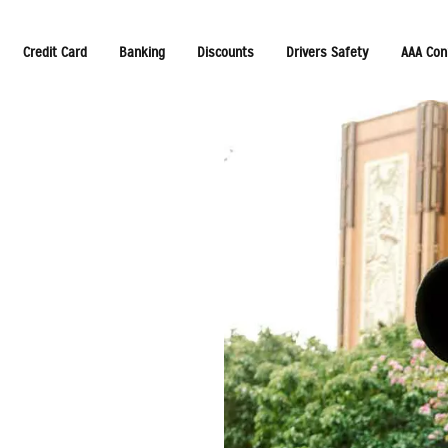
Credit Card
Banking
Discounts
Drivers Safety
AAA Con