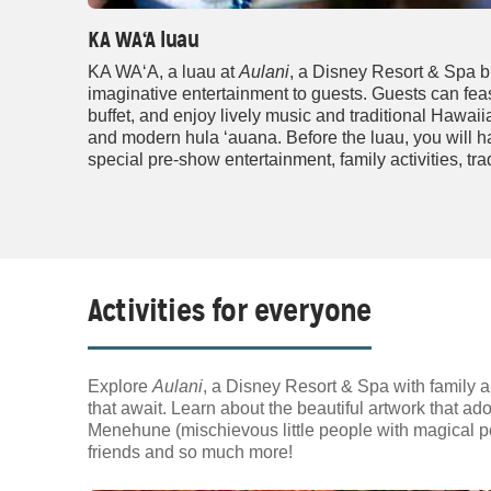
KA WA‘A luau
KA WA‘A, a luau at
Aulani
, a Disney Resort & Spa b
imaginative entertainment to guests. Guests can fea
buffet, and enjoy lively music and traditional Hawai
and modern hula ‘auana. Before the luau, you will ha
special pre-show entertainment, family activities, tra
Activities for everyone
Explore
Aulani
, a Disney Resort & Spa with family a
that await. Learn about the beautiful artwork that ado
Menehune (mischievous little people with magical po
friends and so much more!