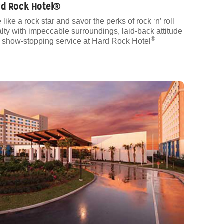
rd Rock Hotel®
 like a rock star and savor the perks of rock ‘n’ roll
alty with impeccable surroundings, laid-back attitude
®
 show-stopping service at Hard Rock Hotel