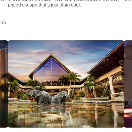
priced escape that’s just plain cool.
ion.