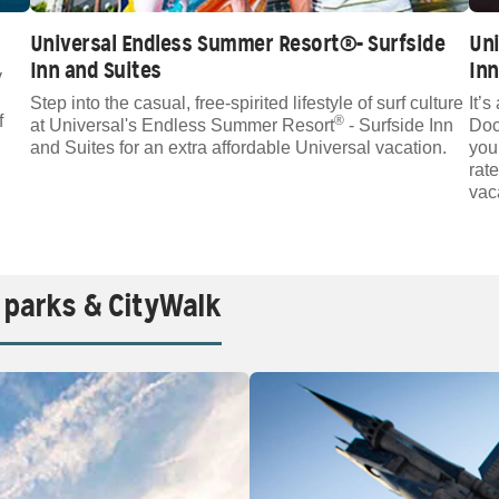
Universal Endless Summer Resort®- Surfside
Un
Inn and Suites
Inn
y
Step into the casual, free-spirited lifestyle of surf culture
It’
f
®
at Universal's Endless Summer Resort
- Surfside Inn
Doc
and Suites for an extra affordable Universal vacation.
you
rat
vac
 parks & CityWalk