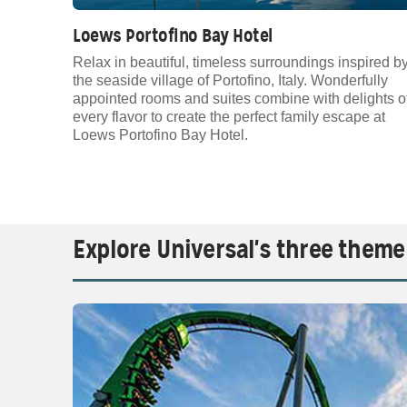
Loews Portofino Bay Hotel
Relax in beautiful, timeless surroundings inspired b
the seaside village of Portofino, Italy. Wonderfully
appointed rooms and suites combine with delights o
every flavor to create the perfect family escape at
Loews Portofino Bay Hotel.
Explore Universal's three theme