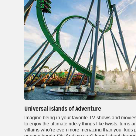
Universal Islands of Adventure
Imagine being in your favorite TV shows and movies i
to enjoy the ultimate ride-y things like twists, turns
villains who’re even more menacing than your kids p
or even hourly. Oh! And we can’t forget about drago