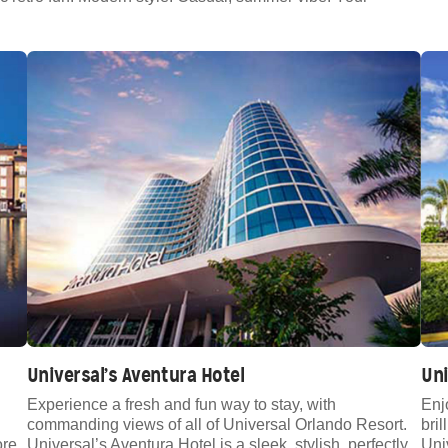
Universal’s Aventura Hotel
Uni
Experience a fresh and fun way to stay, with
Enj
commanding views of all of Universal Orlando Resort.
bril
ore
Universal’s Aventura Hotel is a sleek, stylish, perfectly
Uni