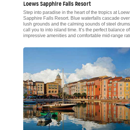
Loews Sapphire Falls Resort
Step into paradise in the heart of the tropics at Loew
Sapphire Falls Resort. Blue waterfalls cascade over
lush grounds and the calming sounds of steel drums
call you to into island time. It’s the perfect balance of
impressive amenities and comfortable mid-range rat