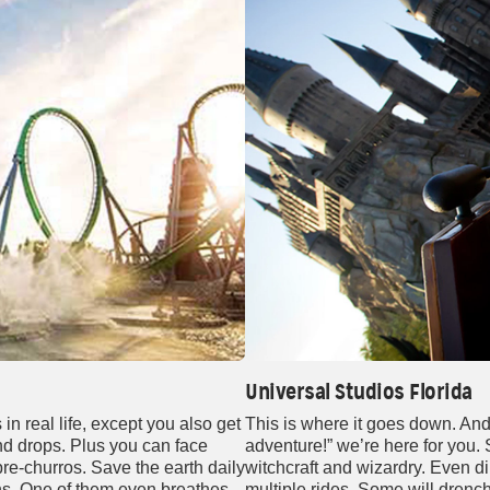
Universal Studios Florida
n real life, except you also get
This is where it goes down. An
 and drops. Plus you can face
adventure!” we’re here for you.
re-churros. Save the earth daily
witchcraft and wizardry. Even din
ns. One of them even breathes
multiple rides. Some will drenc