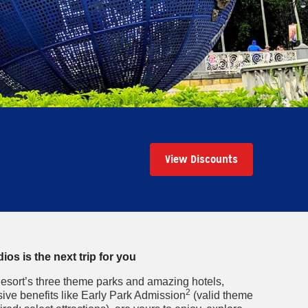
View Discounts
os is the next trip for you
esort’s three theme parks and amazing hotels,
2
ive benefits like Early Park Admission
(valid theme