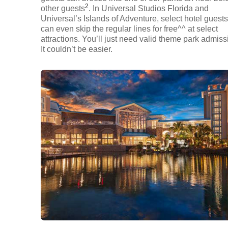
2
other guests
. In Universal Studios Florida and
Universal’s Islands of Adventure, select hotel guests
can even skip the regular lines for free^^ at select
attractions. You’ll just need valid theme park admiss
It couldn’t be easier.