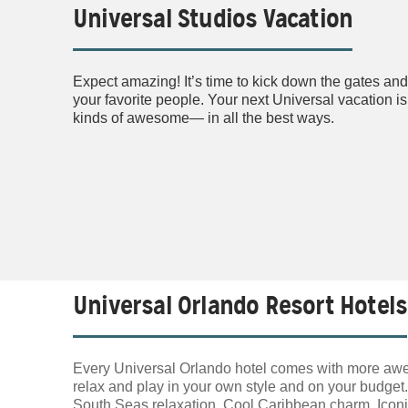
Universal Studios Vacation
Expect amazing! It’s time to kick down the gates and 
your favorite people. Your next Universal vacation is
kinds of awesome— in all the best ways.
Universal Orlando Resort Hotels
Every Universal Orlando hotel comes with more awes
relax and play in your own style and on your budget
South Seas relaxation. Cool Caribbean charm. Iconic