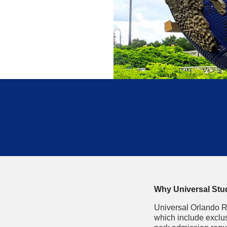
Why Universal Studi
Universal Orlando R
which include exclus