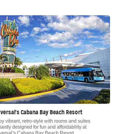
versal’s Cabana Bay Beach Resort
oy vibrant, retro-style with rooms and suites
liantly designed for fun and affordability at
versal’s Cabana Bay Beach Resort.