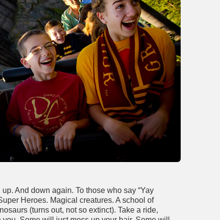
d up. And down again. To those who say “Yay
 Super Heroes. Magical creatures. A school of
osaurs (turns out, not so extinct). Take a ride,
h you. Some will just mess up your hair. Some will