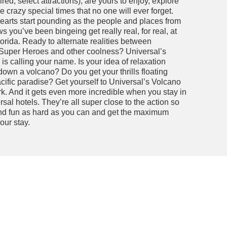
ed; select attractions), are yours to enjoy, explore
crazy special times that no one will ever forget.
earts start pounding as the people and places from
 you’ve been bingeing get really real, for real, at
orida. Ready to alternate realities between
 Super Heroes and other coolness? Universal’s
is calling your name. Is your idea of relaxation
down a volcano? Do you get your thrills floating
cific paradise? Get yourself to Universal’s Volcano
k. And it gets even more incredible when you stay in
sal hotels. They’re all super close to the action so
nd fun as hard as you can and get the maximum
our stay.