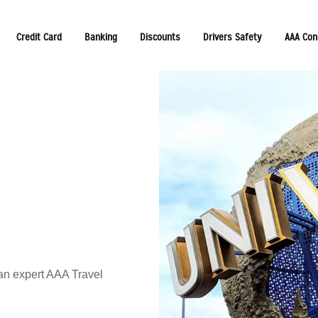
Credit Card
Banking
Discounts
Drivers Safety
AAA Con
 an expert AAA Travel