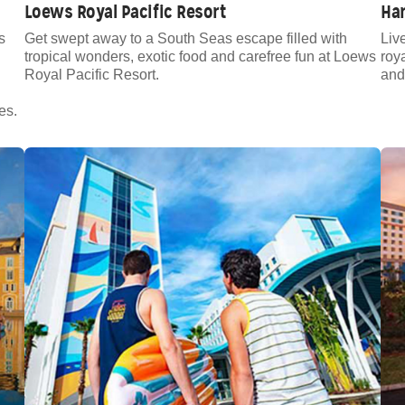
Loews Royal Pacific Resort
Ha
s
Get swept away to a South Seas escape filled with
Live
tropical wonders, exotic food and carefree fun at Loews
roy
Royal Pacific Resort.
and
es.