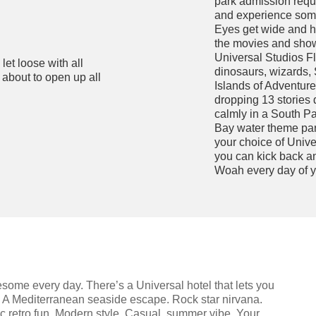
park admission requir
and experience some 
Eyes get wide and h
the movies and shows
Universal Studios Fl
let loose with all
dinosaurs, wizards,
 about to open up all
Islands of Adventure 
dropping 13 stories 
calmly in a South Pa
Bay water theme par
your choice of Univer
you can kick back a
Woah every day of y
ome every day. There’s a Universal hotel that lets you
. A Mediterranean seaside escape. Rock star nirvana.
 retro fun. Modern style. Casual, summer vibe. Your