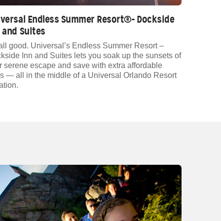
iversal Endless Summer Resort®- Dockside
 and Suites
s all good. Universal’s Endless Summer Resort –
kside Inn and Suites lets you soak up the sunsets of
r serene escape and save with extra affordable
es — all in the middle of a Universal Orlando Resort
ation.