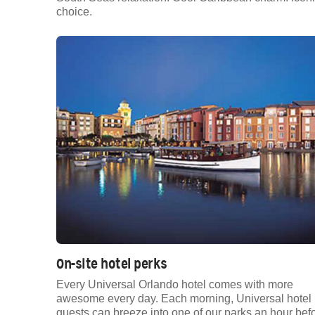
choice.
On-site hotel perks
Every Universal Orlando hotel comes with more
awesome every day. Each morning, Universal hotel
guests can breeze into one of our parks an hour bef