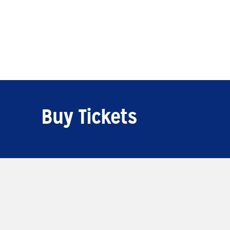
Buy Tickets