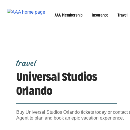
AAA Membership
Insurance
Travel
travel
Universal Studios
Orlando
Buy Universal Studios Orlando tickets today or contact
Agent to plan and book an epic vacation experience.