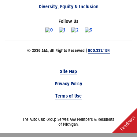
Diversity, Equity & Inclusion
Follow Us
© 2026 AAA, All Rights Reserved |
800.222.1134
Site Map
Privacy Policy
Terms of Use
Feedback
The Auto Club Group Serves AAA Members & Residents
of Michigan.