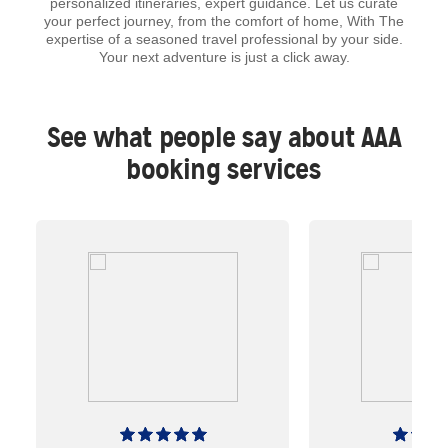
personalized itineraries, expert guidance. Let us curate
your perfect journey, from the comfort of home, With The
expertise of a seasoned travel professional by your side.
Your next adventure is just a click away.
See what people say about AAA
booking services