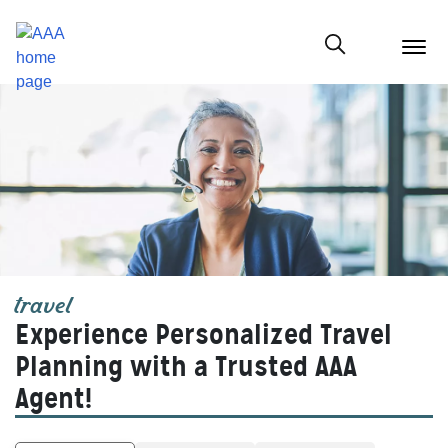
menu
butt
Show modal
travel
Experience Personalized Travel
Planning with a Trusted AAA
Agent!