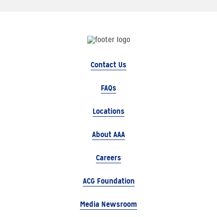
Contact Us
FAQs
Locations
About AAA
Careers
ACG Foundation
Media Newsroom