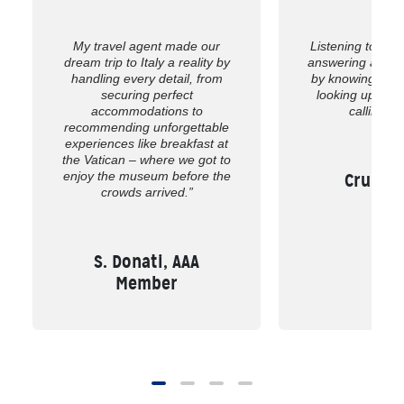
My travel agent made our
Listening to wh
dream trip to Italy a reality by
answering all of
handling every detail, from
by knowing the 
securing perfect
looking up the
accommodations to
calling us
recommending unforgettable
experiences like breakfast at
the Vatican – where we got to
enjoy the museum before the
Cruise,
crowds arrived.”
S. Donati, AAA
Member