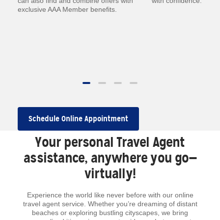
—
can also find and combine offers with
with confidence.
exclusive AAA Member benefits.
.
 to
Schedule Online Appointment
Your personal Travel Agent
assistance, anywhere you go—
virtually!
Experience the world like never before with our online
travel agent service. Whether you’re dreaming of distant
beaches or exploring bustling cityscapes, we bring