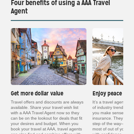
Four benefits of using a AAA Travel
Agent
Get more dollar value
Enjoy peace of 
ng
Travel offers and discounts are always
It’s a travel agent’s j
er
available. Share your travel wish list
of industry trends, re
with a AAA Travel Agent now so they
you make sense of thin
can be on the lookout for deals that fit
insurance. They are t
your desires and budget. When you
step of the way— so y
book your travel at AAA, travel agents
most of out of your va