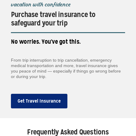
vacation with confidence
Purchase travel insurance to
safeguard your trip
No worries. You've got this.
From trip interruption to trip cancellation, emergency
medical transportation and more, travel insurance gives
you peace of mind — especially if things go wrong before
or during your trip.
Get Travel Insurance
Frequently Asked Questions