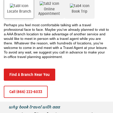
Online
Locate Branch
Book Trip
Appointment
Perhaps you feel most comfortable talking with a travel
professional face to face. Maybe you've already planned to visit to
a AAA Branch location to take advantage of another service and
would like to meet in person with a travel agent while you are
there. Whatever the reason, with hundreds of locations, you're
welcome to come in and meet with a Travel Agent at your leisure.
To avoid any wait, we suggest you call in advance to make your
in-office travel planning appointment.
Find A Branch Near You
Call (866) 222-6033
why book travel with aaa