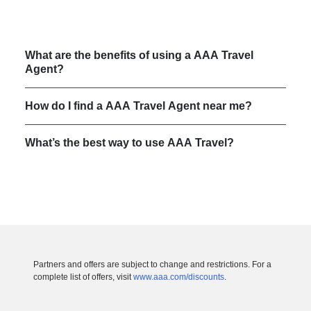
What are the benefits of using a AAA Travel
Agent?
How do I find a AAA Travel Agent near me?
What’s the best way to use AAA Travel?
Partners and offers are subject to change and restrictions. For a
complete list of offers, visit
www.aaa.com/discounts
.