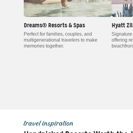
Dreams® Resorts & Spas
Hyatt Zi
Perfect for families, couples, and
Signature 
multigenerational travelers to make
offering r
memories together.
beachfront
travel inspiration