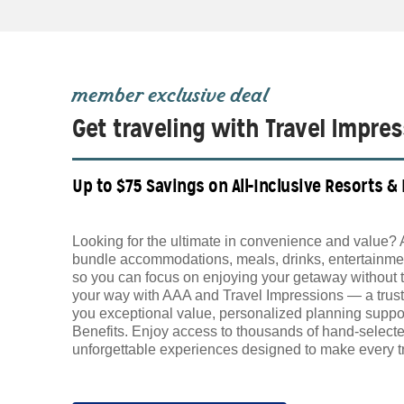
member exclusive deal
Get traveling with Travel Impre
Up to $75 Savings on All-Inclusive Resorts &
Looking for the ultimate in convenience and value? 
bundle accommodations, meals, drinks, entertainmen
so you can focus on enjoying your getaway without 
your way with AAA and Travel Impressions — a trust
you exceptional value, personalized planning supp
Benefits. Enjoy access to thousands of hand-selecte
unforgettable experiences designed to make every tr