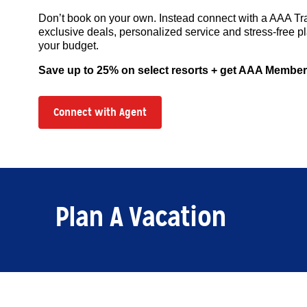
Don’t book on your own. Instead connect with a AAA Tr
exclusive deals, personalized service and stress-free pl
your budget.
Save up to 25% on select resorts + get AAA Member
Connect with Agent
Plan A Vacation