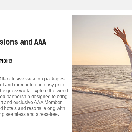
ssions and AAA
 More!
All-inclusive vacation packages
t and more into one easy price,
the guesswork. Explore the world
ed partnership designed to bring
ort and exclusive AAA Member
d hotels and resorts, along with
ip seamless and stress-free.