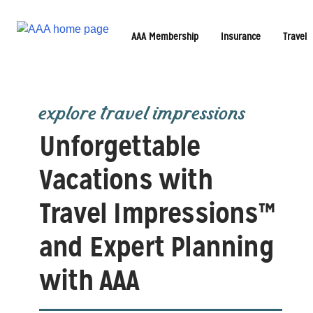
AAA Membership
Insurance
Travel
explore travel impressions
Unforgettable
Vacations with
Travel Impressions™
and Expert Planning
with AAA