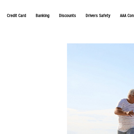
Credit Card
Banking
Discounts
Drivers Safety
AAA Con