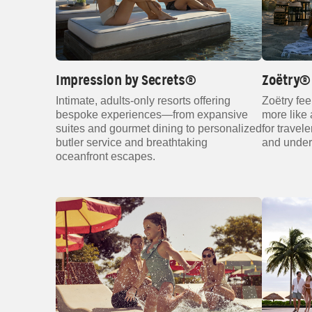
Impression by Secrets®
Zoëtry® 
Intimate, adults‑only resorts offering
Zoëtry fee
bespoke experiences—from expansive
more like a
suites and gourmet dining to personalized
for travel
butler service and breathtaking
and under
oceanfront escapes.