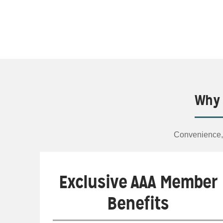
Why 
Convenience, 
Exclusive AAA Member
Benefits