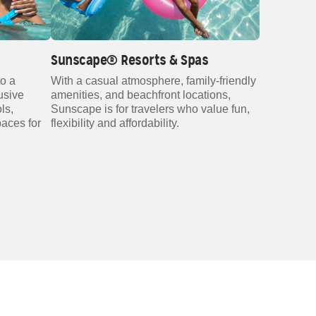
Sunscape® Resorts & Spas
to a
With a casual atmosphere, family‑friendly
lusive
amenities, and beachfront locations,
ls,
Sunscape is for travelers who value fun,
paces for
flexibility and affordability.