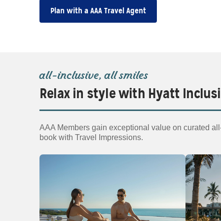
Plan with a AAA Travel Agent
all‑inclusive, all smiles
Relax in style with Hyatt Inclus
AAA Members gain exceptional value on curated all‑i
book with Travel Impressions.