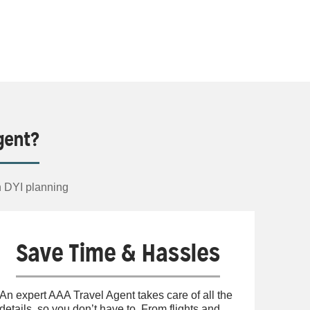
gent?
n DYI planning
Save Time & Hassles
An expert AAA Travel Agent takes care of all the
details, so you don’t have to. From flights and