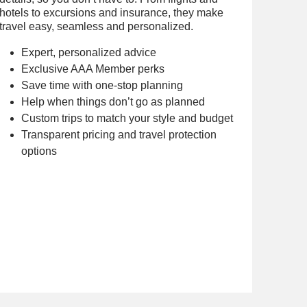
hotels to excursions and insurance, they make
travel easy, seamless and personalized.
Expert, personalized advice
Exclusive AAA Member perks
Save time with one-stop planning
Help when things don’t go as planned
Custom trips to match your style and budget
Transparent pricing and travel protection
options