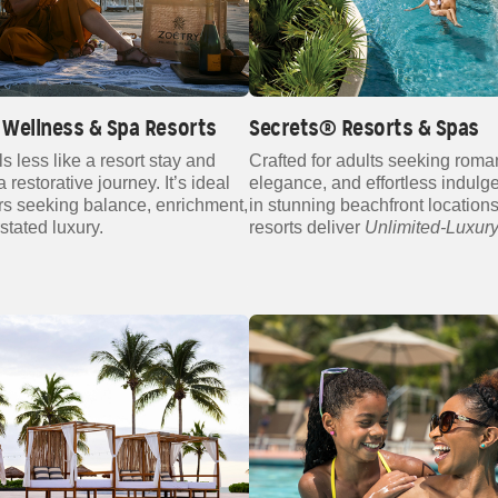
Wellness & Spa Resorts
Secrets® Resorts & Spas
ls less like a resort stay and
Crafted for adults seeking roma
 restorative journey. It’s ideal
elegance, and effortless indulg
ers seeking balance, enrichment,
in stunning beachfront locations
stated luxury.
resorts deliver
Unlimited‑Luxur