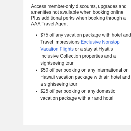
Access member-only discounts, upgrades and
amenities not available when booking online.
Plus additional perks when booking through a
AAA Travel Agent
$75 off any vacation package with hotel and
Travel Impressions
Exclusive Nonstop
Vacation Flights
or a stay at Hyatt’s
Inclusive Collection properties and a
sightseeing tour
$50 off per booking on any international or
Hawaii vacation package with air, hotel and
a sightseeing tour
$25 off per booking on any domestic
vacation package with air and hotel