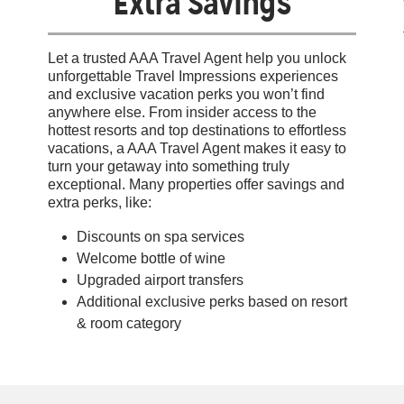
Extra Savings
Let a trusted AAA Travel Agent help you unlock
unforgettable Travel Impressions experiences
and exclusive vacation perks you won’t find
anywhere else. From insider access to the
hottest resorts and top destinations to effortless
vacations, a AAA Travel Agent makes it easy to
turn your getaway into something truly
exceptional. Many properties offer savings and
extra perks, like:
Discounts on spa services
Welcome bottle of wine
Upgraded airport transfers
Additional exclusive perks based on resort
& room category