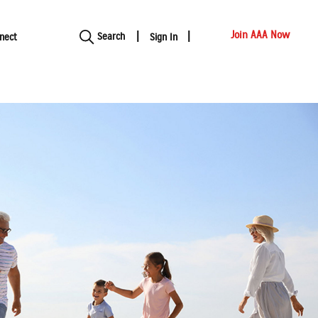
Show modal
Join AAA Now
Search
nect
Sign In