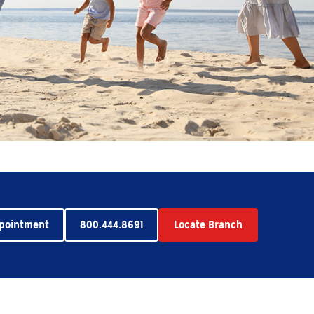
ppointment
800.444.8691
Locate Branch