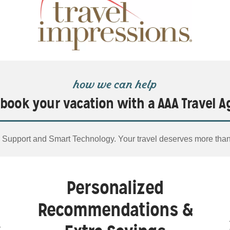
how we can help
book your vacation with a AAA Travel A
Support and Smart Technology. Your travel deserves more tha
Personalized
Recommendations &