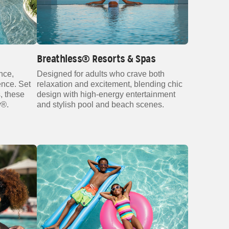
Breathless® Resorts & Spas
nce,
Designed for adults who crave both
ence. Set
relaxation and excitement, blending chic
, these
design with high‑energy entertainment
y®
.
and stylish pool and beach scenes.