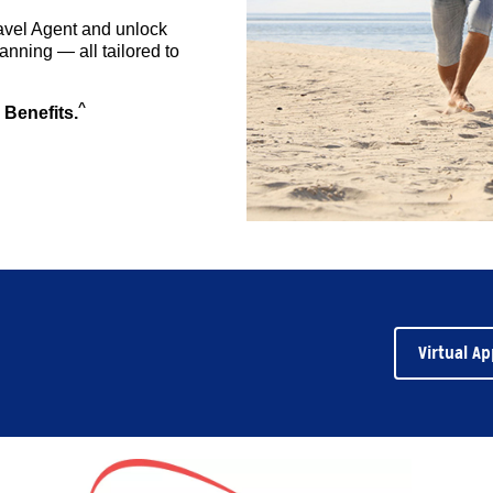
avel Agent and unlock
anning — all tailored to
^
 Benefits.
Virtual A