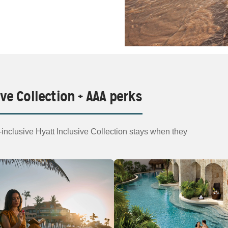
ive Collection + AAA perks
nclusive Hyatt Inclusive Collection stays when they