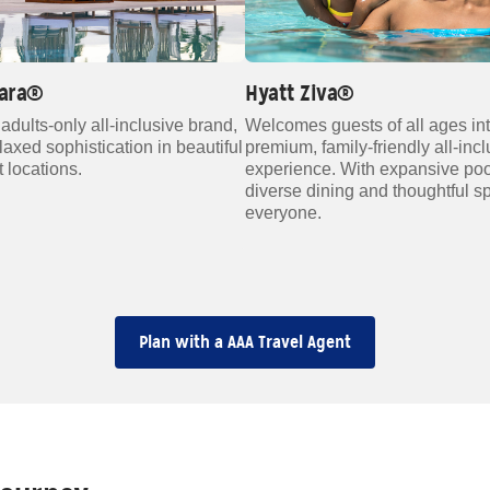
lara®
Hyatt Ziva®
adults‑only all‑inclusive brand,
Welcomes guests of all ages in
elaxed sophistication in beautiful
premium, family‑friendly all‑inc
 locations.
experience. With expansive poo
diverse dining and thoughtful s
everyone.
Plan with a AAA Travel Agent