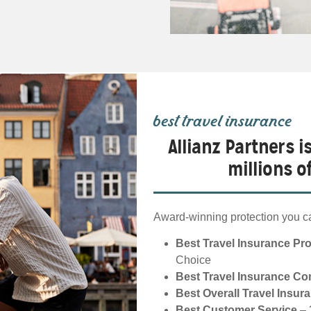
best travel insurance
Allianz Partners i
millions 
Award-winning protection you ca
Best Travel Insurance Pr
Choice
Best Travel Insurance C
Best Overall Travel Insur
Best Customer Service
– 