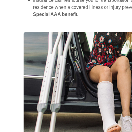
Insurance can reimburse you for transportation o
residence when a covered illness or injury preve
Special AAA benefit.