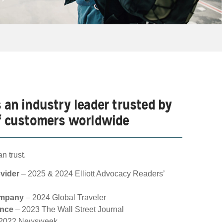
s an industry leader trusted by
of customers worldwide
n trust.
ovider
– 2025 & 2024 Elliott Advocacy Readers’
ompany
– 2024 Global Traveler
ance
– 2023 The Wall Street Journal
2022 Newsweek