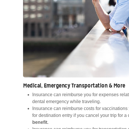
Medical, Emergency Transportation & More
Insurance can reimburse you for expenses relat
dental emergency while traveling.
Insurance can reimburse costs for vaccinations
for destination entry if you cancel your trip for 
benefit.