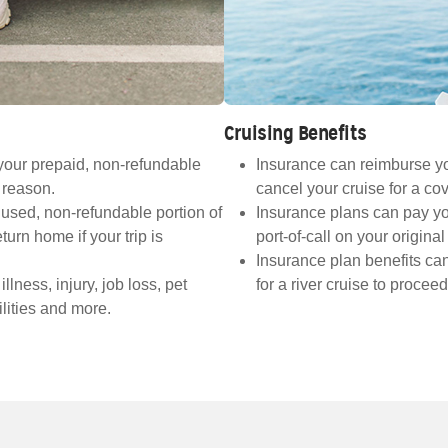
Cruising Benefits
your prepaid, non-refundable
Insurance can reimburse you 
d reason.
cancel your cruise for a co
used, non-refundable portion of
Insurance plans can pay yo
turn home if your trip is
port-of-call on your origina
Insurance plan benefits ca
ness, injury, job loss, pet
for a river cruise to procee
lities and more.