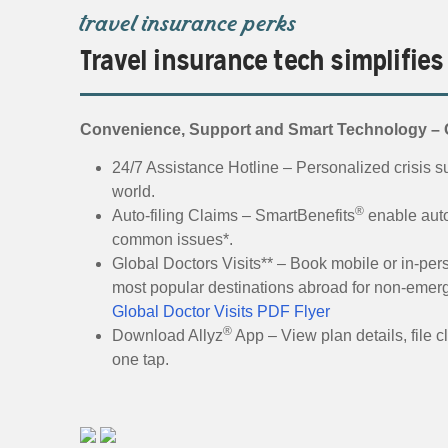
travel insurance perks
Travel insurance tech simplifies
Convenience, Support and Smart Technology – O
24/7 Assistance Hotline – Personalized crisis su
world.
®
Auto-filing Claims – SmartBenefits
enable auto
common issues*.
Global Doctors Visits** – Book mobile or in-pers
most popular destinations abroad for non-emer
Global Doctor Visits PDF Flyer
®
Download Allyz
App – View plan details, file c
one tap.