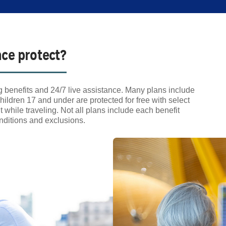
nce protect?
 benefits and 24/7 live assistance. Many plans include
hildren 17 and under are protected for free with select
hile traveling. Not all plans include each benefit
conditions and exclusions.