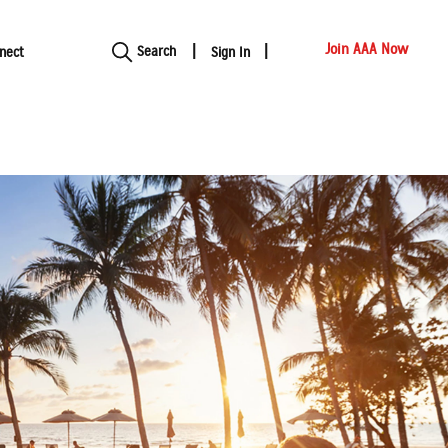
Show modal
Join AAA Now
Search
nect
Sign In