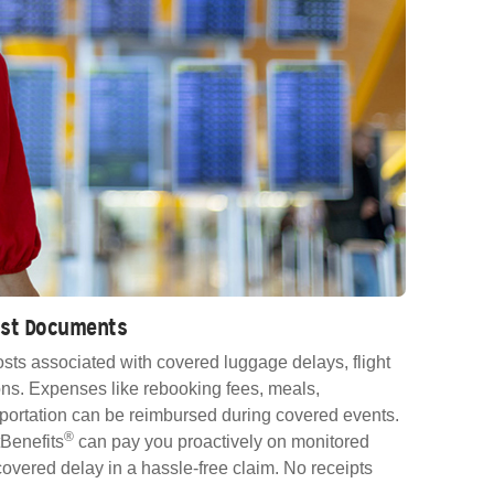
Lost Documents
sts associated with covered luggage delays, flight
ns. Expenses like rebooking fees, meals,
ortation can be reimbursed during covered events.
®
Benefits
can pay you proactively on monitored
e covered delay in a hassle-free claim. No receipts