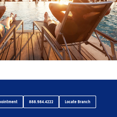
pointment
888.984.4222
Locate Branch