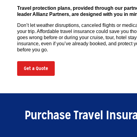
Travel protection plans, provided through our partn
leader Allianz Partners, are designed with you in mi
Don’t let weather disruptions, canceled flights or medi
your trip. Affordable travel insurance could save you t
goes wrong before or during your cruise, tour, hotel stay
insurance, even if you’ve already booked, and protect 
before you go.
Get a Quote
Purchase Travel Insur