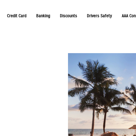
Credit Card
Banking
Discounts
Drivers Safety
AAA Con