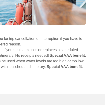
for trip cancellation or interruption if you have to
vered reason.
u if your cruise misses or replaces a scheduled
l itinerary. No receipts needed!
Special AAA benefit.
n be used when water levels are too high or too low
d with its scheduled itinerary.
Special AAA benefit.