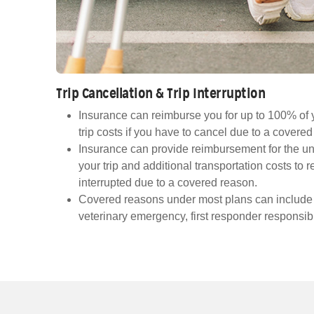
Trip Cancellation & Trip Interruption
Insurance can reimburse you for up to 100% of 
trip costs if you have to cancel due to a covere
Insurance can provide reimbursement for the un
your trip and additional transportation costs to re
interrupted due to a covered reason.
Covered reasons under most plans can include ill
veterinary emergency, first responder responsibi