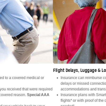
Flight Delays, Luggage & 
ed to a covered medical or
Insurance can reimburse co
delays or missed connectio
 you received that were required
accommodations and transp
a covered reason.
Special AAA
Insurance plans with Smart
flights* or with proof of th