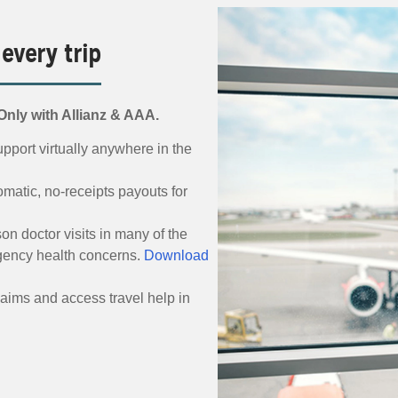
 every trip
nly with Allianz & AAA.
pport virtually anywhere in the
matic, no-receipts payouts for
on doctor visits in many of the
gency health concerns.
Download
laims and access travel help in