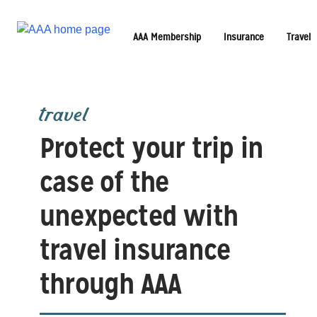
AAA Membership
Insurance
Travel
travel
Protect your trip in
case of the
unexpected with
travel insurance
through AAA