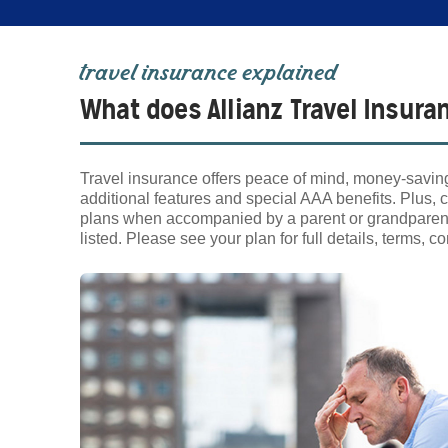
travel insurance explained
What does Allianz Travel Insura
Travel insurance offers peace of mind, money-saving
additional features and special AAA benefits. Plus, c
plans when accompanied by a parent or grandparent w
listed. Please see your plan for full details, terms, 