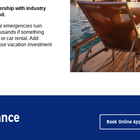
ership with industry
nd.
cal emergencies ruin
housands if something
 or car rental. Add
your vacation investment
ance
Book Online Ap