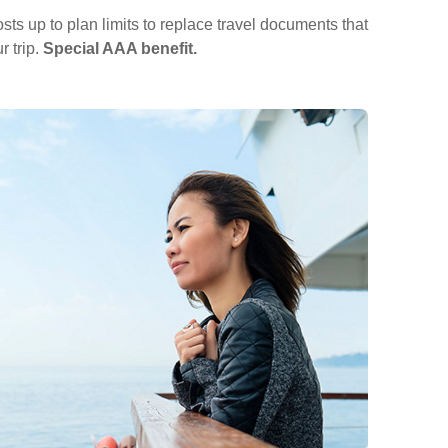
ts up to plan limits to replace travel documents that
r trip.
Special AAA benefit.