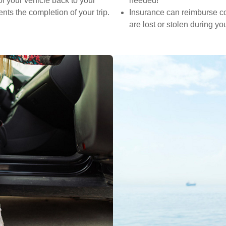
f your vehicle back to your
needed!
nts the completion of your trip.
Insurance can reimburse cos
are lost or stolen during you