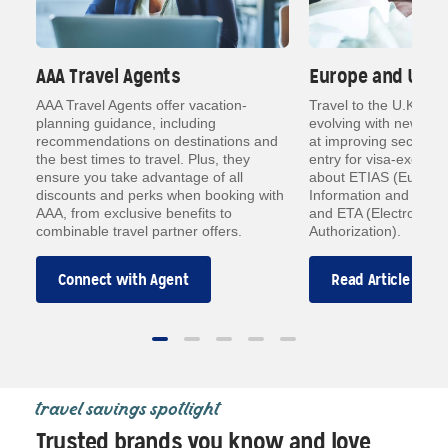
AAA Travel Agents
Europe and U.K. 
a
AAA Travel Agents offer vacation-
Travel to the U.K. an
planning guidance, including
evolving with new dig
ts
recommendations on destinations and
at improving security
how
the best times to travel. Plus, they
entry for visa-exempt 
ensure you take advantage of all
about ETIAS (Europea
an
discounts and perks when booking with
Information and Autho
AAA, from exclusive benefits to
and ETA (Electronic T
combinable travel partner offers.
Authorization).
Connect with Agent
Read Article
travel savings spotlight
Trusted brands you know and love