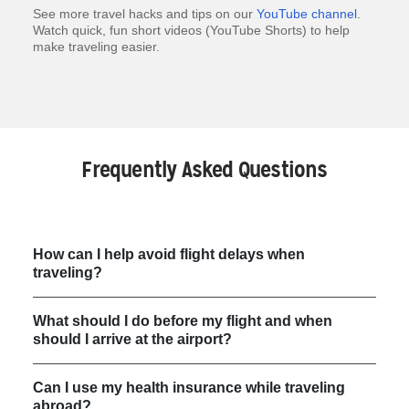
See more travel hacks and tips on our
YouTube channel
.
Watch quick, fun short videos (YouTube Shorts) to help
make traveling easier.
Frequently Asked Questions
How can I help avoid flight delays when
traveling?
What should I do before my flight and when
should I arrive at the airport?
Can I use my health insurance while traveling
abroad?