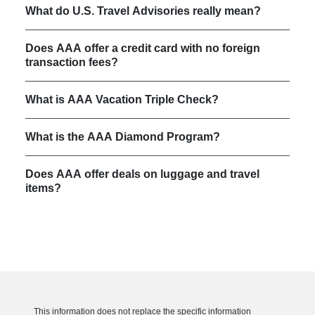
What do U.S. Travel Advisories really mean?
Does AAA offer a credit card with no foreign
transaction fees?
What is AAA Vacation Triple Check?
What is the AAA Diamond Program?
Does AAA offer deals on luggage and travel
items?
This information does not replace the specific information