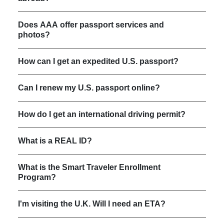
Does AAA offer passport services and
photos?
How can I get an expedited U.S. passport?
Can I renew my U.S. passport online?
How do I get an international driving permit?
What is a REAL ID?
What is the Smart Traveler Enrollment
Program?
I'm visiting the U.K. Will I need an ETA?