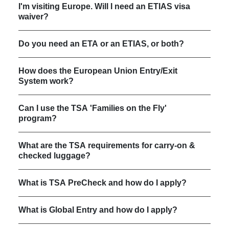
I'm visiting Europe. Will I need an ETIAS visa
waiver?
Do you need an ETA or an ETIAS, or both?
How does the European Union Entry/Exit
System work?
Can I use the TSA 'Families on the Fly'
program?
What are the TSA requirements for carry-on &
checked luggage?
What is TSA PreCheck and how do I apply?
What is Global Entry and how do I apply?