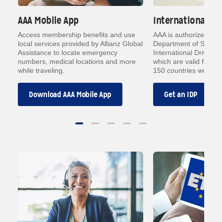
AAA Mobile App
International Dr
h
Access membership benefits and use
AAA is authorized by 
local services provided by Allianz Global
Department of State t
Assistance to locate emergency
International Driving 
ith
numbers, medical locations and more
which are valid forms o
while traveling.
150 countries worldwi
Download AAA Mobile App
Get an IDP