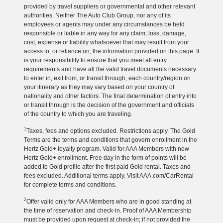
provided by travel suppliers or governmental and other relevant
authorities. Neither The Auto Club Group, nor any of its
employees or agents may under any circumstances be held
responsible or liable in any way for any claim, loss, damage,
cost, expense or liability whatsoever that may result from your
access to, or reliance on, the information provided on this page. It
is your responsibility to ensure that you meet all entry
requirements and have all the valid travel documents necessary
to enter in, exit from, or transit through, each country/region on
your itinerary as they may vary based on your country of
nationality and other factors. The final determination of entry into
or transit through is the decision of the government and officials
of the country to which you are traveling.
1
Taxes, fees and options excluded. Restrictions apply. The Gold
Terms are the terms and conditions that govern enrollment in the
Hertz Gold+ loyalty program. Valid for AAA Members with new
Hertz Gold+ enrollment. Free day in the form of points will be
added to Gold profile after the first paid Gold rental. Taxes and
fees excluded. Additional terms apply. Visit AAA.com/CarRental
for complete terms and conditions.
2
Offer valid only for AAA Members who are in good standing at
the time of reservation and check-in. Proof of AAA Membership
must be provided upon request at check-in; if not provided the