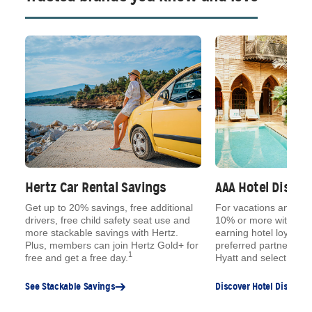
Hertz Car Rental Savings
AAA Hotel Disco
ue
Get up to 20% savings, free additional
For vacations and qu
,
drivers, free child safety seat use and
10% or more with AAA
s,
more stackable savings with Hertz.
earning hotel loyalty 
e
Plus, members can join Hertz Gold+ for
preferred partners, lik
1
free and get a free day.
Hyatt and select Choi
See Stackable Savings
Discover Hotel Discount