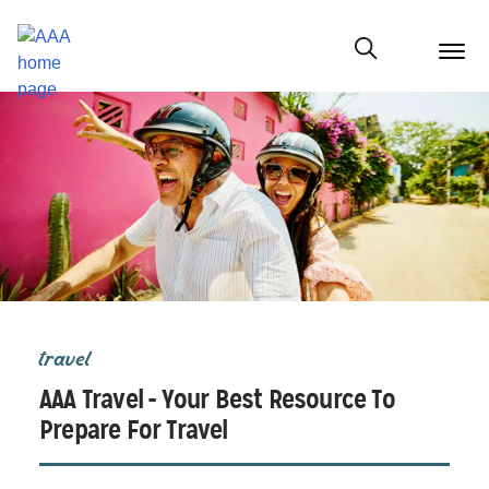
menu
butt
Show modal
travel
AAA Travel - Your Best Resource To
Prepare For Travel