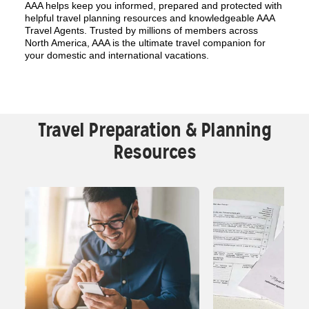
AAA helps keep you informed, prepared and protected with
helpful travel planning resources and knowledgeable AAA
Travel Agents. Trusted by millions of members across
North America, AAA is the ultimate travel companion for
your domestic and international vacations.
Travel Preparation & Planning
Resources