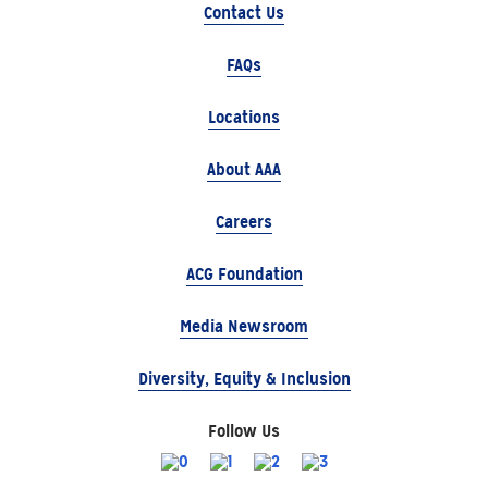
Contact Us
FAQs
Locations
About AAA
Careers
ACG Foundation
Media Newsroom
Diversity, Equity & Inclusion
Follow Us