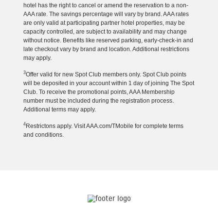
hotel has the right to cancel or amend the reservation to a non-
AAA rate. The savings percentage will vary by brand. AAA rates
are only valid at participating partner hotel properties, may be
capacity controlled, are subject to availability and may change
without notice. Benefits like reserved parking, early-check-in and
late checkout vary by brand and location. Additional restrictions
may apply.
3
Offer valid for new Spot Club members only. Spot Club points
will be deposited in your account within 1 day of joining The Spot
Club. To receive the promotional points, AAA Membership
number must be included during the registration process.
Additional terms may apply.
4
Restrictons apply. Visit AAA.com/TMobile for complete terms
and conditions.