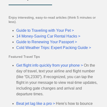
Enjoy interesting, easy-to-read articles (think 5 minutes or
less).
Guide to Traveling with Your Pet >
14 Money-Saving Car Rental Hacks >
Guide to Renewing Your Passport >
Cold Weather Trips: Expert Packing Guide >
Featured Travel Tips
Get flight info quickly from your phone >
On the
day of travel, text your airline and flight number
(like “DL2330”). If recognized, you can tap the
flight in your message to view real-time updates,
including gate changes and arrival and
departure times.
Beat jet lag like a pro >
Here's how to bounce