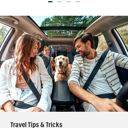
Travel Tips & Tricks