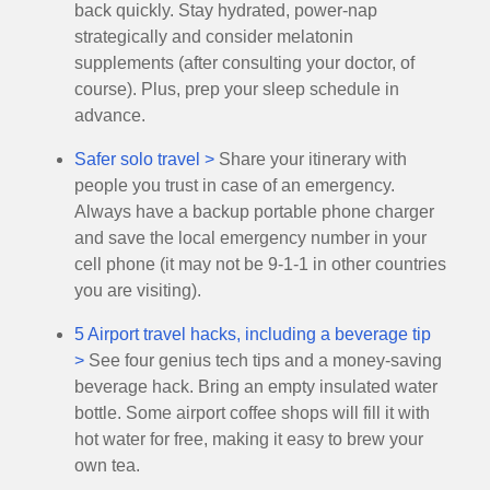
back quickly. Stay hydrated, power-nap
strategically and consider melatonin
supplements (after consulting your doctor, of
course). Plus, prep your sleep schedule in
advance.
Safer solo travel >
Share your itinerary with
people you trust in case of an emergency.
Always have a backup portable phone charger
and save the local emergency number in your
cell phone (it may not be 9-1-1 in other countries
you are visiting).
5 Airport travel hacks, including a beverage tip
>
See four genius tech tips and a money-saving
beverage hack. Bring an empty insulated water
bottle. Some airport coffee shops will fill it with
hot water for free, making it easy to brew your
own tea.