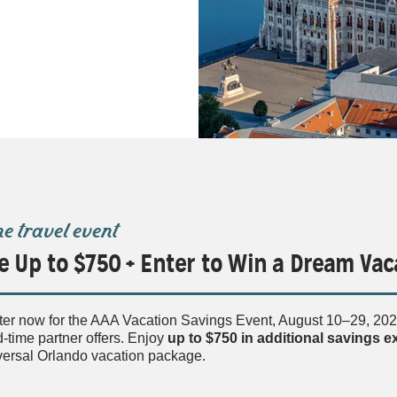
ne travel event
e Up to $750 + Enter to Win a Dream Vac
ter now for the AAA Vacation Savings Event, August 10–29, 2026
d-time partner offers. Enjoy
up to $750
in additional savings 
versal Orlando vacation package.