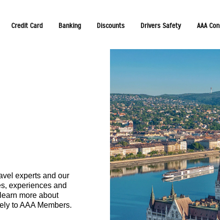
Credit Card
Banking
Discounts
Drivers Safety
AAA Con
avel experts and our
ces, experiences and
 learn more about
vely to AAA Members.