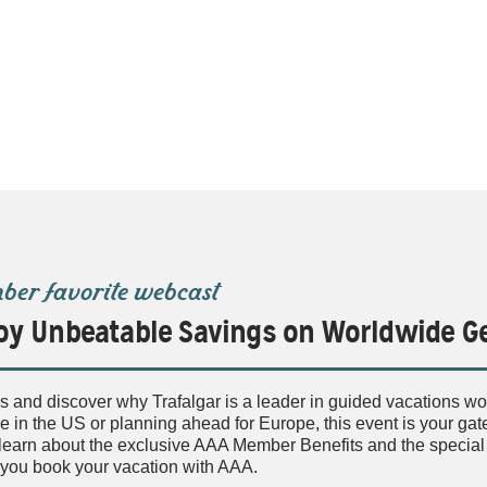
er favorite webcast
oy Unbeatable Savings on Worldwide 
s and discover why Trafalgar is a leader in guided vacations w
 in the US or planning ahead for Europe, this event is your gatew
l learn about the exclusive AAA Member Benefits and the specia
you book your vacation with AAA.