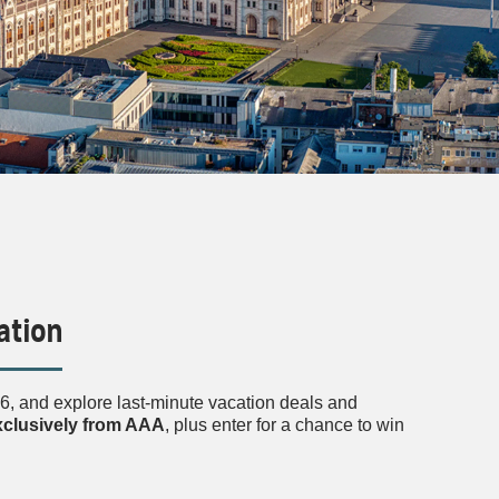
ation
, and explore last-minute vacation deals and
exclusively from AAA
, plus enter for a chance to win