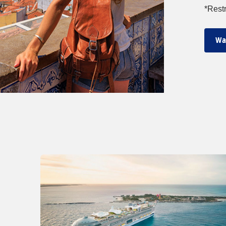
*Restr
Wa