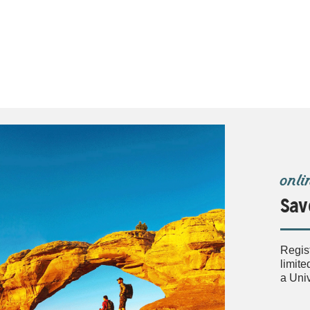
onli
Sav
Regis
limite
a Uni