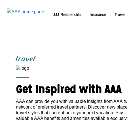
AAA Membership
Insurance
Travel
travel
Get Inspired with AAA
AAA can provide you with valuable insights from AAA tr
network of preferred travel partners. Discover new pla
travel styles that can enhance your next vacation. Plus,
valuable AAA benefits and amenities available exclusi