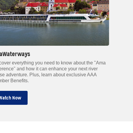
aWaterways
cover everything you need to know about the "Ama
ference" and how it can enhance your next river
ise adventure. Plus, learn about exclusive AAA
ber Benefits.
Watch Now