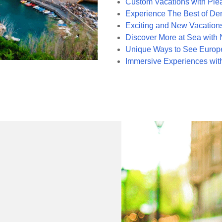
Custom Vacations with Ple
Experience The Best of Den
Exciting and New Vacations
Discover More at Sea with
Unique Ways to See Europe
Immersive Experiences wit