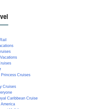
vel
Rail
acations
Cruises
 Vacations
Cruises
r
 Princess Cruises
ty Cruises
veryone
oyal Caribbean Cruise
h America