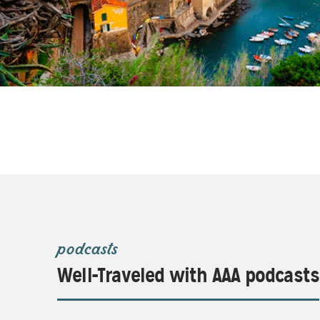
podcasts
Well-Traveled with AAA podcasts