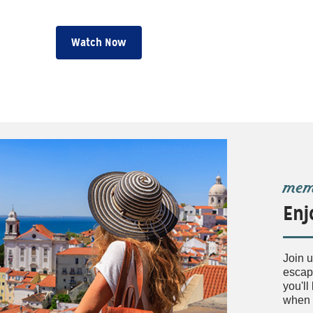
Watch Now
memb
Enj
Join u
escape
you'l
when 