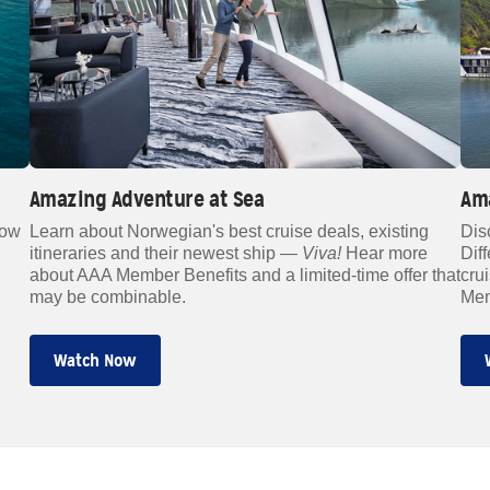
Amazing Adventure at Sea
Am
how
Learn about Norwegian's best cruise deals, existing
Dis
itineraries and their newest ship —
Viva!
Hear more
Dif
about AAA Member Benefits and a limited-time offer that
cru
may be combinable.
Mem
Watch Now