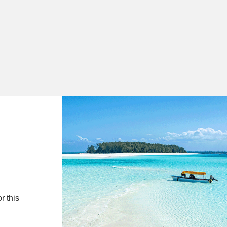
r this