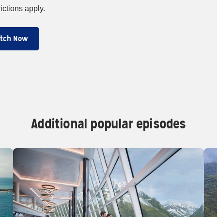
ictions apply.
tch Now
Additional popular episodes