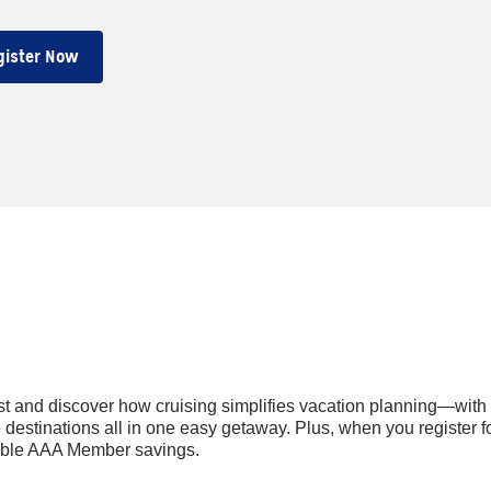
gister Now
t and discover how cruising simplifies vacation planning—with
estinations all in one easy getaway. Plus, when you register fo
nable AAA Member savings.