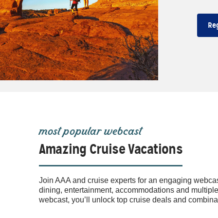
Re
most popular webcast
Amazing Cruise Vacations
Join AAA and cruise experts for an engaging webcas
dining, entertainment, accommodations and multiple d
webcast, you’ll unlock top cruise deals and combi