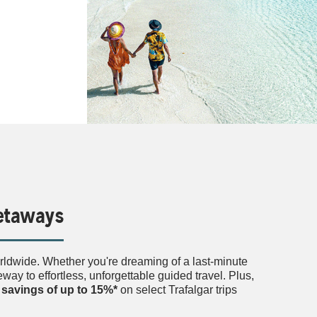
Getaways
orldwide. Whether you're dreaming of a last-minute
ay to effortless, unforgettable guided travel. Plus,
l
savings of up to 15%*
on select Trafalgar trips