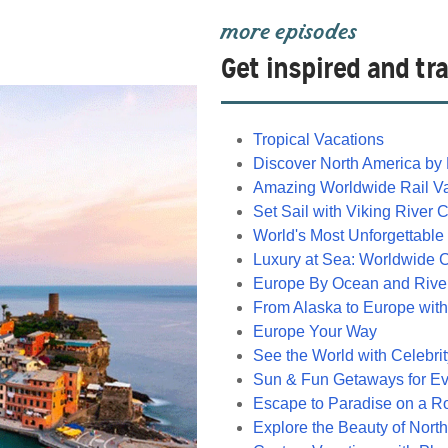
more episodes
Get inspired and tra
Tropical Vacations
Discover North America by 
Amazing Worldwide Rail V
Set Sail with Viking River 
World's Most Unforgettable
Luxury at Sea: Worldwide 
Europe By Ocean and Rive
From Alaska to Europe with
Europe Your Way
See the World with Celebri
Sun & Fun Getaways for E
Escape to Paradise on a R
Explore the Beauty of Nort