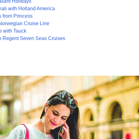
asant Holidays
ali with Holland America
 from Princess
 Norwegian Cruise Line
 with Tauck
h Regent Seven Seas Cruises