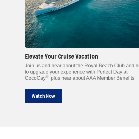
Elevate Your Cruise Vacation
Join us and hear about the Royal Beach Club and 
to upgrade your experience with Perfect Day at
®
CocoCay
, plus hear about AAA Member Benefits.
Watch Now