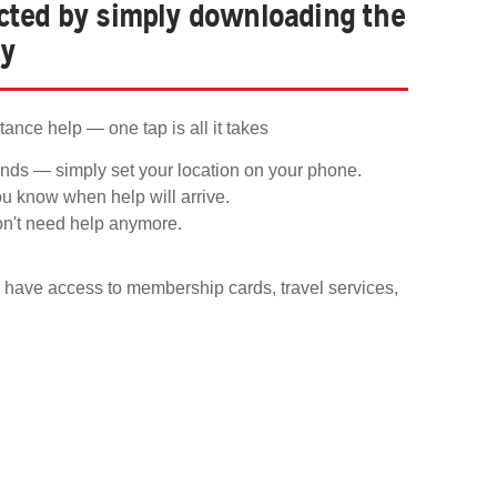
ected by simply downloading the
ay
ance help — one tap is all it takes
nds — simply set your location on your phone.
ou know when help will arrive.
on't need help anymore.
have access to membership cards, travel services,