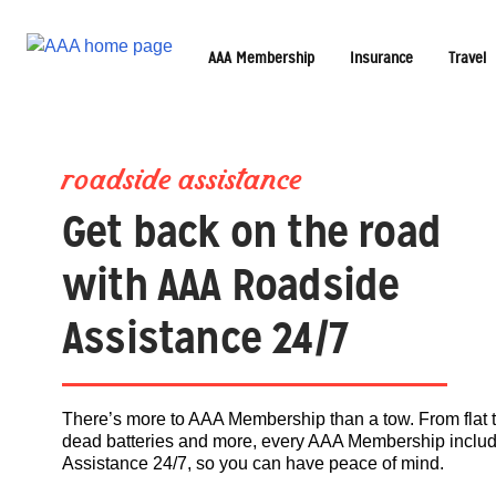
AAA Membership
Insurance
Travel
roadside assistance
Get back on the road
with AAA Roadside
Assistance 24/7
There’s more to AAA Membership than a tow. From flat t
dead batteries and more, every AAA Membership incl
Assistance 24/7, so you can have peace of mind.