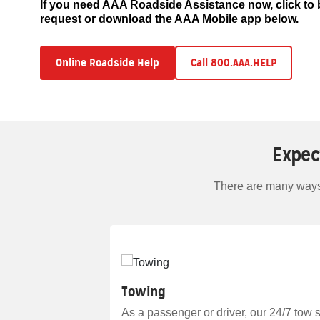
If you need AAA Roadside Assistance now, click to 
request or download the AAA Mobile app below.
Online Roadside Help
Call 800.AAA.HELP
Expec
There are many ways 
Towing
As a passenger or driver, our 24/7 tow 