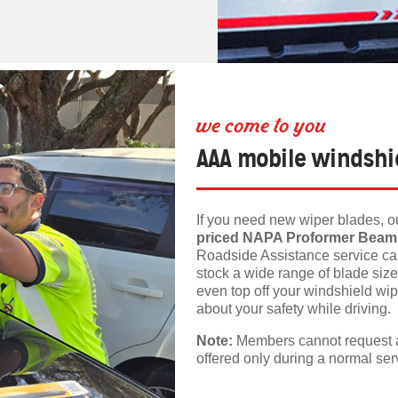
we come to you
AAA mobile windshie
If you need new wiper blades, ou
priced NAPA Proformer Beam
Roadside Assistance service cal
stock a wide range of blade siz
even top off your windshield wipe
about your safety while driving.
Note:
Members cannot request a 
offered only during a normal serv