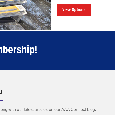
View Options
mbership!
u
along with our latest articles on our AAA Connect blog.