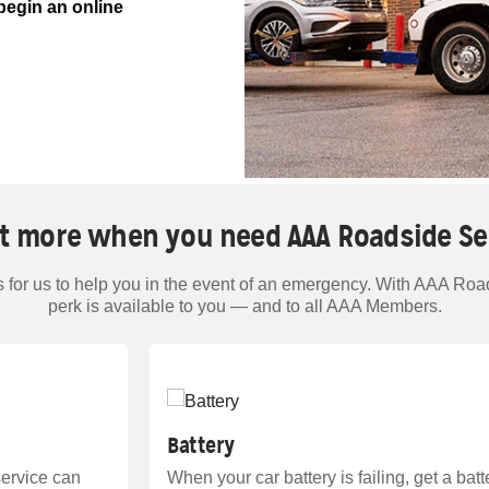
begin an online
t more when you need AAA Roadside Se
for us to help you in the event of an emergency. With AAA Road
perk is available to you — and to all AAA Members.
Battery
service can
When your car battery is failing, get a bat