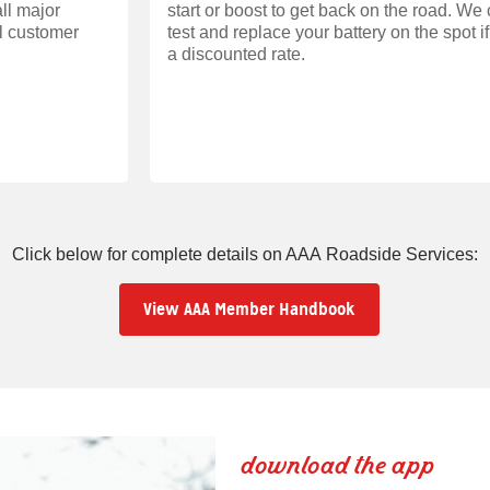
ll major
start or boost to get back on the road. We
ll customer
test and replace your battery on the spot i
a discounted rate.
Click below for complete details on AAA Roadside Services:
View AAA Member Handbook
download the app