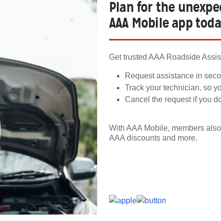
Plan for the unexp
AAA Mobile app tod
Get trusted AAA Roadside Assist
Request assistance in seco
Track your technician, so y
Cancel the request if you d
With AAA Mobile, members also 
AAA discounts and more.