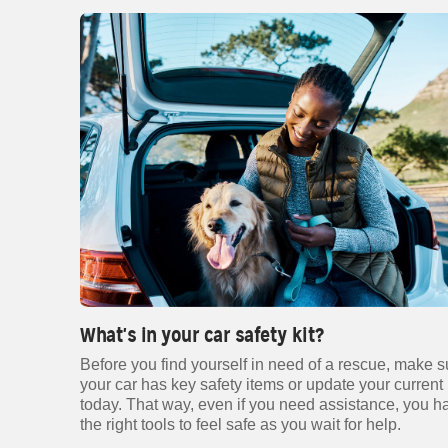
What's in your car safety kit?
Before you find yourself in need of a rescue, make s
your car has key safety items or update your current 
today. That way, even if you need assistance, you h
the right tools to feel safe as you wait for help.