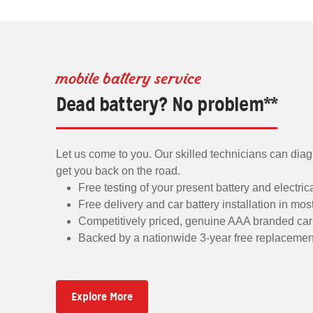
mobile battery service
Dead battery? No problem**
Let us come to you. Our skilled technicians can dia
get you back on the road.
Free testing of your present battery and electri
Free delivery and car battery installation in mos
Competitively priced, genuine AAA branded car 
Backed by a nationwide 3-year free replacemen
Explore More