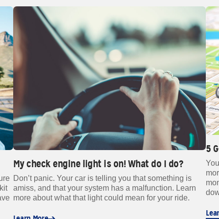
5 
My check engine light is on! What do I do?
You
mor
Don’t panic. Your car is telling you that something is
ure
mon
amiss, and that your system has a malfunction. Learn
kit
dow
more about what that light could mean for your ride.
ave
Lea
Learn More