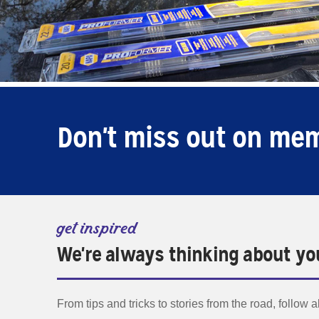
Don't miss out on me
get inspired
We're always thinking about yo
From tips and tricks to stories from the road, follow 