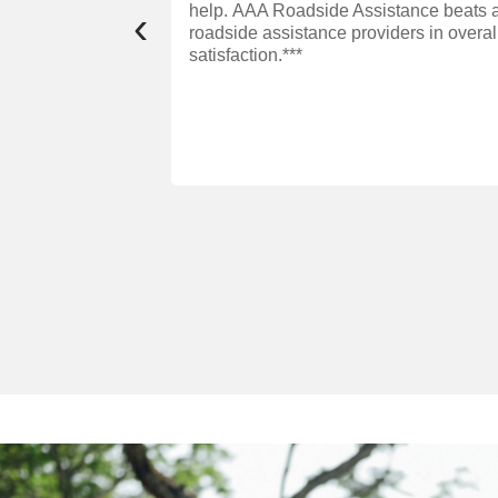
help. AAA Roadside Assistance beats a
‹
roadside assistance providers in overa
satisfaction.***
ffer convenient,
eplacements—on