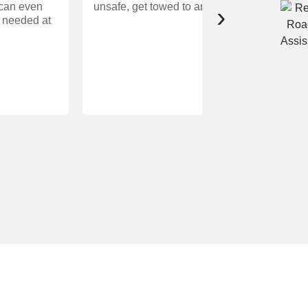
 can even
unsafe, get towed to an approved repair facili
›
f needed at