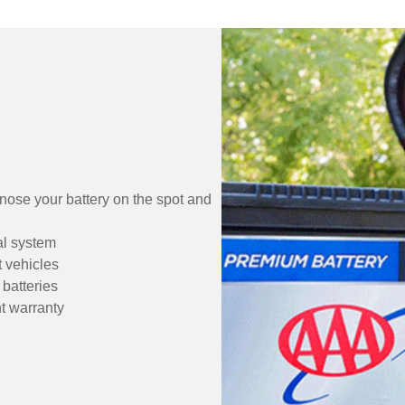
gnose your battery on the spot and
cal system
t vehicles
batteries
t warranty