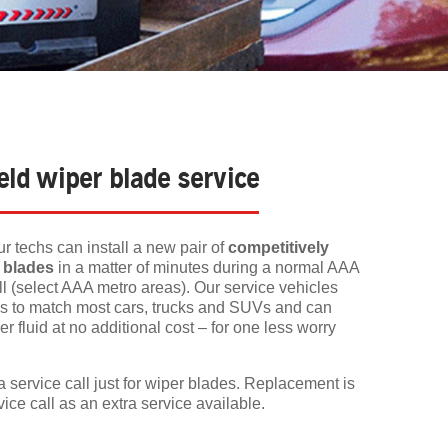
ld wiper blade service
r techs can install a new pair of
competitively
 blades
in a matter of minutes during a normal AAA
l (select AAA metro areas). Our service vehicles
es to match most cars, trucks and SUVs and can
r fluid at no additional cost – for one less worry
service call just for wiper blades. Replacement is
ice call as an extra service available.