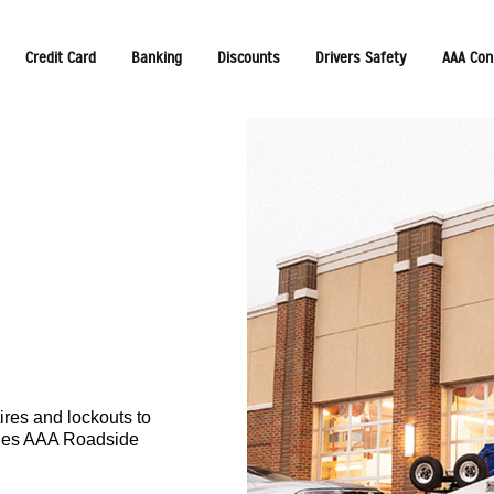
Credit Card
Banking
Discounts
Drivers Safety
AAA Con
ires and lockouts to
udes AAA Roadside