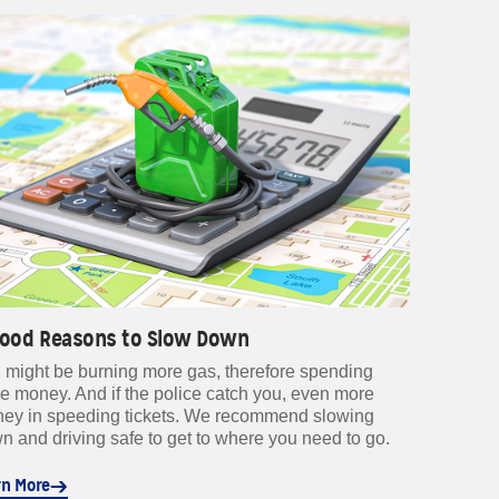
Good Reasons to Slow Down
 might be burning more gas, therefore spending
e money. And if the police catch you, even more
ey in speeding tickets. We recommend slowing
n and driving safe to get to where you need to go.
rn More