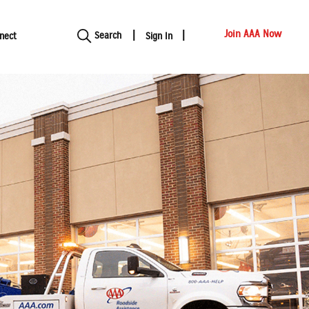
Show modal
Join AAA Now
Search
nect
Sign In