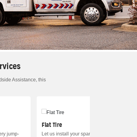
rvices
side Assistance, this
Flat Tire
tery jump-
Let us install your spare. And if it’s unavaila