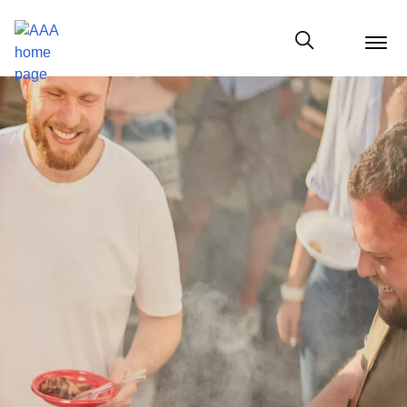
menu
butt
Show modal