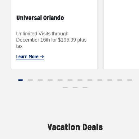
Universal Orlando
Unlimited Visits through
December 16th for $196.99 plus
tax
Learn More
Vacation Deals