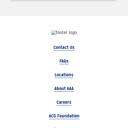
Contact Us
FAQs
Locations
About AAA
Careers
ACG Foundation