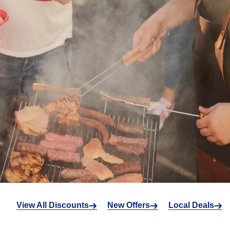
View All Discounts
New Offers
Local Deals