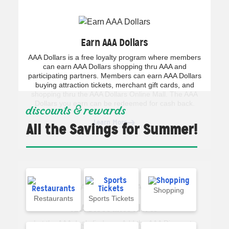
Earn AAA Dollars
AAA Dollars is a free loyalty program where members
can earn AAA Dollars shopping thru AAA and
participating partners. Members can earn AAA Dollars
buying attraction tickets, merchant gift cards, and
shopping thru the AAA Dollars Online Mall. The AAA
Dollars you earn can be redeemed for cash back.
discounts & rewards
Learn More
All the Savings for Summer!
Shopping
Restaurants
Sports Tickets
AAA Discounts Alerts
Let the AAA deals find you. Add the AAA Discounts