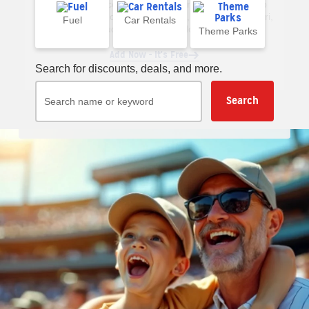
extension to receive AAA deal alerts when you shop
online. Available on Chrome, Edge, Firefox and Safari,
Fuel
Car Rentals
including iOS mobile devices.
Theme Parks
Add Now - It's Free
Search for discounts, deals, and more.
Search