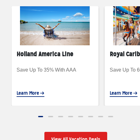
Holland America Line
Royal Cari
Save Up To 35% With AAA
Save Up To 
Learn More
Learn More
View All Vacation Deals