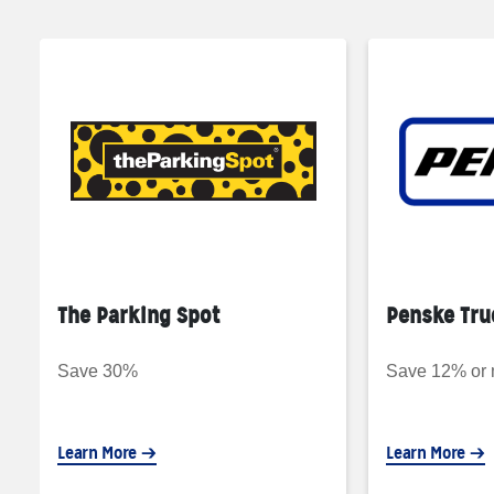
The Parking Spot
Penske Tru
Save 30%
Save 12% or
Learn More
Learn More