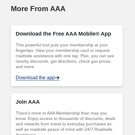
More From AAA
Download the Free AAA Mobile® App
This powerful tool puts your membership at your
fingertips. View your membership card or request
roadside assistance with one tap. Plus, you can see
nearby discounts, get directions, check gas prices
and more.
Download the app
Join AAA
There’s more to AAA Membership than may you
know. Enjoy access to thousands of discounts, deals
and rewards from travel to everyday purchases as
well as roadside peace of mind with 24/7 Roadside
Assistance.