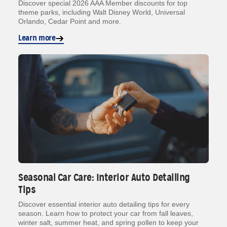
Discover special 2026 AAA Member discounts for top
theme parks, including Walt Disney World, Universal
Orlando, Cedar Point and more.
Learn more
Seasonal Car Care: Interior Auto Detailing
Tips
Discover essential interior auto detailing tips for every
season. Learn how to protect your car from fall leaves,
winter salt, summer heat, and spring pollen to keep your