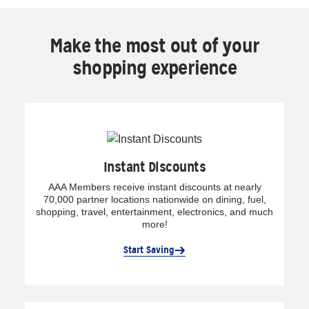
Make the most out of your
shopping experience
Instant Discounts
AAA Members receive instant discounts at nearly
70,000 partner locations nationwide on dining, fuel,
shopping, travel, entertainment, electronics, and much
more!
Start Saving