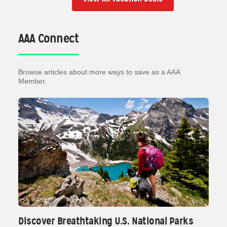
AAA Connect
Browse articles about more ways to save as a AAA
Member.
Discover Breathtaking U.S. National Parks