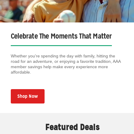
Celebrate The Moments That Matter
Whether you're spending the day with family, hitting the
road for an adventure, or enjoying a favorite tradition, AAA
member savings help make every experience more
affordable.
Shop Now
Featured Deals