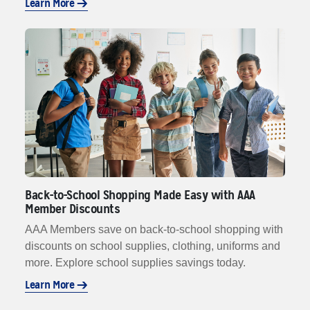
Learn More
Back-to-School Shopping Made Easy with AAA
Member Discounts
AAA Members save on back-to-school shopping with
discounts on school supplies, clothing, uniforms and
more. Explore school supplies savings today.
Learn More