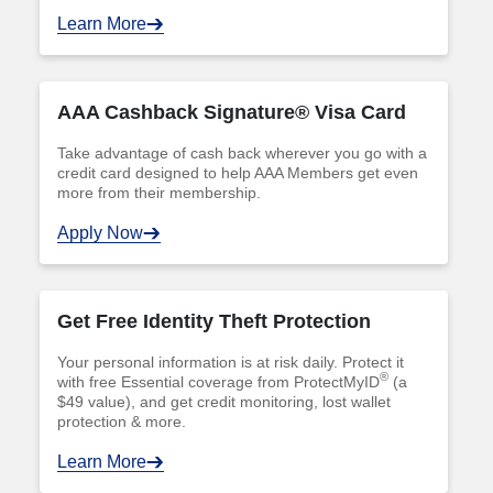
Learn More
AAA Cashback Signature® Visa Card
Take advantage of cash back wherever you go with a
credit card designed to help AAA Members get even
more from their membership.
Apply Now
Get Free Identity Theft Protection
Your personal information is at risk daily. Protect it
®
with free Essential coverage from ProtectMyID
(a
$49 value), and get credit monitoring, lost wallet
protection & more.
Learn More