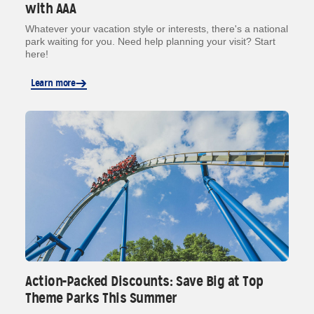
with AAA
Whatever your vacation style or interests, there's a national
park waiting for you. Need help planning your visit? Start
here!
Learn more
Action-Packed Discounts: Save Big at Top
Theme Parks This Summer