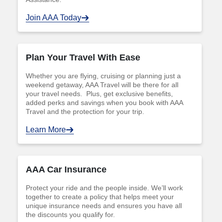
Join AAA Today
Plan Your Travel With Ease
Whether you are flying, cruising or planning just a
weekend getaway, AAA Travel will be there for all
your travel needs. Plus, get exclusive benefits,
added perks and savings when you book with AAA
Travel and the protection for your trip.
Learn More
AAA Car Insurance
Protect your ride and the people inside. We’ll work
together to create a policy that helps meet your
unique insurance needs and ensures you have all
the discounts you qualify for.