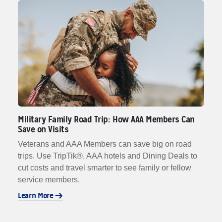
Military Family Road Trip: How AAA Members Can
Save on Visits
Veterans and AAA Members can save big on road
trips. Use TripTik®, AAA hotels and Dining Deals to
cut costs and travel smarter to see family or fellow
service members.
Learn More