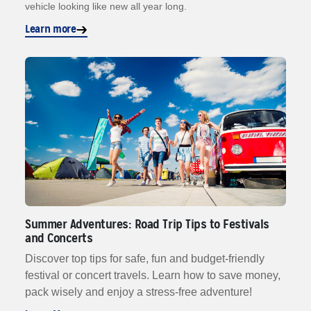
vehicle looking like new all year long.
Learn more
Summer Adventures: Road Trip Tips to Festivals
and Concerts
Discover top tips for safe, fun and budget-friendly
festival or concert travels. Learn how to save money,
pack wisely and enjoy a stress-free adventure!