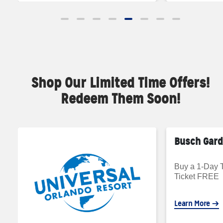
Shop Our Limited Time Offers!
Redeem Them Soon!
Busch Gar
Buy a 1-Day T
Ticket FREE
Learn More