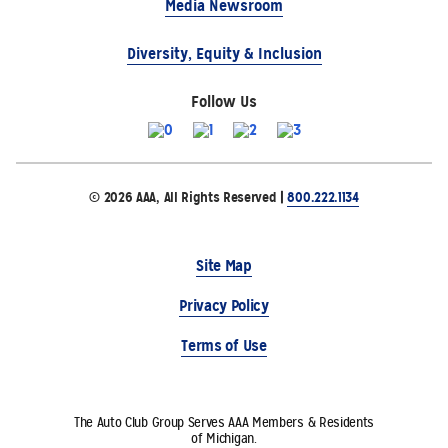
Media Newsroom
Diversity, Equity & Inclusion
Follow Us
© 2026 AAA, All Rights Reserved |
800.222.1134
Site Map
Privacy Policy
Terms of Use
The Auto Club Group Serves AAA Members & Residents
of Michigan.