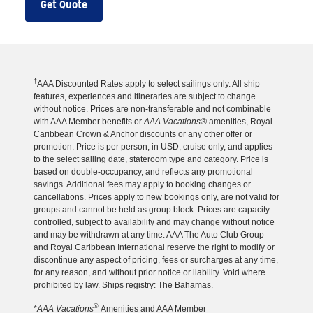
Get Quote
†
AAA Discounted Rates apply to select sailings only. All ship
features, experiences and itineraries are subject to change
without notice. Prices are non-transferable and not combinable
with AAA Member benefits or
AAA Vacations®
amenities, Royal
Caribbean Crown & Anchor discounts or any other offer or
promotion. Price is per person, in USD, cruise only, and applies
to the select sailing date, stateroom type and category. Price is
based on double-occupancy, and reflects any promotional
savings. Additional fees may apply to booking changes or
cancellations. Prices apply to new bookings only, are not valid for
groups and cannot be held as group block. Prices are capacity
controlled, subject to availability and may change without notice
and may be withdrawn at any time. AAA The Auto Club Group
and Royal Caribbean International reserve the right to modify or
discontinue any aspect of pricing, fees or surcharges at any time,
for any reason, and without prior notice or liability. Void where
prohibited by law. Ships registry: The Bahamas.
®
*
AAA Vacations
Amenities and AAA Member