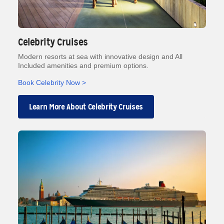
Celebrity Cruises
Modern resorts at sea with innovative design and All
Included amenities and premium options.
Book Celebrity Now >
Learn More About Celebrity Cruises