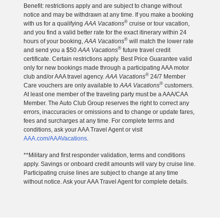
Benefit: restrictions apply and are subject to change without
notice and may be withdrawn at any time. If you make a booking
®
with us for a qualifying
AAA Vacations
cruise or tour vacation,
and you find a valid better rate for the exact itinerary within 24
®
hours of your booking,
AAA Vacations
will match the lower rate
®
and send you a $50
AAA Vacations
future travel credit
certificate. Certain restrictions apply. Best Price Guarantee valid
only for new bookings made through a participating AAA motor
®
club and/or AAA travel agency.
AAA Vacations
24/7 Member
®
Care vouchers are only available to
AAA Vacations
customers.
At least one member of the traveling party must be a AAA/CAA
Member. The Auto Club Group reserves the right to correct any
errors, inaccuracies or omissions and to change or update fares,
fees and surcharges at any time. For complete terms and
conditions, ask your AAA Travel Agent or visit
AAA.com/AAAVacations
.
**Military and first responder validation, terms and conditions
apply. Savings or onboard credit amounts will vary by cruise line.
Participating cruise lines are subject to change at any time
without notice. Ask your AAA Travel Agent for complete details.