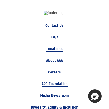
Contact Us
FAQs
Locations
About AAA
Careers
ACG Foundation
Media Newsroom
Diversity, Equity & Inclusion