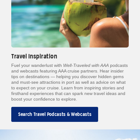
Travel Inspiration
Fuel your wanderlust with
Well-Traveled with AAA
podcasts
and webcasts featuring AAA cruise partners. Hear insider
tips on destinations — helping you discover hidden gems
and must-see attractions in port as well as advice on what
to expect on your cruise. Learn from inspiring stories and
firsthand experiences that can spark new travel ideas and
boost your confidence to explore.
Search Travel Podcasts & Webcasts