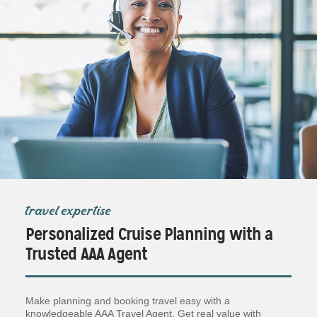
travel expertise
Personalized Cruise Planning with a
Trusted AAA Agent
Make planning and booking travel easy with a
knowledgeable AAA Travel Agent. Get real value with