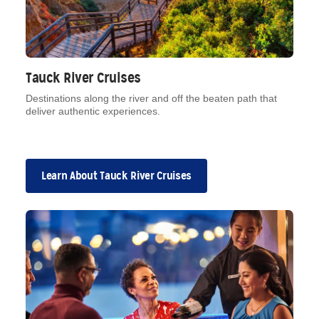
Tauck River Cruises
Destinations along the river and off the beaten path that
deliver authentic experiences.
Learn About Tauck River Cruises