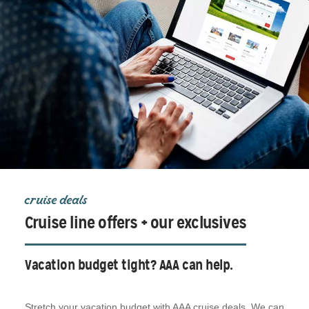
cruise deals
Cruise line offers + our exclusives
Vacation budget tight? AAA can help.
Stretch your vacation budget with AAA cruise deals. We can