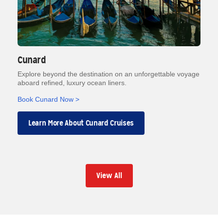
Cunard
Explore beyond the destination on an unforgettable voyage
aboard refined, luxury ocean liners.
Book Cunard Now >
Learn More About Cunard Cruises
View All