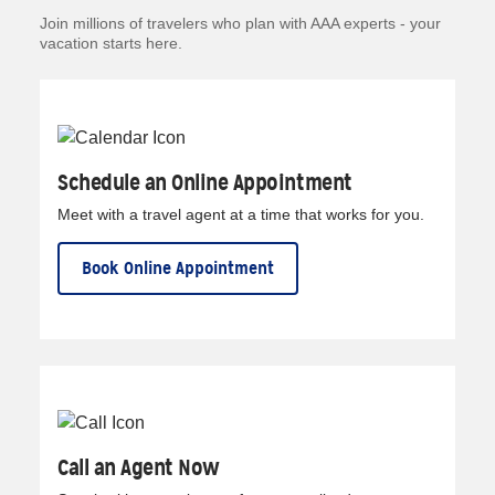
Join millions of travelers who plan with AAA experts - your
vacation starts here.
Schedule an Online Appointment
Meet with a travel agent at a time that works for you.
Book Online Appointment
Call an Agent Now