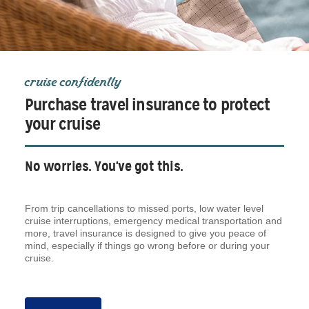
cruise confidently
Purchase travel insurance to protect
your cruise
No worries. You've got this.
From trip cancellations to missed ports, low water level
cruise interruptions, emergency medical transportation and
more, travel insurance is designed to give you peace of
mind, especially if things go wrong before or during your
cruise.