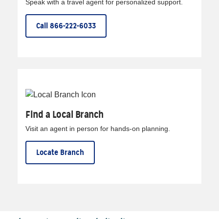
Speak with a travel agent for personalized support.
Call 866-222-6033
Find a Local Branch
Visit an agent in person for hands-on planning.
Locate Branch