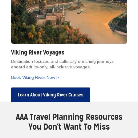
Viking River Voyages
Destination focused and culturally enriching journeys
aboard adults-only, all-inclusive voyages.
Book Viking River Now >
Learn About Viking River Cruises
AAA Travel Planning Resources
You Don't Want To Miss