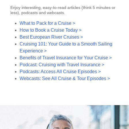
Enjoy interesting, easy-to-read articles (think 5 minutes or
less), podcasts and webcasts.
What to Pack for a Cruise >
How to Book a Cruise Today >
Best European River Cruises >
Cruising 101: Your Guide to a Smooth Sailing
Experience >
Benefits of Travel Insurance for Your Cruise >
Podcast: Cruising with Travel Insurance >
Podcasts: Access All Cruise Episodes >
Webcasts: See All Cruise & Tour Episodes >