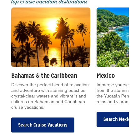
top cruise vacation destinations
Bahamas & the Caribbean
Mexico
Discover the perfect blend of relaxation
Immerse yourself in M
and adventure with stunning beaches,
from the stunning Mex
crystal-clear waters and vibrant island
the Yucatán Peninsul
cultures on Bahamian and Caribbean
ruins and vibrant mark
cruise vacations.
Search Mexican C
Search Cruise Vacations