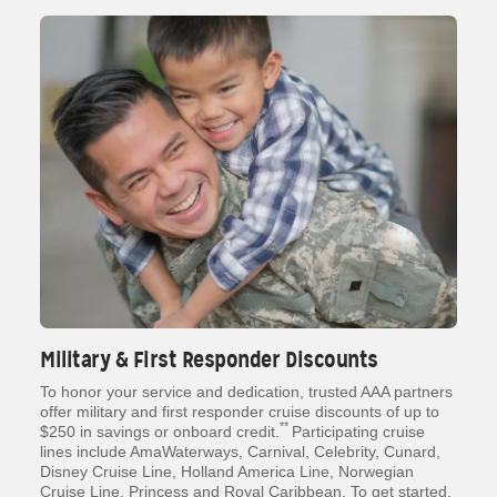
Military & First Responder Discounts
To honor your service and dedication, trusted AAA partners
offer military and first responder cruise discounts of up to
**
$250 in savings or onboard credit.
Participating cruise
lines include AmaWaterways, Carnival, Celebrity, Cunard,
Disney Cruise Line, Holland America Line, Norwegian
Cruise Line, Princess and Royal Caribbean. To get started,