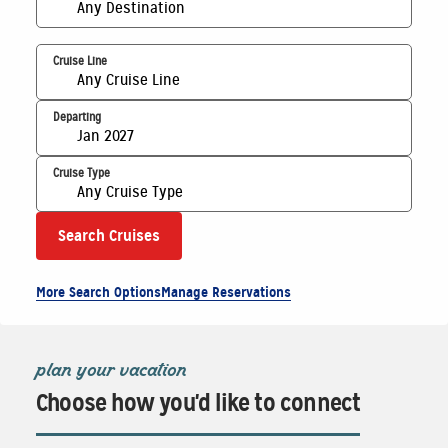
Any Destination
Cruise Line
Any Cruise Line
Departing
Jan 2027
Cruise Type
Any Cruise Type
Search Cruises
More Search Options
Manage Reservations
plan your vacation
Choose how you'd like to connect