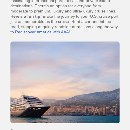
fascinating international ports of call and private island
destinations. There's an option for everyone from
moderate to premium, luxury and ultra-luxury cruise lines.
Here's a fun tip:
make the journey to your U.S. cruise port
just as memorable as the cruise. Rent a car and hit the
road, stopping at quirky roadside attractions along the way
to
Rediscover America with AAA
!