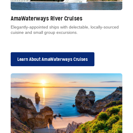
AmaWaterways River Cruises
Elegantly-appointed ships with delectable, locally-sourced
cuisine and small group excursions.
Learn About AmaWaterways Cruises