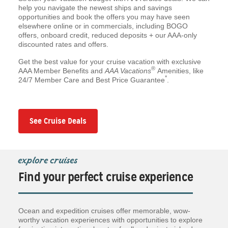
help you navigate the newest ships and savings
opportunities and book the offers you may have seen
elsewhere online or in commercials, including BOGO
offers, onboard credit, reduced deposits + our AAA-only
discounted rates and offers.
Get the best value for your cruise vacation with exclusive
®
AAA Member Benefits and
AAA Vacations
Amenities, like
*
24/7 Member Care and Best Price Guarantee
.
See Cruise Deals
explore cruises
Find your perfect cruise experience
Ocean and expedition cruises offer memorable, wow-
worthy vacation experiences with opportunities to explore