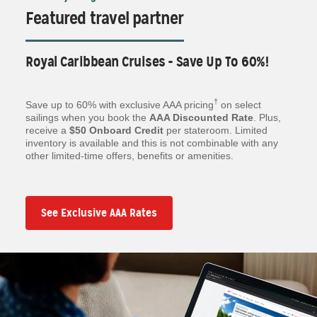
Featured travel partner
Royal Caribbean Cruises - Save Up To 60%!
†
Save up to 60% with exclusive AAA pricing
on select
sailings when you book the
AAA Discounted Rate
. Plus,
receive a
$50 Onboard Credit
per stateroom. Limited
inventory is available and this is not combinable with any
other limited-time offers, benefits or amenities.
See Exclusive AAA Rates