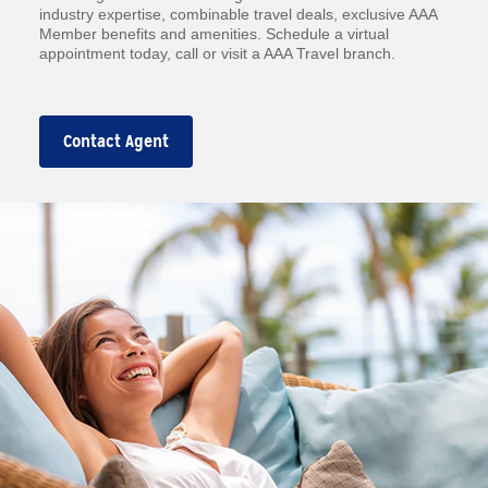
industry expertise, combinable travel deals, exclusive AAA
Member benefits and amenities. Schedule a virtual
appointment today, call or visit a AAA Travel branch.
Contact Agent