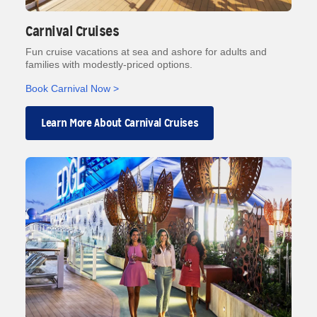
Carnival Cruises
Fun cruise vacations at sea and ashore for adults and
families with modestly-priced options.
Book Carnival Now >
Learn More About Carnival Cruises