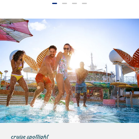
cruise spotlight