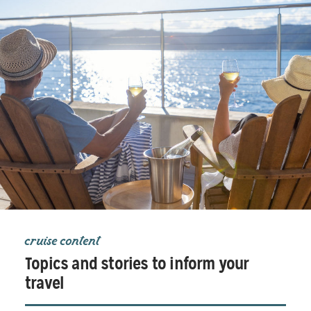
cruise content
Topics and stories to inform your
travel