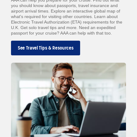
AAA can help you prepare for your cruise. Find out what
you should know about passports, travel insurance and
airport arrival times. Explore an interactive global map of
what's required for visiting other countries. Learn about
Electronic Travel Authorization (ETA) requirements for the
U.K. Get solo travel tips and more. Need an expedited
passport for your cruise? AAA can help with that too.
See Travel Tips & Resources