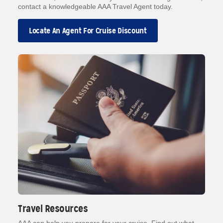
contact a knowledgeable AAA Travel Agent today.
Locate An Agent For Cruise Discount
Travel Resources