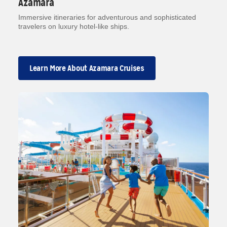
Azamara
Immersive itineraries for adventurous and sophisticated
travelers on luxury hotel-like ships.
Learn More About Azamara Cruises