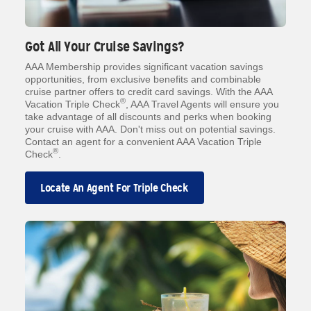
Got All Your Cruise Savings?
AAA Membership provides significant vacation savings
opportunities, from exclusive benefits and combinable
cruise partner offers to credit card savings. With the AAA
®
Vacation Triple Check
, AAA Travel Agents will ensure you
take advantage of all discounts and perks when booking
your cruise with AAA. Don't miss out on potential savings.
Contact an agent for a convenient AAA Vacation Triple
®
Check
.
Locate An Agent For Triple Check