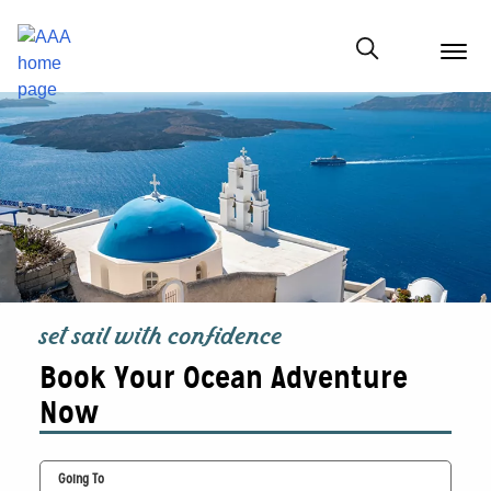
menu
butt
Show modal
set sail with confidence
Book Your Ocean Adventure
Now
Going To