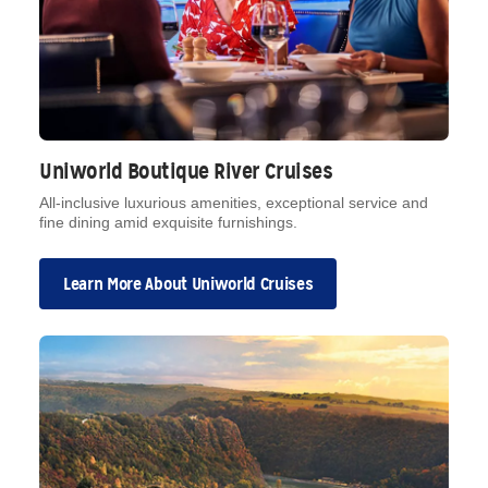
Uniworld Boutique River Cruises
All-inclusive luxurious amenities, exceptional service and
fine dining amid exquisite furnishings.
Learn More About Uniworld Cruises