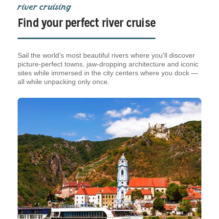
river cruising
Find your perfect river cruise
Sail the world’s most beautiful rivers where you'll discover
picture-perfect towns, jaw-dropping architecture and iconic
sites while immersed in the city centers where you dock —
all while unpacking only once.