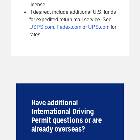
license
If desired, include additional U.S. funds
for expedited return mail service. See
USPS.com
,
Fedex.com
or
UPS.com
for
rates.
Have additional
International Driving
Permit questions or are
already overseas?