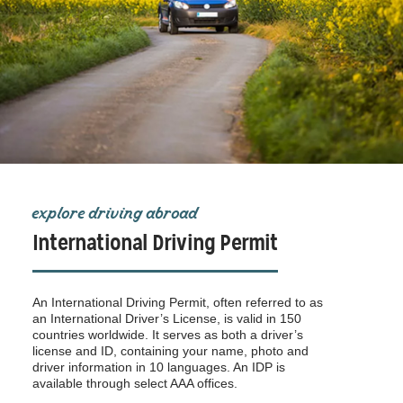
explore driving abroad
International Driving Permit
An International Driving Permit, often referred to as
an International Driver’s License, is valid in 150
countries worldwide. It serves as both a driver’s
license and ID, containing your name, photo and
driver information in 10 languages. An IDP is
available through select AAA offices.