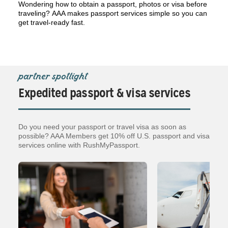
Wondering how to obtain a passport, photos or visa before
traveling? AAA makes passport services simple so you can
get travel-ready fast.
partner spotlight
Expedited passport & visa services
Do you need your passport or travel visa as soon as
possible? AAA Members get 10% off U.S. passport and visa
services online with RushMyPassport.