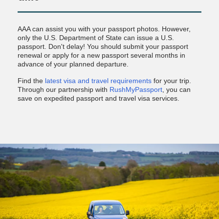
AAA can assist you with your passport photos. However,
only the U.S. Department of State can issue a U.S.
passport. Don't delay! You should submit your passport
renewal or apply for a new passport several months in
advance of your planned departure.
Find the
latest visa and travel requirements
for your trip.
Through our partnership with
RushMyPassport
, you can
save on expedited passport and travel visa services.