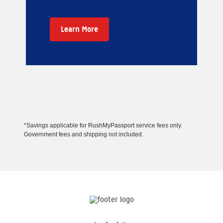
Learn More
*Savings applicable for RushMyPassport service fees only.
Government fees and shipping not included.