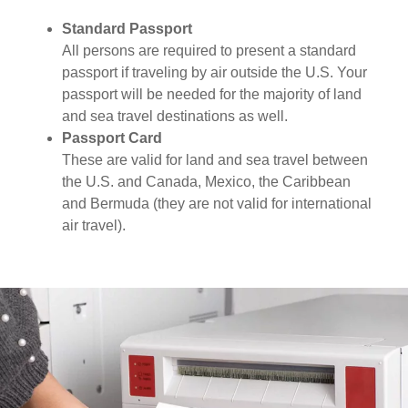
Standard Passport
All persons are required to present a standard
passport if traveling by air outside the U.S. Your
passport will be needed for the majority of land
and sea travel destinations as well.
Passport Card
These are valid for land and sea travel between
the U.S. and Canada, Mexico, the Caribbean
and Bermuda (they are not valid for international
air travel).