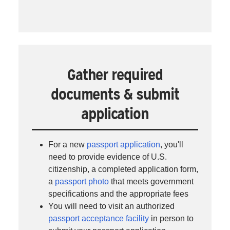
Gather required
documents & submit
application
For a new
passport application
, you'll
need to provide evidence of U.S.
citizenship, a completed application form,
a
passport photo
that meets government
specifications and the appropriate fees
You will need to visit an authorized
passport acceptance facility
in person to