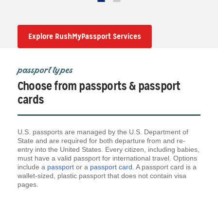
Explore RushMyPassport Services
passport types
Choose from passports & passport
cards
U.S. passports are managed by the U.S. Department of
State and are required for both departure from and re-
entry into the United States. Every citizen, including babies,
must have a valid passport for international travel. Options
include a
passport
or a
passport card
. A passport card is a
wallet-sized, plastic passport that does not contain visa
pages.