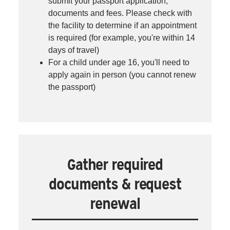
submit your passport application,
documents and fees. Please check with
the facility to determine if an appointment
is required (for example, you're within 14
days of travel)
For a child under age 16, you'll need to
apply again in person (you cannot renew
the passport)
Gather required
documents & request
renewal