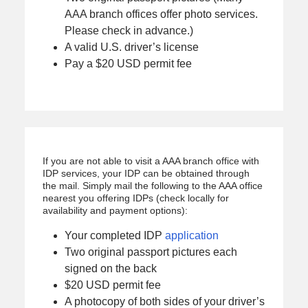
AAA branch offices offer photo services.
Please check in advance.)
A valid U.S. driver’s license
Pay a $20 USD permit fee
If you are not able to visit a AAA branch office with
IDP services, your IDP can be obtained through
the mail. Simply mail the following to the AAA office
nearest you offering IDPs (check locally for
availability and payment options):
Your completed IDP
application
Two original passport pictures each
signed on the back
$20 USD permit fee
A photocopy of both sides of your driver’s