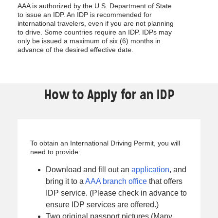
AAA is authorized by the U.S. Department of State
to issue an IDP. An IDP is recommended for
international travelers, even if you are not planning
to drive. Some countries require an IDP. IDPs may
only be issued a maximum of six (6) months in
advance of the desired effective date.
How to Apply for an IDP
To obtain an International Driving Permit, you will
need to provide:
Download and fill out an
application
, and
bring it to a
AAA branch office
that offers
IDP service. (Please check in advance to
ensure IDP services are offered.)
Two original passport pictures (Many