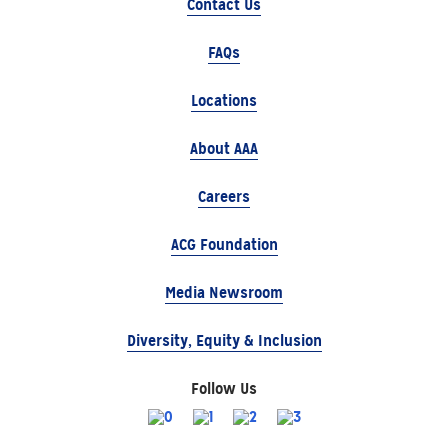
Contact Us
FAQs
Locations
About AAA
Careers
ACG Foundation
Media Newsroom
Diversity, Equity & Inclusion
Follow Us