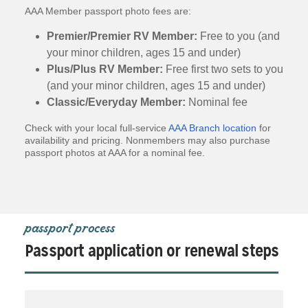
AAA Member passport photo fees are:
Premier/Premier RV Member:
Free to you (and
your minor children, ages 15 and under)
Plus/Plus RV Member:
Free first two sets to you
(and your minor children, ages 15 and under)
Classic/Everyday Member:
Nominal fee
Check with your local full-service
AAA Branch location
for
availability and pricing. Nonmembers may also purchase
passport photos at AAA for a nominal fee.
passport process
Passport application or renewal steps