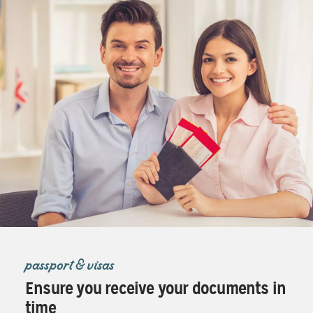
passport & visas
Ensure you receive your documents in
time