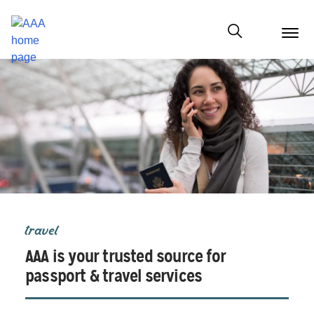
menu
butt
Show modal
travel
AAA is your trusted source for
passport & travel services