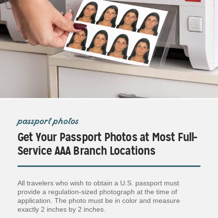
passport photos
Get Your Passport Photos at Most Full-
Service AAA Branch Locations
All travelers who wish to obtain a U.S. passport must
provide a regulation-sized photograph at the time of
application. The photo must be in color and measure
exactly 2 inches by 2 inches.