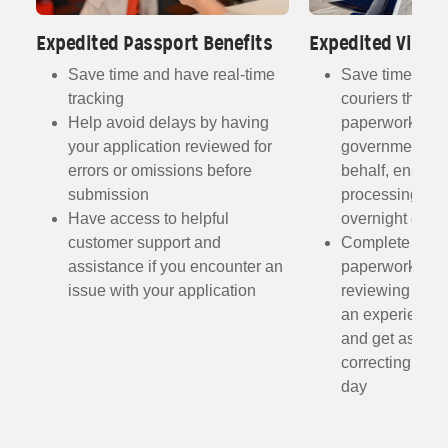
Expedited Passport Benefits
Expedited Visa B
Save time and have real-time
Save time with
tracking
couriers that s
Help avoid delays by having
paperwork direc
your application reviewed for
government off
errors or omissions before
behalf, ensurin
submission
processing and
Have access to helpful
overnight deliv
customer support and
Complete the r
assistance if you encounter an
paperwork fro
h
issue with your application
reviewing the 
ist
an experienced
and get assist
me
correcting any
day