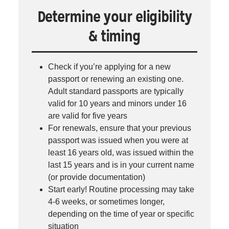
Determine your eligibility
& timing
Check if you’re applying for a new
passport or renewing an existing one.
Adult standard passports are typically
valid for 10 years and minors under 16
are valid for five years
For renewals, ensure that your previous
passport was issued when you were at
least 16 years old, was issued within the
last 15 years and is in your current name
(or provide documentation)
Start early! Routine processing may take
4-6 weeks, or sometimes longer,
depending on the time of year or specific
situation