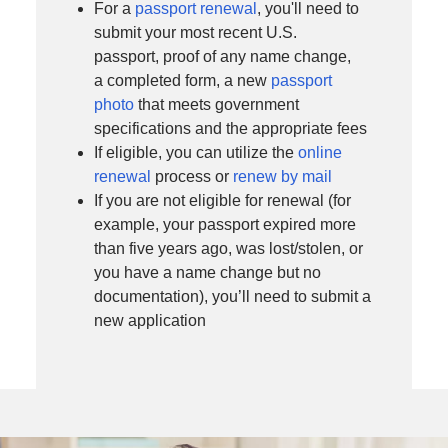
For a
passport renewal
, you'll need to
submit your most recent U.S.
passport, proof of any name change,
a completed form, a new
passport
photo
that meets government
specifications and the appropriate fees
If eligible, you can utilize the
online
renewal
process or
renew by mail
If you are not eligible for renewal (for
example, your passport expired more
than five years ago, was lost/stolen, or
you have a name change but no
documentation), you’ll need to submit a
new application