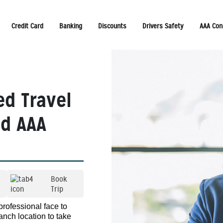
Credit Card
Banking
Discounts
Drivers Safety
AAA Con
ed Travel
ed AAA
Book
Trip
professional face to
anch location to take