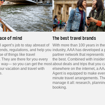
ace of mind
The best travel brands
el agent’s job to stay abreast of
With more than 100 years in the
rends, regulations, and help you
industry, AAA has developed a 
 of things like travel
partner network that represents 
 They are there for you every
the best. Combined with insider
he way— so you can get the most
about deals and trips that you ca
your vacation and travel with
elsewhere on the internet, a AA
e.
Agent is equipped to make even
minute travel arrangements. Th
manage it all: research, planni
booking.