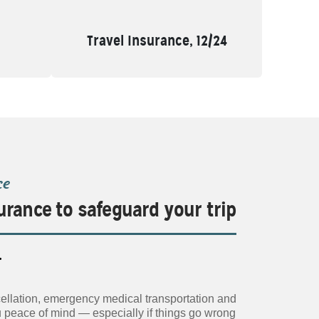
Travel Insurance, 12/24
ce
urance to safeguard your trip
.
ancellation, emergency medical transportation and
u peace of mind — especially if things go wrong