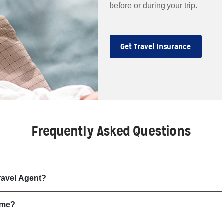
before or during your trip.
Get Travel Insurance
Frequently Asked Questions
ravel Agent?
 me?