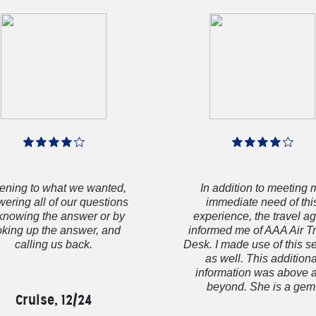
tening to what we wanted,
In addition to meeting 
ering all of our questions
immediate need of thi
knowing the answer or by
experience, the travel a
oking up the answer, and
informed me of AAA Air T
calling us back.
Desk. I made use of this s
as well. This additiona
information was above 
beyond. She is a gem
Cruise, 12/24