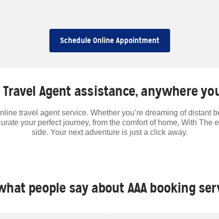
Schedule Online Appointment
 Travel Agent assistance, anywhere you
nline travel agent service. Whether you’re dreaming of distant 
curate your perfect journey, from the comfort of home, With The 
side. Your next adventure is just a click away.
what people say about AAA booking ser