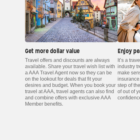
Get more dollar value
Enjoy pe
Travel offers and discounts are always
It’s a trav
available. Share your travel wish list with
industry t
a AAA Travel Agent now so they can be
make sense
on the lookout for deals that fit your
insurance.
desires and budget. When you book your
step of t
travel at AAA, travel agents can also find
of out of 
and combine offers with exclusive AAA
confidenc
Member benefits.