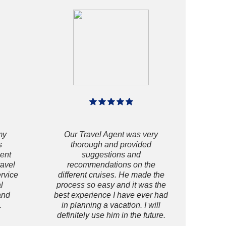
my
Our Travel Agent was very
s
thorough and provided
gent
suggestions and
ravel
recommendations on the
ervice
different cruises. He made the
l
process so easy and it was the
and
best experience I have ever had
.
in planning a vacation. I will
definitely use him in the future.