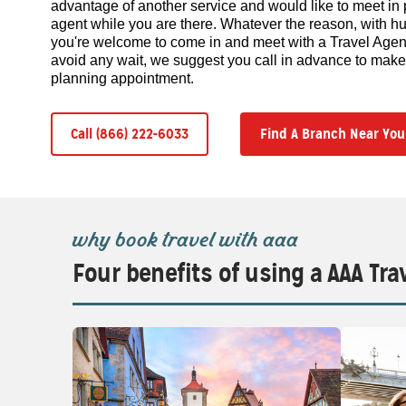
advantage of another service and would like to meet in 
agent while you are there. Whatever the reason, with hu
you're welcome to come in and meet with a Travel Agent 
avoid any wait, we suggest you call in advance to make y
planning appointment.
Call (866) 222-6033
Find A Branch Near You
why book travel with aaa
Four benefits of using a AAA Tra