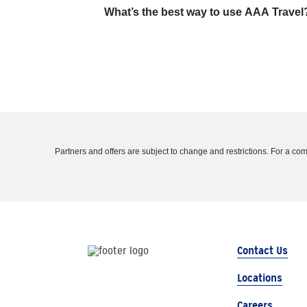
What’s the best way to use AAA Travel
Partners and offers are subject to change and restrictions. For a comple
Contact Us
Locations
Careers