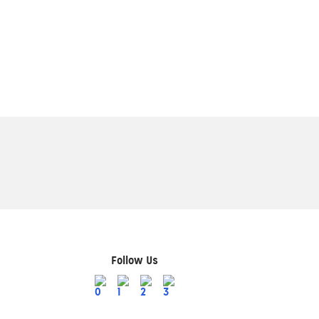
Follow Us