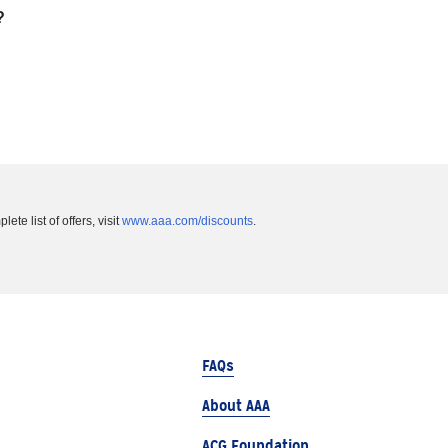
?
te list of offers, visit
www.aaa.com/discounts
.
FAQs
About AAA
ACG Foundation