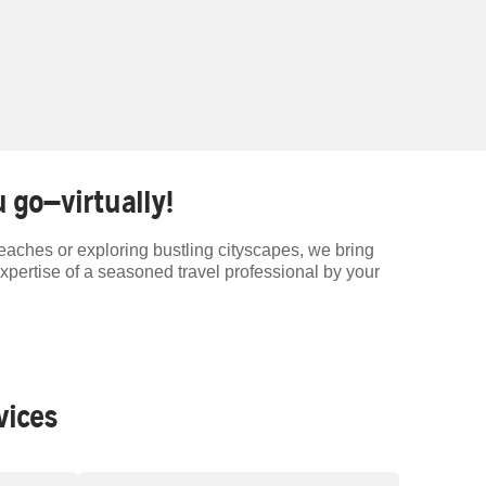
 go—virtually!
beaches or exploring bustling cityscapes, we bring
expertise of a seasoned travel professional by your
vices