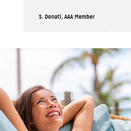
S. Donati, AAA Member