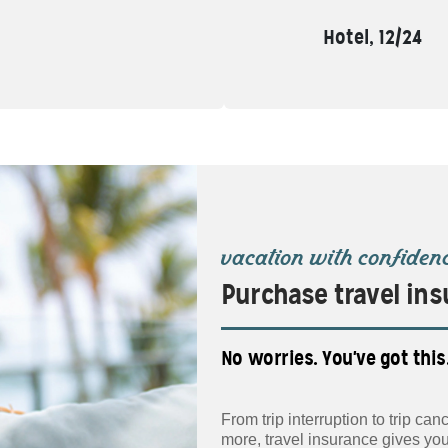
Hotel, 12/24
vacation with confiden
Purchase travel ins
No worries. You've got this
From trip interruption to trip c
more, travel insurance gives yo