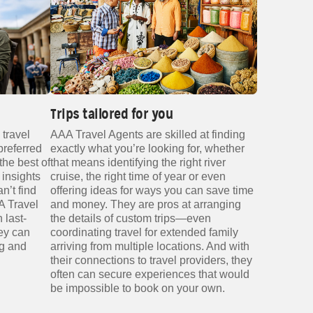
Trips tailored for you
 travel
AAA Travel Agents are skilled at finding
preferred
exactly what you’re looking for, whether
the best of
that means identifying the right river
 insights
cruise, the right time of year or even
n’t find
offering ideas for ways you can save time
A Travel
and money. They are pros at arranging
 last-
the details of custom trips—even
ey can
coordinating travel for extended family
ng and
arriving from multiple locations. And with
their connections to travel providers, they
often can secure experiences that would
be impossible to book on your own.