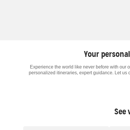
Your personal
Experience the world like never before with our o
personalized itineraries, expert guidance. Let us 
See 