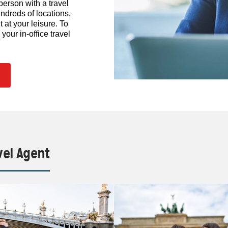
person with a travel
ndreds of locations,
at your leisure. To
our in-office travel
vel Agent