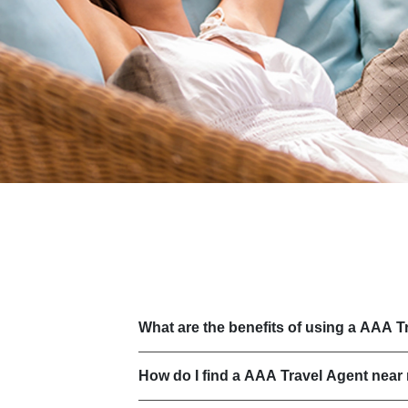
What are the benefits of using a AAA T
How do I find a AAA Travel Agent near