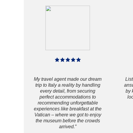
My travel agent made our dream
Lis
trip to Italy a reality by handling
answ
every detail, from securing
by 
perfect accommodations to
lo
recommending unforgettable
experiences like breakfast at the
Vatican – where we got to enjoy
the museum before the crowds
arrived.”