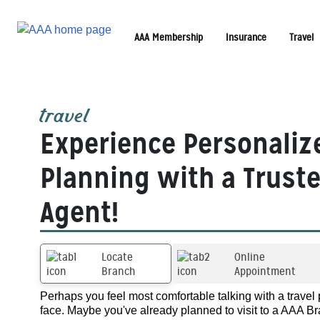
AAA Membership
Insurance
Travel
travel
Experience Personaliz
Planning with a Trust
Agent!
Locate
Online
Branch
Appointment
Perhaps you feel most comfortable talking with a travel 
face. Maybe you've already planned to visit to a AAA Br