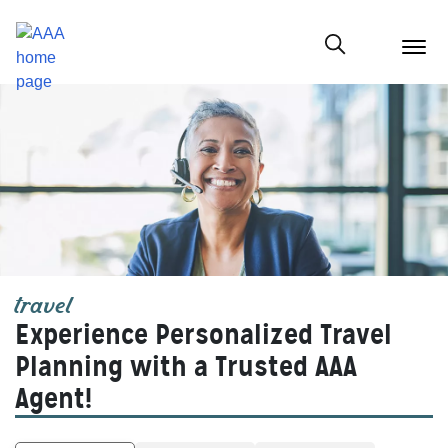
menu
butt
Show modal
travel
Experience Personalized Travel
Planning with a Trusted AAA
Agent!