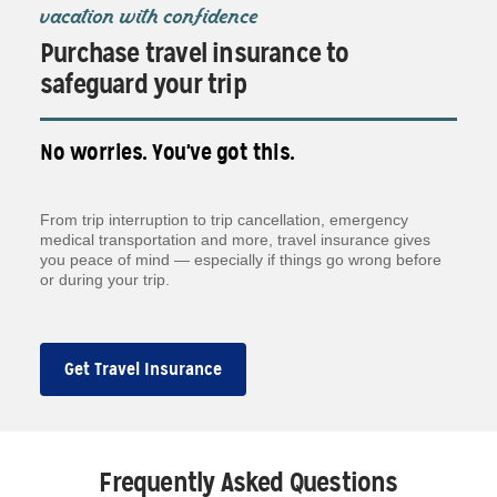
vacation with confidence
Purchase travel insurance to
safeguard your trip
No worries. You've got this.
From trip interruption to trip cancellation, emergency
medical transportation and more, travel insurance gives
you peace of mind — especially if things go wrong before
or during your trip.
Get Travel Insurance
Frequently Asked Questions