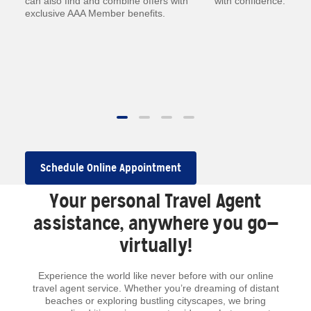
—
can also find and combine offers with
with confidence.
exclusive AAA Member benefits.
.
 to
Schedule Online Appointment
Your personal Travel Agent
assistance, anywhere you go—
virtually!
Experience the world like never before with our online
travel agent service. Whether you’re dreaming of distant
beaches or exploring bustling cityscapes, we bring