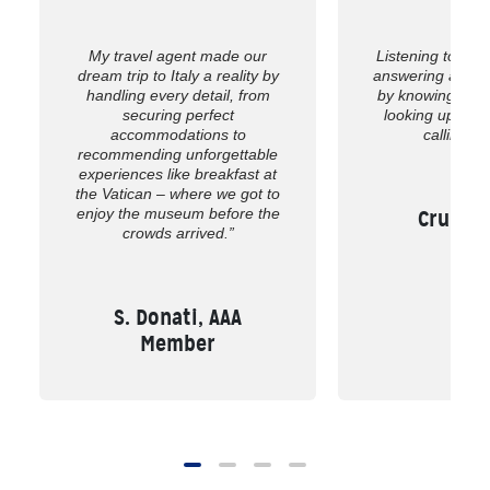
My travel agent made our
Listening to wh
dream trip to Italy a reality by
answering all of
handling every detail, from
by knowing the 
securing perfect
looking up the
accommodations to
calling us
recommending unforgettable
experiences like breakfast at
the Vatican – where we got to
enjoy the museum before the
Cruise,
crowds arrived.”
S. Donati, AAA
Member