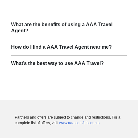
What are the benefits of using a AAA Travel
Agent?
How do I find a AAA Travel Agent near me?
What’s the best way to use AAA Travel?
Partners and offers are subject to change and restrictions. For a
complete list of offers, visit
www.aaa.com/discounts
.