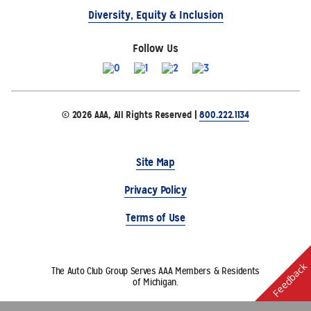
Diversity, Equity & Inclusion
Follow Us
© 2026 AAA, All Rights Reserved |
800.222.1134
Site Map
Privacy Policy
Terms of Use
Feedback
The Auto Club Group Serves AAA Members & Residents
of Michigan.