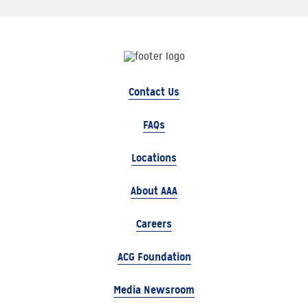
Contact Us
FAQs
Locations
About AAA
Careers
ACG Foundation
Media Newsroom