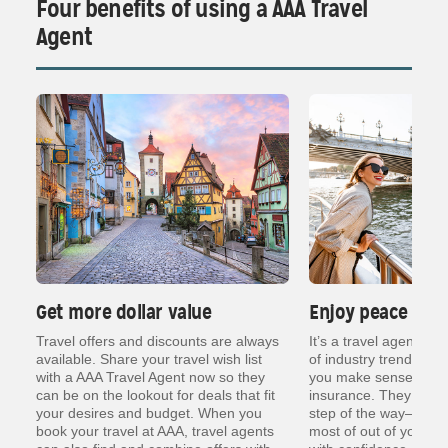
Four benefits of using a AAA Travel
Agent
Get more dollar value
Enjoy peace of 
ng
Travel offers and discounts are always
It’s a travel agent’s j
er
available. Share your travel wish list
of industry trends, re
with a AAA Travel Agent now so they
you make sense of thin
can be on the lookout for deals that fit
insurance. They are t
your desires and budget. When you
step of the way— so y
book your travel at AAA, travel agents
most of out of your va