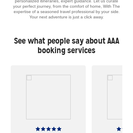
personalized itineraries, expert guidance. Let us curate
your perfect journey, from the comfort of home, With The
expertise of a seasoned travel professional by your side.
Your next adventure is just a click away.
See what people say about AAA
booking services