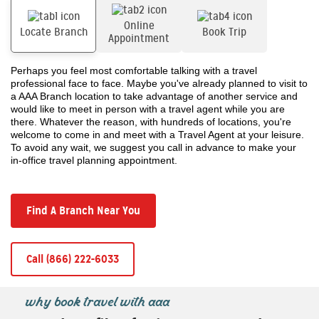
Online
Locate Branch
Book Trip
Appointment
Perhaps you feel most comfortable talking with a travel
professional face to face. Maybe you've already planned to visit to
a AAA Branch location to take advantage of another service and
would like to meet in person with a travel agent while you are
there. Whatever the reason, with hundreds of locations, you're
welcome to come in and meet with a Travel Agent at your leisure.
To avoid any wait, we suggest you call in advance to make your
in-office travel planning appointment.
Find A Branch Near You
Call (866) 222-6033
why book travel with aaa