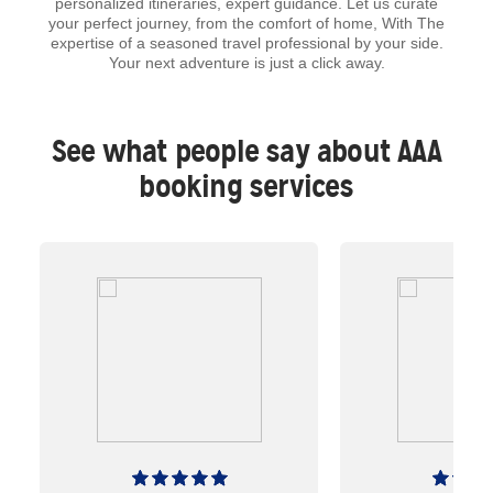
personalized itineraries, expert guidance. Let us curate
your perfect journey, from the comfort of home, With The
expertise of a seasoned travel professional by your side.
Your next adventure is just a click away.
See what people say about AAA
booking services