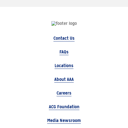
Contact Us
FAQs
Locations
About AAA
Careers
ACG Foundation
Media Newsroom