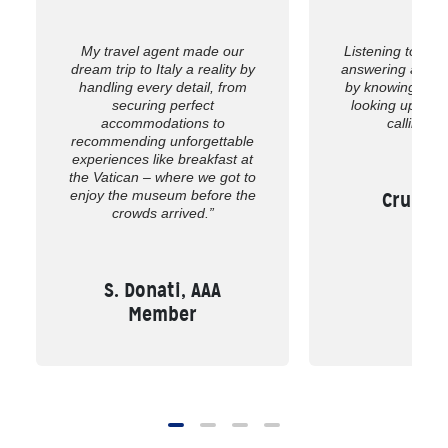
My travel agent made our
Listening to wh
dream trip to Italy a reality by
answering all of
handling every detail, from
by knowing the 
securing perfect
looking up the
accommodations to
calling us
recommending unforgettable
experiences like breakfast at
the Vatican – where we got to
enjoy the museum before the
Cruise,
crowds arrived.”
S. Donati, AAA
Member