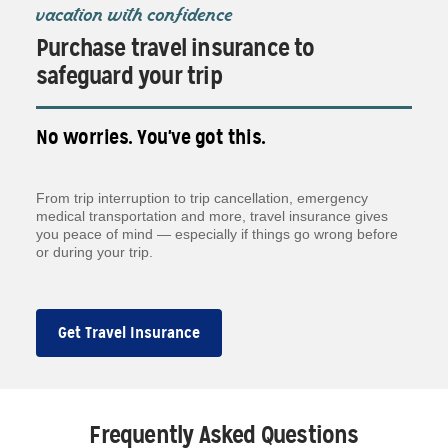
vacation with confidence
Purchase travel insurance to
safeguard your trip
No worries. You've got this.
From trip interruption to trip cancellation, emergency
medical transportation and more, travel insurance gives
you peace of mind — especially if things go wrong before
or during your trip.
Get Travel Insurance
Frequently Asked Questions