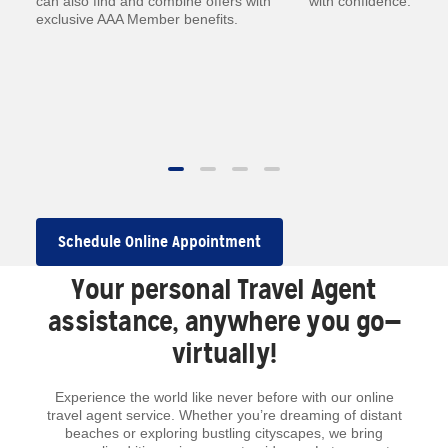
—
can also find and combine offers with
with confidence.
exclusive AAA Member benefits.
.
 to
Schedule Online Appointment
Your personal Travel Agent
assistance, anywhere you go—
virtually!
Experience the world like never before with our online
travel agent service. Whether you’re dreaming of distant
beaches or exploring bustling cityscapes, we bring