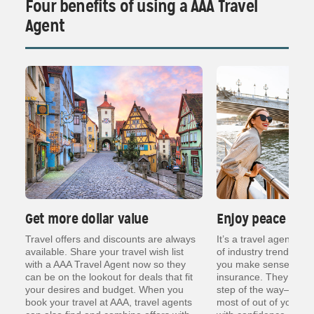
Four benefits of using a AAA Travel
Agent
Get more dollar value
Enjoy peace of 
ng
Travel offers and discounts are always
It’s a travel agent’s j
er
available. Share your travel wish list
of industry trends, re
with a AAA Travel Agent now so they
you make sense of thin
can be on the lookout for deals that fit
insurance. They are t
your desires and budget. When you
step of the way— so y
book your travel at AAA, travel agents
most of out of your va