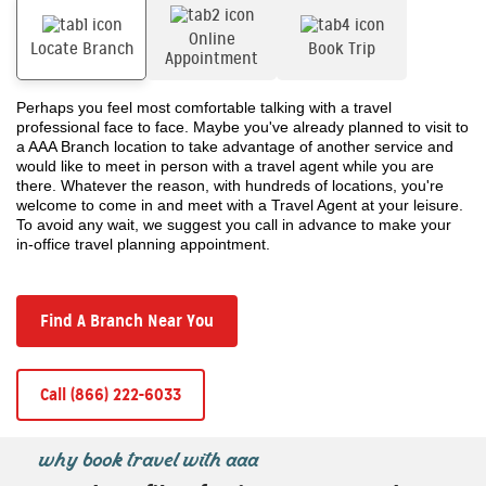
Online
Locate Branch
Book Trip
Appointment
Perhaps you feel most comfortable talking with a travel
professional face to face. Maybe you've already planned to visit to
a AAA Branch location to take advantage of another service and
would like to meet in person with a travel agent while you are
there. Whatever the reason, with hundreds of locations, you're
welcome to come in and meet with a Travel Agent at your leisure.
To avoid any wait, we suggest you call in advance to make your
in-office travel planning appointment.
Find A Branch Near You
Call (866) 222-6033
why book travel with aaa