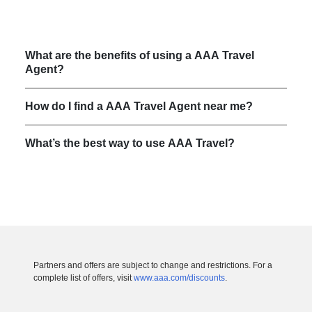
What are the benefits of using a AAA Travel
Agent?
How do I find a AAA Travel Agent near me?
What’s the best way to use AAA Travel?
Partners and offers are subject to change and restrictions. For a
complete list of offers, visit
www.aaa.com/discounts
.