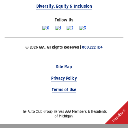
Diversity, Equity & Inclusion
Follow Us
© 2026 AAA, All Rights Reserved |
800.222.1134
Site Map
Privacy Policy
Terms of Use
Feedback
The Auto Club Group Serves AAA Members & Residents
of Michigan.