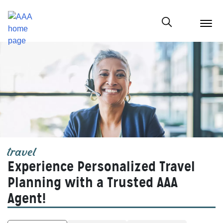
menu
butt
Show modal
travel
Experience Personalized Travel
Planning with a Trusted AAA
Agent!