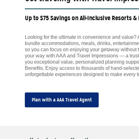
Up to $75 Savings on All-Inclusive Resorts &
Looking for the ultimate in convenience and value? 
bundle accommodations, meals, drinks, entertainmen
so you can focus on enjoying your getaway without 
your way with AAA and Travel Impressions — a trust
you exceptional value, personalized planning supp
Benefits. Enjoy access to thousands of hand-selecte
unforgettable experiences designed to make every tr
Plan with a AAA Travel Agent