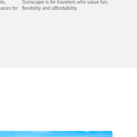
ls,
Sunscape is for travelers who value fun,
paces for
flexibility and affordability.