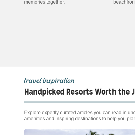
memories together.
beachfront
travel inspiration
Handpicked Resorts Worth the 
Explore expertly curated articles you can read in und
amenities and inspiring destinations to help you pla