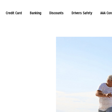
Credit Card
Banking
Discounts
Drivers Safety
AAA Con