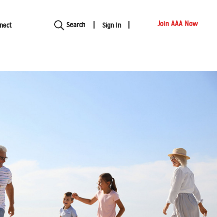
Show modal
Join AAA Now
Search
nect
Sign In