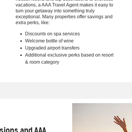
vacations, a AAA Travel Agent makes it easy to
turn your getaway into something truly
exceptional. Many properties offer savings and
extra perks, like:
Discounts on spa services
Welcome bottle of wine
Upgraded airport transfers
Additional exclusive perks based on resort
& room category
ssions and AAA