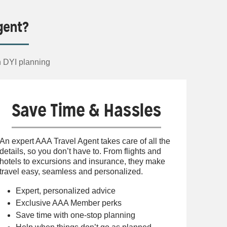
gent?
n DYI planning
Save Time & Hassles
An expert AAA Travel Agent takes care of all the
details, so you don’t have to. From flights and
hotels to excursions and insurance, they make
travel easy, seamless and personalized.
Expert, personalized advice
Exclusive AAA Member perks
Save time with one-stop planning