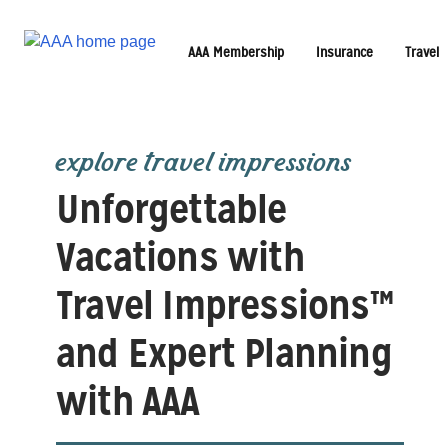
AAA Membership
Insurance
Travel
explore travel impressions
Unforgettable
Vacations with
Travel Impressions™
and Expert Planning
with AAA