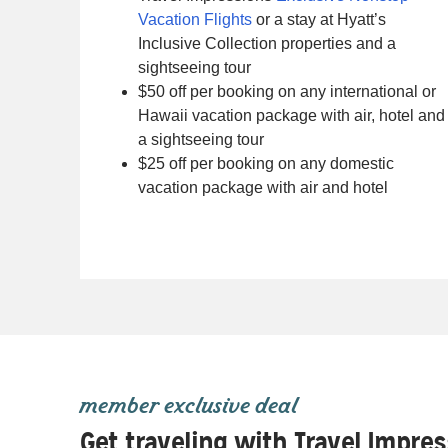
Vacation Flights
or a stay at Hyatt’s
Inclusive Collection properties and a
sightseeing tour
$50 off per booking on any international or
Hawaii vacation package with air, hotel and
a sightseeing tour
$25 off per booking on any domestic
vacation package with air and hotel
member exclusive deal
Get traveling with Travel Impre