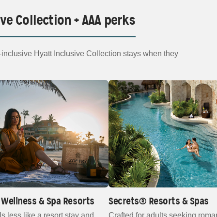
ive Collection + AAA perks
nclusive Hyatt Inclusive Collection stays when they
Wellness & Spa Resorts
Secrets® Resorts & Spas
ls less like a resort stay and
Crafted for adults seeking roma