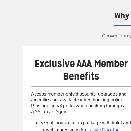
Why 
Convenience, 
Exclusive AAA Member
Benefits
Access member-only discounts, upgrades and
amenities not available when booking online.
Plus additional perks when booking through a
AAA Travel Agent
$75 off any vacation package with hotel and
Travel Impressions
Exclusive Nonstop