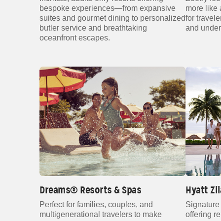
bespoke experiences—from expansive
more like a
suites and gourmet dining to personalized
for travel
butler service and breathtaking
and under
oceanfront escapes.
Dreams® Resorts & Spas
Hyatt Zi
Perfect for families, couples, and
Signature 
multigenerational travelers to make
offering r