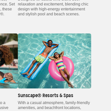
ence. Set
relaxation and excitement, blending chic
, these
design with high‑energy entertainment
y®
.
and stylish pool and beach scenes.
Sunscape® Resorts & Spas
to a
With a casual atmosphere, family‑friendly
lusive
amenities, and beachfront locations,