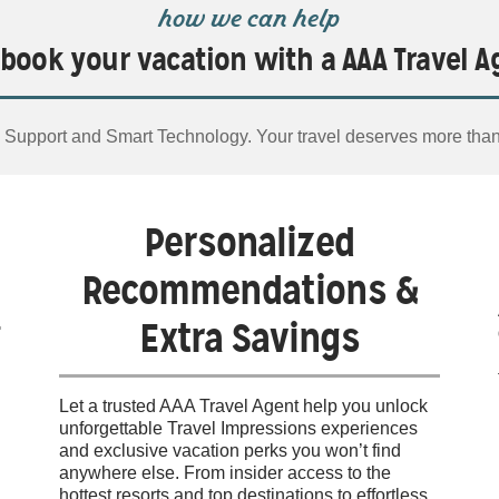
how we can help
book your vacation with a AAA Travel A
Support and Smart Technology. Your travel deserves more tha
Personalized
Recommendations &
Extra Savings
Let a trusted AAA Travel Agent help you unlock
unforgettable Travel Impressions experiences
and exclusive vacation perks you won’t find
anywhere else. From insider access to the
hottest resorts and top destinations to effortless