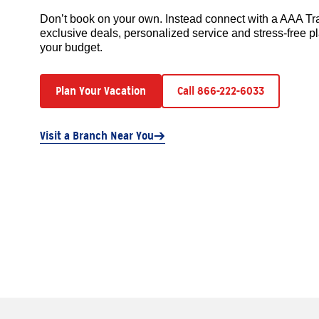
Don’t book on your own. Instead connect with a AAA Tr
exclusive deals, personalized service and stress-free pl
your budget.
Plan Your Vacation
Call 866-222-6033
Visit a Branch Near You