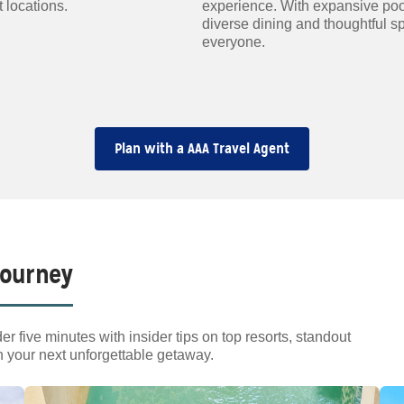
 locations.
experience. With expansive poo
diverse dining and thoughtful s
everyone.
Plan with a AAA Travel Agent
Journey
er five minutes with insider tips on top resorts, standout
n your next unforgettable getaway.