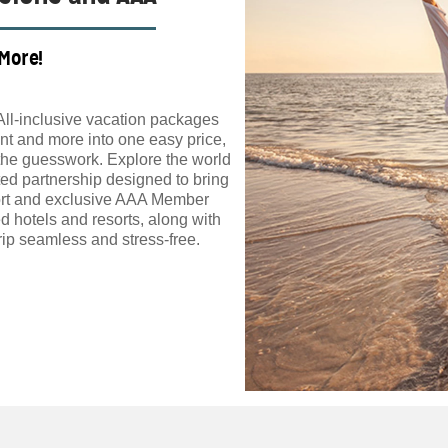
 More!
All-inclusive vacation packages
t and more into one easy price,
the guesswork. Explore the world
ed partnership designed to bring
ort and exclusive AAA Member
d hotels and resorts, along with
ip seamless and stress-free.