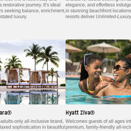
 restorative journey. It’s ideal
elegance, and effortless indulg
ers seeking balance, enrichment,
in stunning beachfront locations
stated luxury.
resorts deliver
Unlimited‑Luxur
lara®
Hyatt Ziva®
adults‑only all‑inclusive brand,
Welcomes guests of all ages in
elaxed sophistication in beautiful
premium, family‑friendly all‑inc