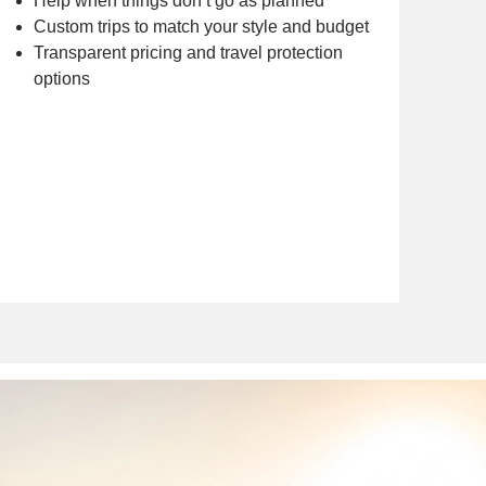
Help when things don’t go as planned
Custom trips to match your style and budget
Transparent pricing and travel protection
options