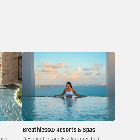
Breathless® Resorts & Spas
nce,
Designed for adults who crave both