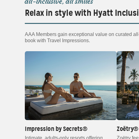
all‑inclusive, all smiles
Relax in style with Hyatt Inclus
AAA Members gain exceptional value on curated all‑i
book with Travel Impressions.
Impression by Secrets®
Zoëtry® 
Intimate, adults‑only resorts offering
Zoëtry fee