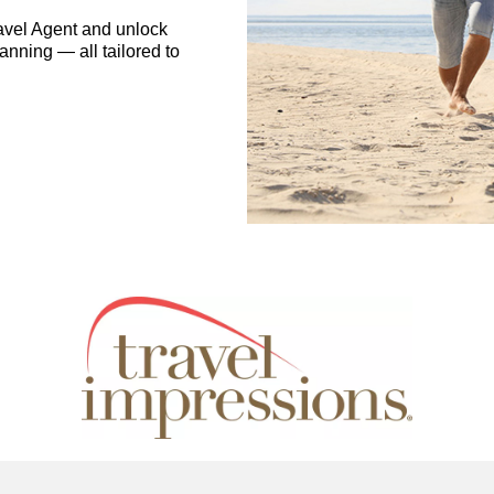
avel Agent and unlock
anning — all tailored to