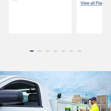
View all Plans