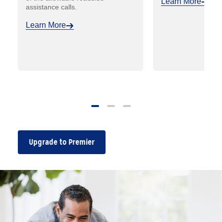
Learn More
assistance calls.
Learn More
Upgrade to Premier