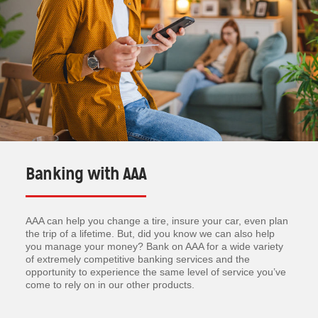
Banking with AAA
AAA can help you change a tire, insure your car, even plan
the trip of a lifetime. But, did you know we can also help
you manage your money? Bank on AAA for a wide variety
of extremely competitive banking services and the
opportunity to experience the same level of service you’ve
come to rely on in our other products.