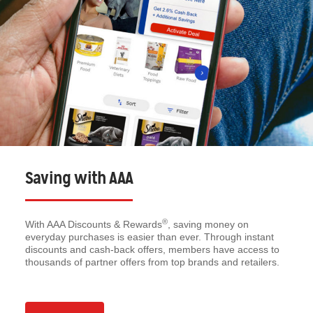
Saving with AAA
®
With AAA Discounts & Rewards
, saving money on
everyday purchases is easier than ever. Through instant
discounts and cash-back offers, members have access to
thousands of partner offers from top brands and retailers.