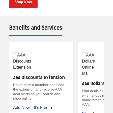
Shop Now
Benefits and Services
AAA Discounts Extension
AAA Dollars Onl
Never miss a member deal! Add
the extension and receive AAA
Find deals and ear
deal alerts as you search and
when shopping your
*
shop online.
name-brand retailer
AAA.
Add Now – It’s Free