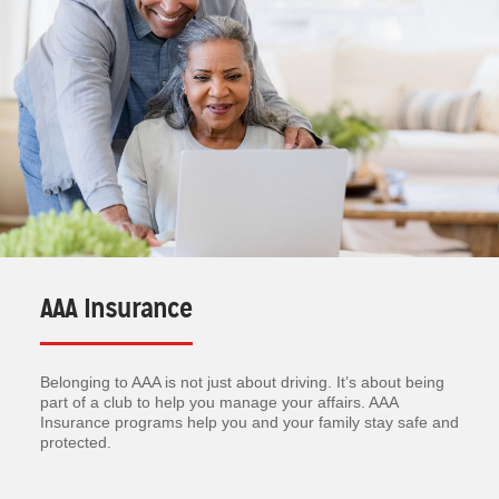
AAA Insurance
Belonging to AAA is not just about driving. It’s about being
part of a club to help you manage your affairs. AAA
Insurance programs help you and your family stay safe and
protected.