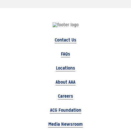
Contact Us
FAQs
Locations
About AAA
Careers
ACG Foundation
Media Newsroom