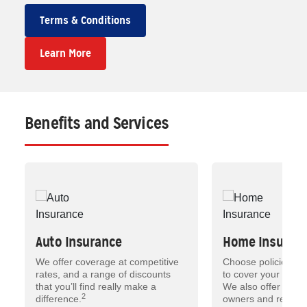
Terms & Conditions
Learn More
Benefits and Services
Auto Insurance
Home Insuran
We offer coverage at competitive
Choose policies tha
rates, and a range of discounts
to cover your most 
that you’ll find really make a
We also offer insu
2
difference.
owners and renters