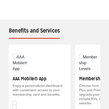
Benefits and Services
AAA Mobile® App
Membership Le
Enjoy a personalized dashboard
Choose from Everyd
with convenient access to your
Plus and Premier p
membership card and benefits.
upgrade your memb
include RVs, trailer
vehicles.