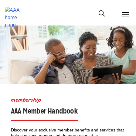
menu
butt
Show modal
membership
AAA Member Handbook
Discover your exclusive member benefits and services that
help you save money and do more every day.