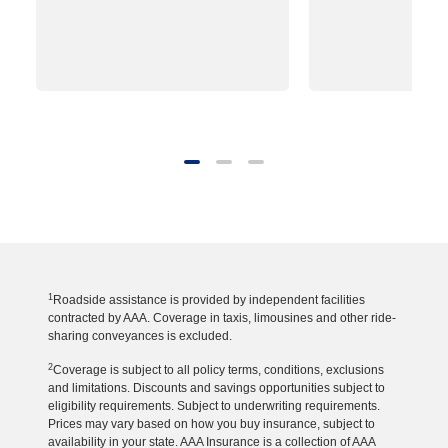
1
Roadside assistance is provided by independent facilities
contracted by AAA. Coverage in taxis, limousines and other ride-
sharing conveyances is excluded.
2
Coverage is subject to all policy terms, conditions, exclusions
and limitations. Discounts and savings opportunities subject to
eligibility requirements. Subject to underwriting requirements.
Prices may vary based on how you buy insurance, subject to
availability in your state. AAA Insurance is a collection of AAA