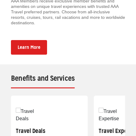
AAA Members receive exclusive member benefits and
amenities on unique travel experiences with trusted AAA
Travel preferred partners. Choose from all-inclusive
resorts, cruises, tours, rail vacations and more to worldwide
destinations.
Learn More
Benefits and Services
Travel Deals
Travel Experti