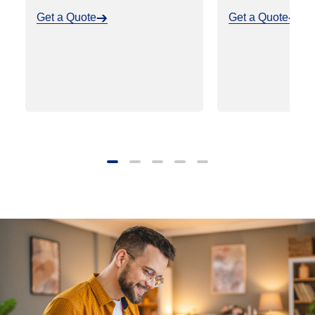
Get a Quote
Get a Quote