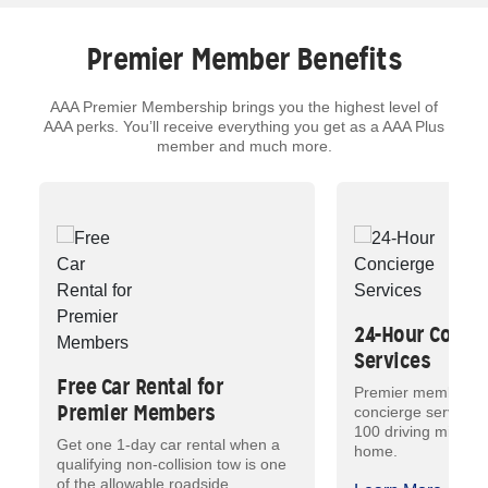
Premier Member Benefits
AAA Premier Membership brings you the highest level of
AAA perks. You’ll receive everything you get as a AAA Plus
member and much more.
24-Hour Conci
Services
Free Car Rental for
Premier members h
Premier Members
concierge services
100 driving miles 
Get one 1-day car rental when a
home.
qualifying non-collision tow is one
of the allowable roadside