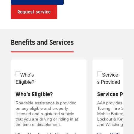
Request service
Benefits and Services
Who’s Eligible?
Services Provi
Roadside assistance is provided
AAA provides servic
on any eligible and properly
Towing, Tire Servic
licensed and registered vehicle
Mobile Battery Serv
that you are driving or riding in at
Lockout & Key Servi
the time of disablement.
and Winching and 