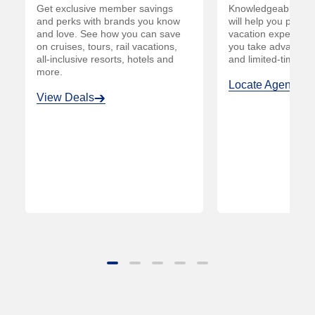
e
Get exclusive member savings
Knowledgeable AAA
and perks with brands you know
will help you plan
and love. See how you can save
vacation experienc
on cruises, tours, rail vacations,
you take advantage
all-inclusive resorts, hotels and
and limited-time off
more.
Locate Agent
View Deals