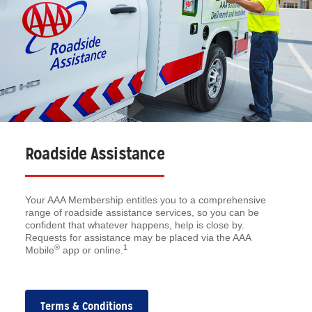
Roadside Assistance
Your AAA Membership entitles you to a comprehensive
range of roadside assistance services, so you can be
confident that whatever happens, help is close by.
Requests for assistance may be placed via the AAA
®
1
Mobile
app or online.
Terms & Conditions