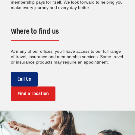
membership pays for itself. We look forward to helping you
make every journey and every day better.
Where to find us
At many of our offices, you’ll have access to our full range
of travel, insurance and membership services. Some travel
or insurance products may require an appointment.
Call Us
Find a Location