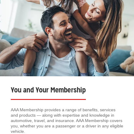
You and Your Membership
AAA Membership provides a range of benefits, services
and products — along with expertise and knowledge in
automotive, travel, and insurance. AAA Membership covers
you, whether you are a passenger or a driver in any eligible
vehicle.