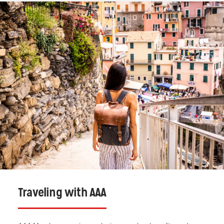
Traveling with AAA