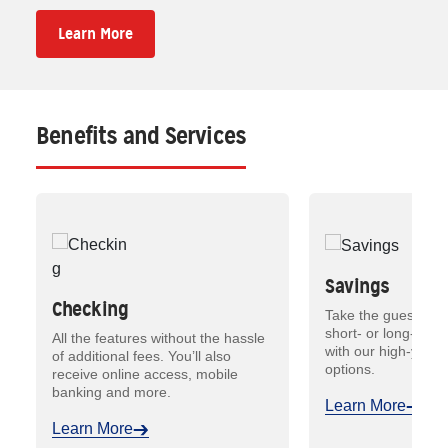
Learn More
Benefits and Services
Savings
Checking
Take the guesswork
short- or long-term
All the features without the hassle
with our high-yield
of additional fees. You’ll also
options.
receive online access, mobile
banking and more.
Learn More
Learn More