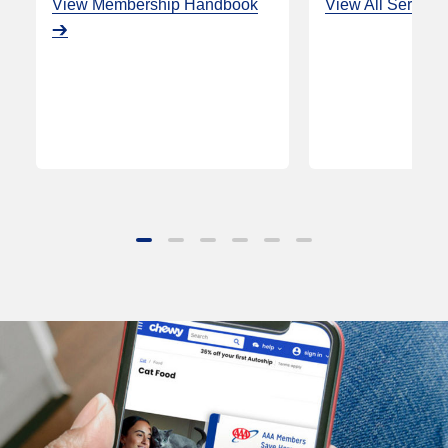
View Membership Handbook
View All Service