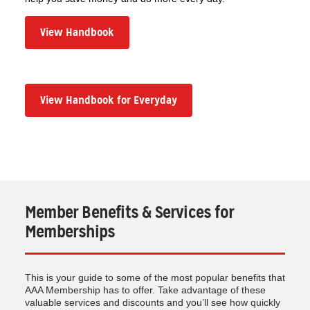
View Handbook
View Handbook for Everyday
Member Benefits & Services for
Memberships
This is your guide to some of the most popular benefits that
AAA Membership has to offer. Take advantage of these
valuable services and discounts and you’ll see how quickly