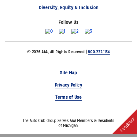
Diversity, Equity & Inclusion
Follow Us
© 2026 AAA, All Rights Reserved |
800.222.1134
Site Map
Privacy Policy
Terms of Use
Feedback
The Auto Club Group Serves AAA Members & Residents
of Michigan.