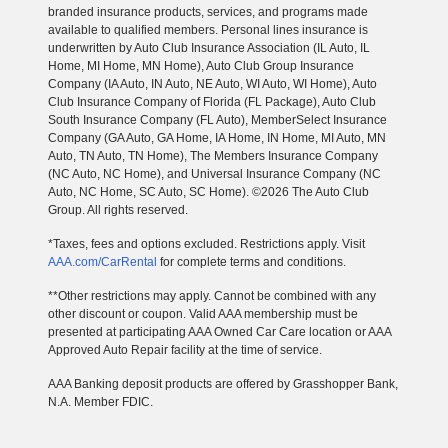
branded insurance products, services, and programs made
available to qualified members. Personal lines insurance is
underwritten by Auto Club Insurance Association (IL Auto, IL
Home, MI Home, MN Home), Auto Club Group Insurance
Company (IA Auto, IN Auto, NE Auto, WI Auto, WI Home), Auto
Club Insurance Company of Florida (FL Package), Auto Club
South Insurance Company (FL Auto), MemberSelect Insurance
Company (GA Auto, GA Home, IA Home, IN Home, MI Auto, MN
Auto, TN Auto, TN Home), The Members Insurance Company
(NC Auto, NC Home), and Universal Insurance Company (NC
Auto, NC Home, SC Auto, SC Home). ©2026 The Auto Club
Group. All rights reserved.
*Taxes, fees and options excluded. Restrictions apply. Visit
AAA.com/CarRental
for complete terms and conditions.
**Other restrictions may apply. Cannot be combined with any
other discount or coupon. Valid AAA membership must be
presented at participating AAA Owned Car Care location or AAA
Approved Auto Repair facility at the time of service.
AAA Banking deposit products are offered by Grasshopper Bank,
N.A. Member FDIC.