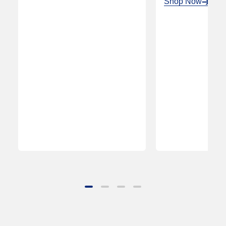
Shop Now