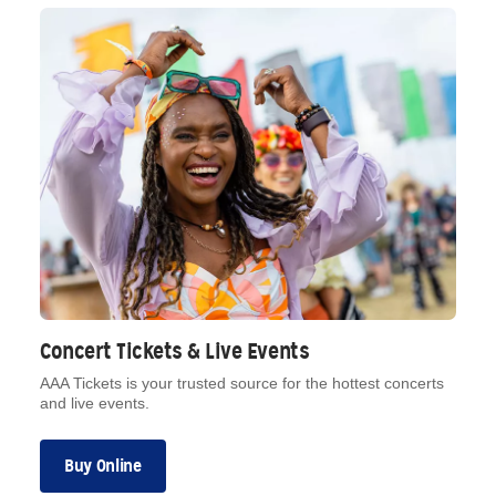
Concert Tickets & Live Events
AAA Tickets is your trusted source for the hottest concerts
and live events.
Buy Online