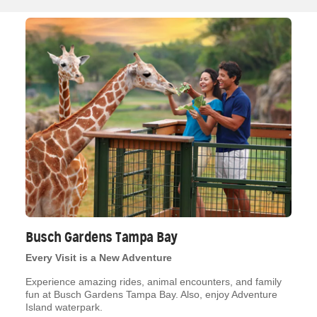
Busch Gardens Tampa Bay
Every Visit is a New Adventure
Experience amazing rides, animal encounters, and family
fun at Busch Gardens Tampa Bay. Also, enjoy Adventure
Island waterpark.