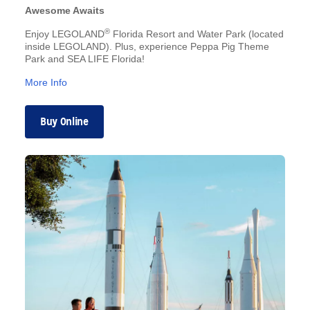
Awesome Awaits
®
Enjoy LEGOLAND
Florida Resort and Water Park (located
inside LEGOLAND). Plus, experience Peppa Pig Theme
Park and SEA LIFE Florida!
More Info
Buy Online