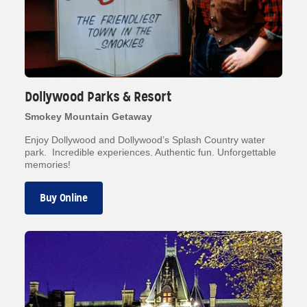
Dollywood Parks & Resort
Smokey Mountain Getaway
Enjoy Dollywood and Dollywood’s Splash Country water
park. Incredible experiences. Authentic fun. Unforgettable
memories!
Buy Online