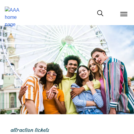
menu
butt
Show modal
attraction tickets