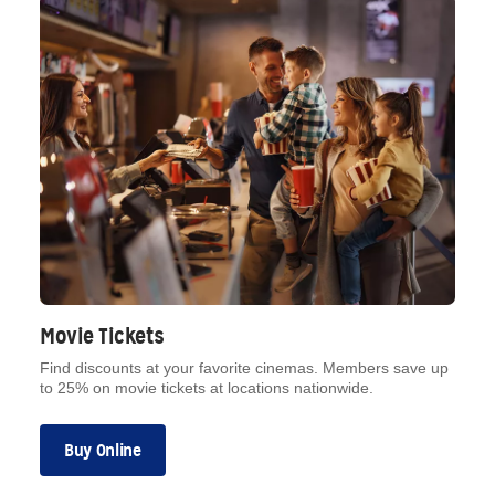
Movie Tickets
Find discounts at your favorite cinemas. Members save up
to 25% on movie tickets at locations nationwide.
Buy Online