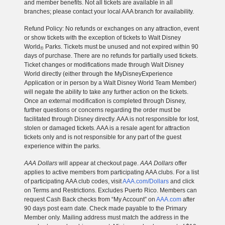
and member benefits. Not all tickets are available in all
branches; please contact your local AAA branch for availability.
Refund Policy: No refunds or exchanges on any attraction, event
or show tickets with the exception of tickets to Walt Disney
World
Parks. Tickets must be unused and not expired within 90
®
days of purchase. There are no refunds for partially used tickets.
Ticket changes or modifications made through Walt Disney
World directly (either through the MyDisneyExperience
Application or in person by a Walt Disney World Team Member)
will negate the ability to take any further action on the tickets.
Once an external modification is completed through Disney,
further questions or concerns regarding the order must be
facilitated through Disney directly. AAA is not responsible for lost,
stolen or damaged tickets. AAA is a resale agent for attraction
tickets only and is not responsible for any part of the guest
experience within the parks.
AAA Dollars
will appear at checkout page.
AAA Dollars
offer
applies to active members from participating AAA clubs. For a list
of participating AAA club codes, visit
AAA.com/Dollars
and click
on Terms and Restrictions. Excludes Puerto Rico. Members can
request Cash Back checks from “My Account” on
AAA.com
after
90 days post earn date. Check made payable to the Primary
Member only. Mailing address must match the address in the