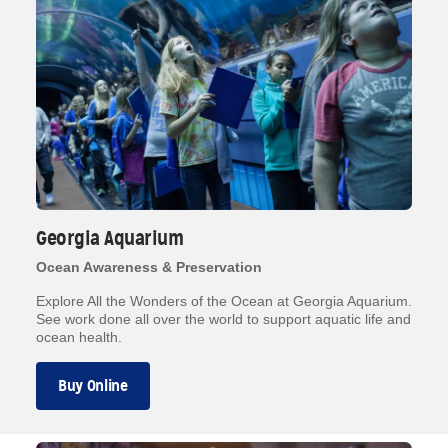
Georgia Aquarium
Ocean Awareness & Preservation
Explore All the Wonders of the Ocean at Georgia Aquarium.
See work done all over the world to support aquatic life and
ocean health.
Buy Online