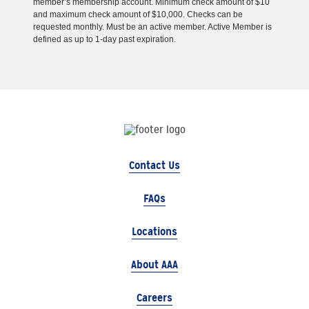
member’s membership account. Minimum check amount of $10
and maximum check amount of $10,000. Checks can be
requested monthly. Must be an active member. Active Member is
defined as up to 1-day past expiration.
Contact Us
FAQs
Locations
About AAA
Careers