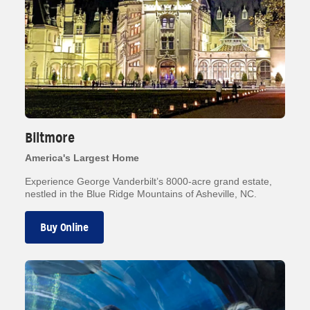
Biltmore
America's Largest Home
Experience George Vanderbilt’s 8000-acre grand estate,
nestled in the Blue Ridge Mountains of Asheville, NC.
Buy Online