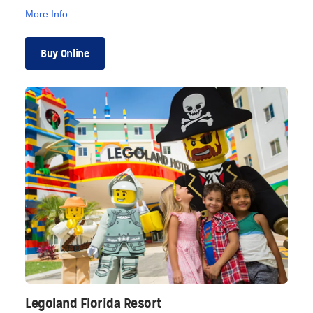
More Info
Buy Online
Legoland Florida Resort