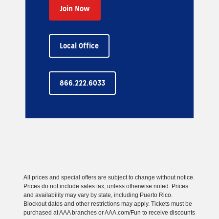
Join Now
Local Office
866.222.6033
All prices and special offers are subject to change without notice.
Prices do not include sales tax, unless otherwise noted. Prices
and availability may vary by state, including Puerto Rico.
Blockout dates and other restrictions may apply. Tickets must be
purchased at AAA branches or AAA.com/Fun to receive discounts