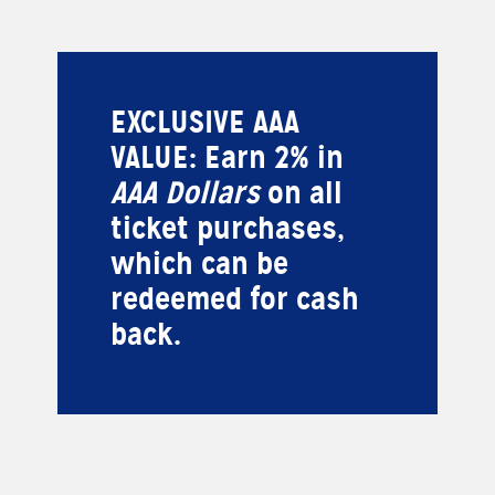
EXCLUSIVE AAA
VALUE: Earn 2% in
AAA Dollars
on all
ticket purchases,
which can be
redeemed for cash
back.