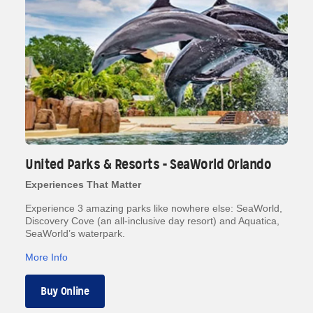
United Parks & Resorts - SeaWorld Orlando
Experiences That Matter
Experience 3 amazing parks like nowhere else: SeaWorld,
Discovery Cove (an all-inclusive day resort) and Aquatica,
SeaWorld’s waterpark.
More Info
Buy Online