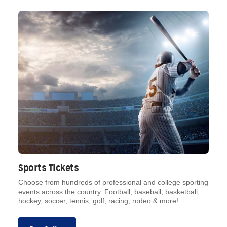
Sports Tickets
Choose from hundreds of professional and college sporting
events across the country. Football, baseball, basketball,
hockey, soccer, tennis, golf, racing, rodeo & more!