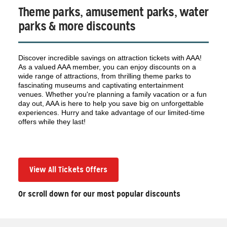
Theme parks, amusement parks, water
parks & more discounts
Discover incredible savings on attraction tickets with AAA!
As a valued AAA member, you can enjoy discounts on a
wide range of attractions, from thrilling theme parks to
fascinating museums and captivating entertainment
venues. Whether you're planning a family vacation or a fun
day out, AAA is here to help you save big on unforgettable
experiences. Hurry and take advantage of our limited-time
offers while they last!
View All Tickets Offers
Or scroll down for our most popular discounts