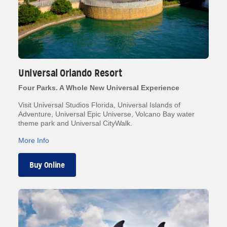
Universal Orlando Resort
Four Parks. A Whole New Universal Experience
Visit Universal Studios Florida, Universal Islands of
Adventure, Universal Epic Universe, Volcano Bay water
theme park and Universal CityWalk.
More Info
Buy Online