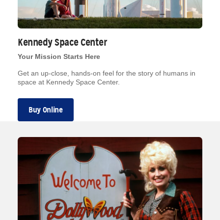
Kennedy Space Center
Your Mission Starts Here
Get an up-close, hands-on feel for the story of humans in
space at Kennedy Space Center.
Buy Online