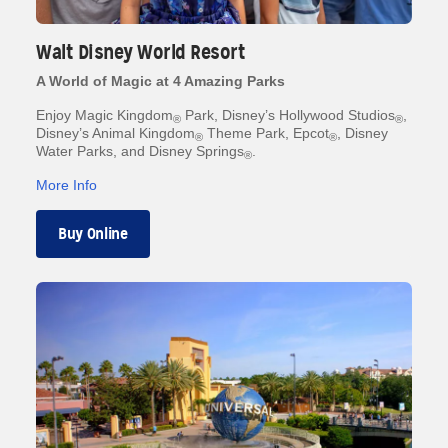
Walt Disney World Resort
A World of Magic at 4 Amazing Parks
Enjoy Magic Kingdom
Park, Disney’s Hollywood Studios
,
®
®
Disney’s Animal Kingdom
Theme Park, Epcot
, Disney
®
®
Water Parks, and Disney Springs
.
®
More Info
Buy Online