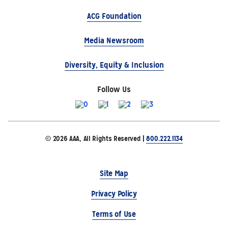
ACG Foundation
Media Newsroom
Diversity, Equity & Inclusion
Follow Us
© 2026 AAA, All Rights Reserved |
800.222.1134
Site Map
Privacy Policy
Terms of Use