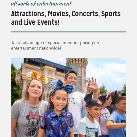
all sorts of entertainment
Attractions, Movies, Concerts, Sports
and Live Events!
Take advantage of special member pricing on
entertainment nationwide!