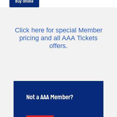
Buy Online
Click here for special Member
pricing and all AAA Tickets
offers.
Not a AAA Member?