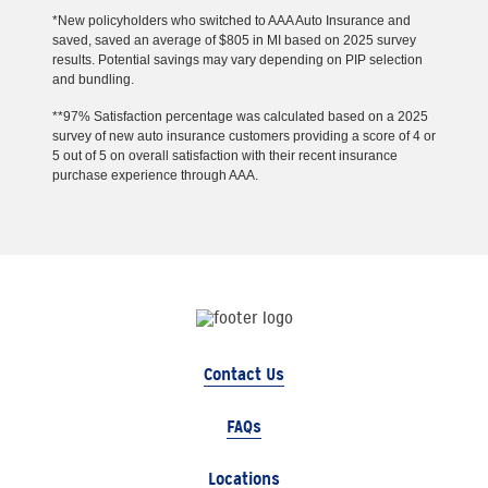
*New policyholders who switched to AAA Auto Insurance and
saved, saved an average of $805 in MI based on 2025 survey
results. Potential savings may vary depending on PIP selection
and bundling.
**97% Satisfaction percentage was calculated based on a 2025
survey of new auto insurance customers providing a score of 4 or
5 out of 5 on overall satisfaction with their recent insurance
purchase experience through AAA.
Contact Us
FAQs
Locations