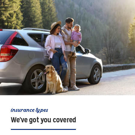
insurance types
We've got you covered