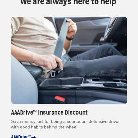
We are always here to help
AAADrive™ Insurance Discount
Save money just for being a courteous, defensive driver
with good habits behind the wheel.
AAADrive™