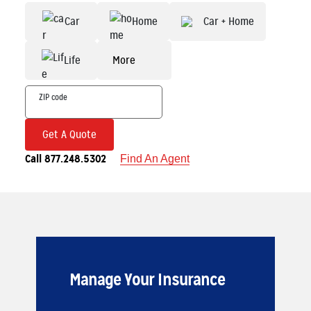
Car
Home
Car + Home
Life
More
Get A Quote
Call 877.248.5302
Find An Agent
Manage Your Insurance