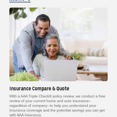
Insurance Compare & Quote
With a AAA Triple Check® policy review, we conduct a free
review of your current home and auto insurance--
regardless of company--to help you understand your
insurance coverage and the potential savings you can get
with AAA Insurance.