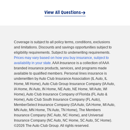
View All Questions
Coverage is subject to all policy terms, conditions, exclusions
and limitations. Discounts and savings opportunities subject to
eligibility requirements. Subject to underwriting requirements.
Prices may vary based on how you buy insurance, subject to
availability in your state
. AAA Insurance is a collection of AAA
branded insurance products, services, and programs made
available to qualified members. Personal lines insurance is
underwritten by Auto Club Insurance Association (IL Auto, IL
Home, MI Home), Auto Club Group Insurance Company (IA Auto,
IA Home, IN Auto, IN Home, NE Auto, NE Home, WI Auto, WI
Home), Auto Club Insurance Company of Florida (FL Auto &
Home), Auto Club South Insurance Company (FL Auto),
MemberSelect Insurance Company (GA Auto, GA Home, MI Auto,
MN Auto, MN Home, TN Auto, TN Home), The Members
Insurance Company (NC Auto, NC Home), and Universal
Insurance Company (NC Auto, NC Home, SC Auto, SC Home).
©2026 The Auto Club Group. All rights reserved.