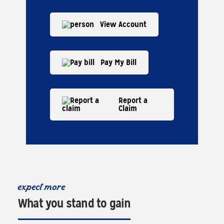
View Account
Pay My Bill
Report a
Claim
expect more
What you stand to gain