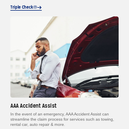
Triple Check®
AAA Accident Assist
In the event of an emergency, AAA Accident Assist can
streamline the claim process for services such as towing,
rental car, auto repair & more.