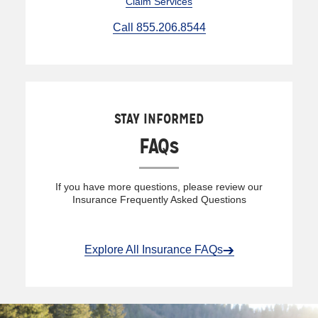
Claim Services
Call 855.206.8544
STAY INFORMED
FAQs
If you have more questions, please review our
Insurance Frequently Asked Questions
Explore All Insurance FAQs