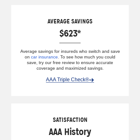
AVERAGE SAVINGS
$623*
Average savings for insureds who switch and save
on
car insurance
. To see how much you could
save, try our free review to ensure accurate
coverage and maximized savings.
AAA Triple Check®
SATISFACTION
AAA History