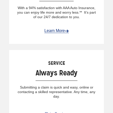
With a 94% satisfaction with AAA Auto Insurance,
you can enjoy life more and worry less.** It's part
of our 24/7 dedication to you.
Learn More
SERVICE
Always Ready
Submitting a claim is quick and easy, online or
contacting a skilled representative. Any time, any
day.