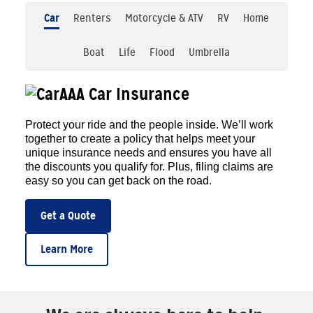
Car
Renters
Motorcycle & ATV
RV
Home
Boat
Life
Flood
Umbrella
AAA Car Insurance
Protect your ride and the people inside. We’ll work
together to create a policy that helps meet your
unique insurance needs and ensures you have all
the discounts you qualify for. Plus, filing claims are
easy so you can get back on the road.
Get a Quote
Learn More