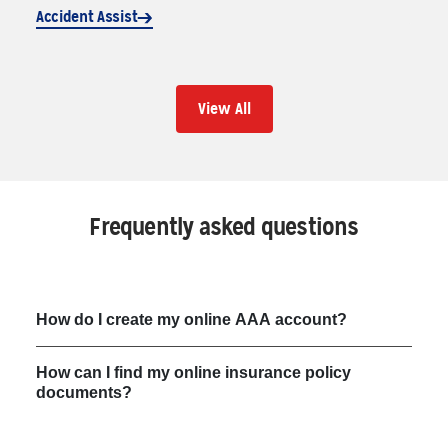
Accident Assist
View All
Frequently asked questions
How do I create my online AAA account?
How can I find my online insurance policy
documents?