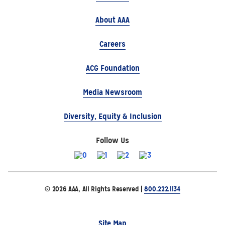
About AAA
Careers
ACG Foundation
Media Newsroom
Diversity, Equity & Inclusion
Follow Us
© 2026 AAA, All Rights Reserved |
800.222.1134
Site Map