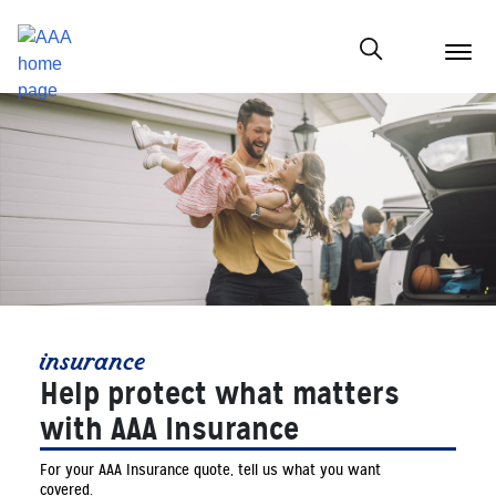
menu
butt
Show modal
insurance
Help protect what matters
with AAA Insurance
For your AAA Insurance quote, tell us what you want
covered.