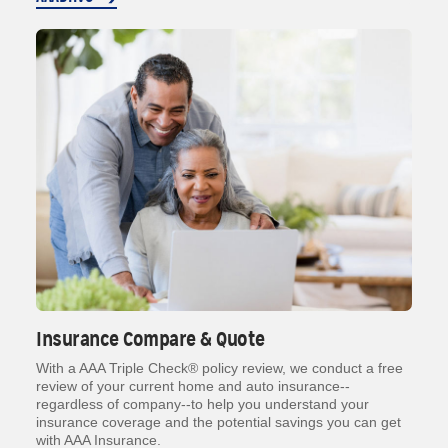
Insurance Compare & Quote
With a AAA Triple Check® policy review, we conduct a free
review of your current home and auto insurance--
regardless of company--to help you understand your
insurance coverage and the potential savings you can get
with AAA Insurance.