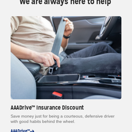
We are always here to help
AAADrive™ Insurance Discount
Save money just for being a courteous, defensive driver
with good habits behind the wheel.
AAADrive™