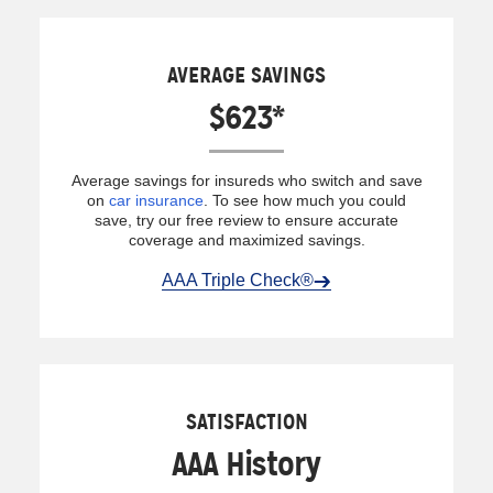
AVERAGE SAVINGS
$623*
Average savings for insureds who switch and save
on
car insurance
. To see how much you could
save, try our free review to ensure accurate
coverage and maximized savings.
AAA Triple Check®
SATISFACTION
AAA History