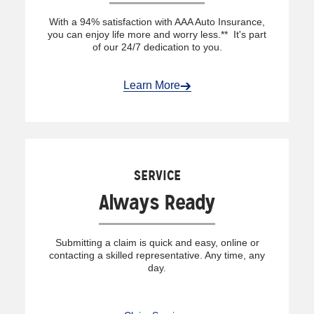
With a 94% satisfaction with AAA Auto Insurance,
you can enjoy life more and worry less.** It's part
of our 24/7 dedication to you.
Learn More
SERVICE
Always Ready
Submitting a claim is quick and easy, online or
contacting a skilled representative. Any time, any
day.