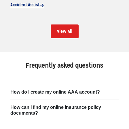
Accident Assist
View All
Frequently asked questions
How do I create my online AAA account?
How can I find my online insurance policy
documents?