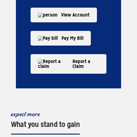
View Account
Pay My Bill
Report a
Claim
expect more
What you stand to gain