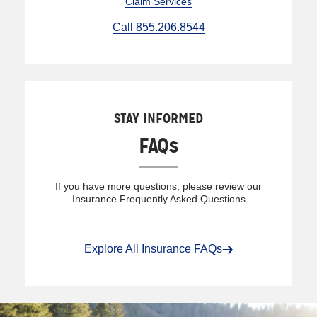
Claim Services
Call 855.206.8544
STAY INFORMED
FAQs
If you have more questions, please review our
Insurance Frequently Asked Questions
Explore All Insurance FAQs