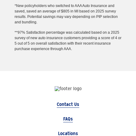
*New policyholders who switched to AAA Auto Insurance and
saved, saved an average of $805 in MI based on 2025 survey
results. Potential savings may vary depending on PIP selection
and bundling.
**97% Satisfaction percentage was calculated based on a 2025
survey of new auto insurance customers providing a score of 4 or
5 out of 5 on overall satisfaction with their recent insurance
purchase experience through AAA.
Contact Us
FAQs
Locations