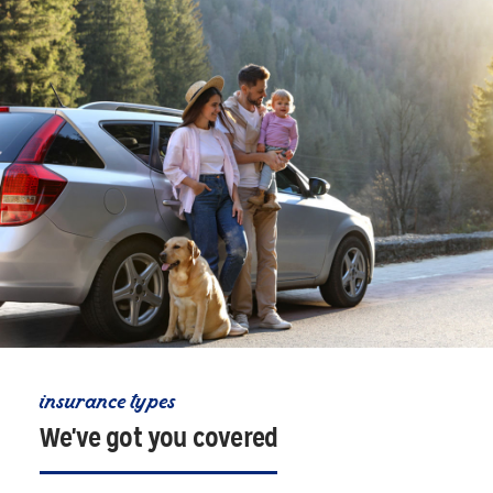
insurance types
We've got you covered