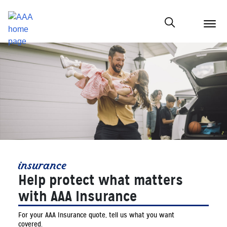
menu
butt
Show modal
insurance
Help protect what matters
with AAA Insurance
For your AAA Insurance quote, tell us what you want
covered.