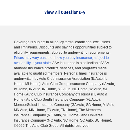
View All Questions
Coverage is subject to all policy terms, conditions, exclusions
and limitations. Discounts and savings opportunities subject to
eligibility requirements. Subject to underwriting requirements.
Prices may vary based on how you buy insurance, subject to
availability in your state
. AAA Insurance is a collection of AAA
branded insurance products, services, and programs made
available to qualified members. Personal lines insurance is
underwritten by Auto Club Insurance Association (IL Auto, IL
Home, MI Home), Auto Club Group Insurance Company (IA Auto,
IA Home, IN Auto, IN Home, NE Auto, NE Home, WI Auto, WI
Home), Auto Club Insurance Company of Florida (FL Auto &
Home), Auto Club South Insurance Company (FL Auto),
MemberSelect Insurance Company (GA Auto, GA Home, MI Auto,
MN Auto, MN Home, TN Auto, TN Home), The Members
Insurance Company (NC Auto, NC Home), and Universal
Insurance Company (NC Auto, NC Home, SC Auto, SC Home).
©2026 The Auto Club Group. All rights reserved.