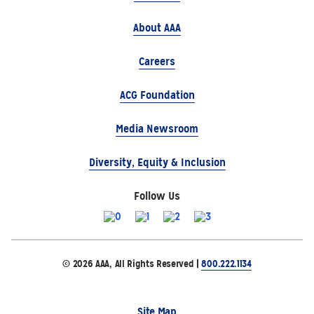
About AAA
Careers
ACG Foundation
Media Newsroom
Diversity, Equity & Inclusion
Follow Us
© 2026 AAA, All Rights Reserved |
800.222.1134
Site Map