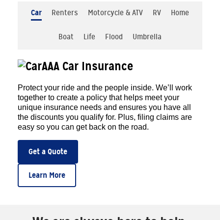
Car
Renters
Motorcycle & ATV
RV
Home
Boat
Life
Flood
Umbrella
AAA Car Insurance
Protect your ride and the people inside. We’ll work
together to create a policy that helps meet your
unique insurance needs and ensures you have all
the discounts you qualify for. Plus, filing claims are
easy so you can get back on the road.
Get a Quote
Learn More