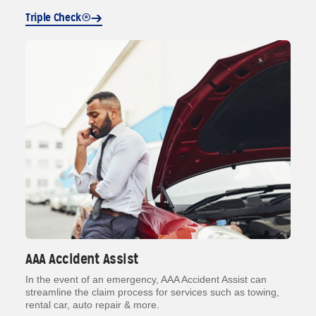
Triple Check®
AAA Accident Assist
In the event of an emergency, AAA Accident Assist can
streamline the claim process for services such as towing,
rental car, auto repair & more.