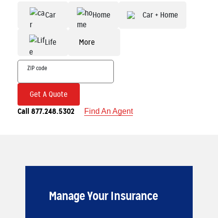
Car
Home
Car + Home
Life
More
Get A Quote
Call 877.248.5302
Find An Agent
Manage Your Insurance