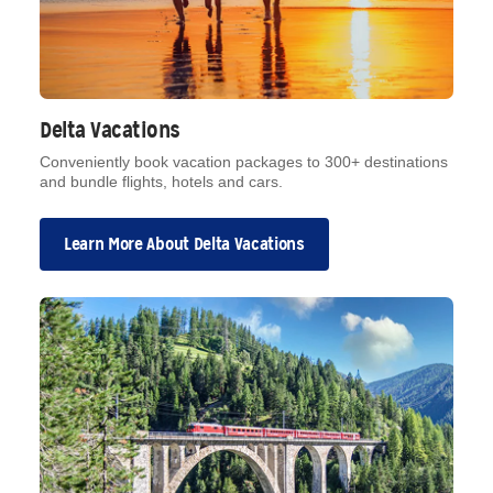
Delta Vacations
Conveniently book vacation packages to 300+ destinations
and bundle flights, hotels and cars.
Learn More About Delta Vacations