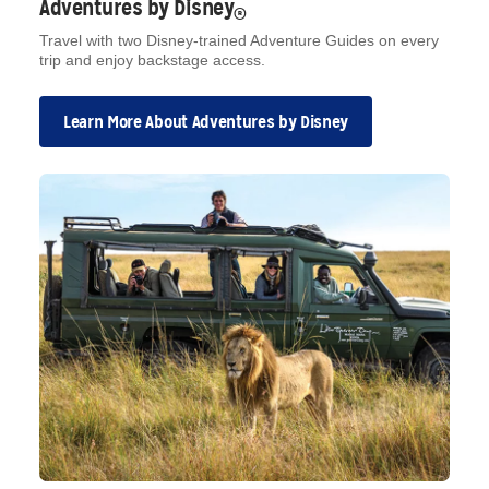
Adventures by Disney
®
Travel with two Disney-trained Adventure Guides on every
trip and enjoy backstage access.
Learn More About Adventures by Disney