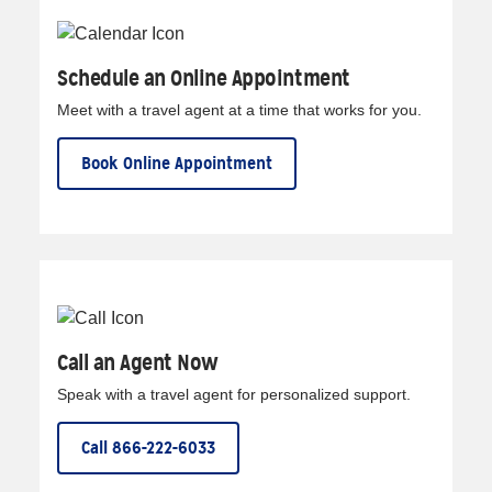
Schedule an Online Appointment
Meet with a travel agent at a time that works for you.
Book Online Appointment
Call an Agent Now
Speak with a travel agent for personalized support.
Call 866-222-6033