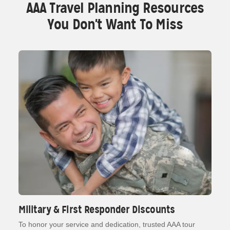
AAA Travel Planning Resources
You Don't Want To Miss
Military & First Responder Discounts
To honor your service and dedication, trusted AAA tour