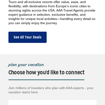
Tours and all-inclusive resorts offer value, ease, and
flexibility, with destinations from Europe’s iconic cities to
stunning sights across the USA. AAA Travel Agents provide
expert guidance in selection, exclusive benefits, and
insights for unique local activities—handling every detail so
you can simply enjoy the journey.
See All Tour Deals
plan your vacation
Choose how you'd like to connect
Join millions of travelers who plan with AAA experts - your
vacation starts here.