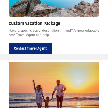
Custom Vacation Package
Have a specific travel destination in mind? A knowledgeable
AAA Travel Agent can help.
Contact Travel Agent