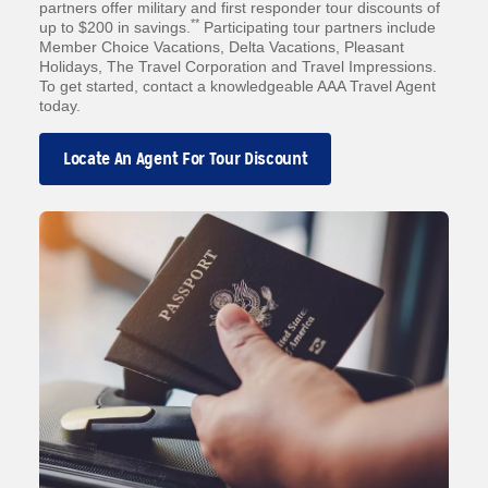
partners offer military and first responder tour discounts of
**
up to $200 in savings.
Participating tour partners include
Member Choice Vacations, Delta Vacations, Pleasant
Holidays, The Travel Corporation and Travel Impressions.
To get started, contact a knowledgeable AAA Travel Agent
today.
Locate An Agent For Tour Discount