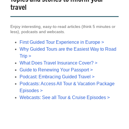
travel
Enjoy interesting, easy-to-read articles (think 5 minutes or
less), podcasts and webcasts.
First Guided Tour Experience in Europe >
Why Guided Tours are the Easiest Way to Road
Trip >
What Does Travel Insurance Cover? >
Guide to Renewing Your Passport >
Podcast: Embracing Guided Travel >
Podcasts: Access All Tour & Vacation Package
Episodes >
Webcasts: See all Tour & Cruise Episodes >