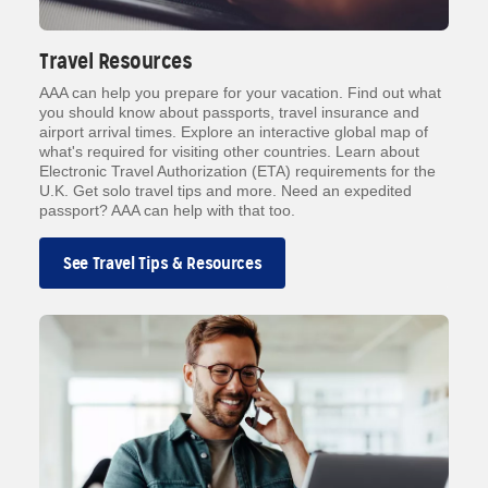
Travel Resources
AAA can help you prepare for your vacation. Find out what
you should know about passports, travel insurance and
airport arrival times. Explore an interactive global map of
what's required for visiting other countries. Learn about
Electronic Travel Authorization (ETA) requirements for the
U.K. Get solo travel tips and more. Need an expedited
passport? AAA can help with that too.
See Travel Tips & Resources