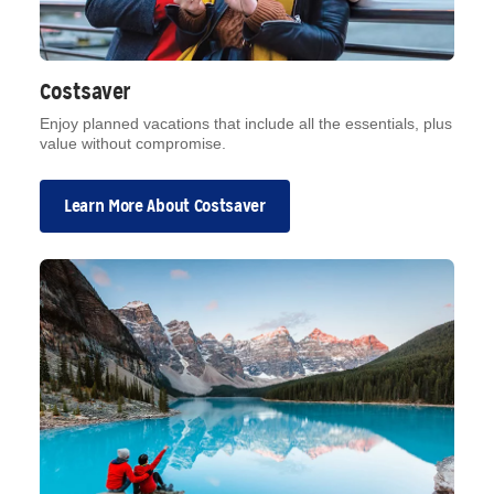
Costsaver
Enjoy planned vacations that include all the essentials, plus
value without compromise.
Learn More About Costsaver