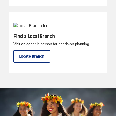
Find a Local Branch
Visit an agent in person for hands-on planning.
Locate Branch