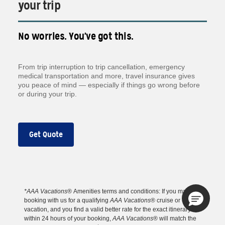
your trip
No worries. You've got this.
From trip interruption to trip cancellation, emergency
medical transportation and more, travel insurance gives
you peace of mind — especially if things go wrong before
or during your trip.
Get Quote
*AAA Vacations
® Amenities
terms and conditions: If you make a
booking with us for a qualifying
AAA Vacations
® cruise or tour
vacation, and you find a valid better rate for the exact itinerary
within 24 hours of your booking,
AAA Vacations
® will match the