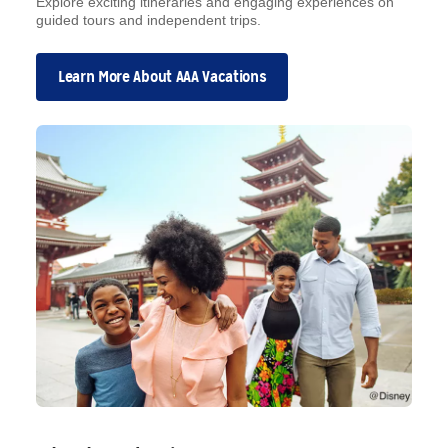
Explore exciting itineraries and engaging experiences on
guided tours and independent trips.
Learn More About AAA Vacations