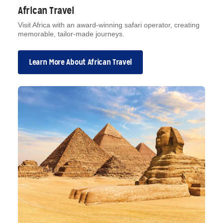
African Travel
Visit Africa with an award-winning safari operator, creating
memorable, tailor-made journeys.
Learn More About African Travel