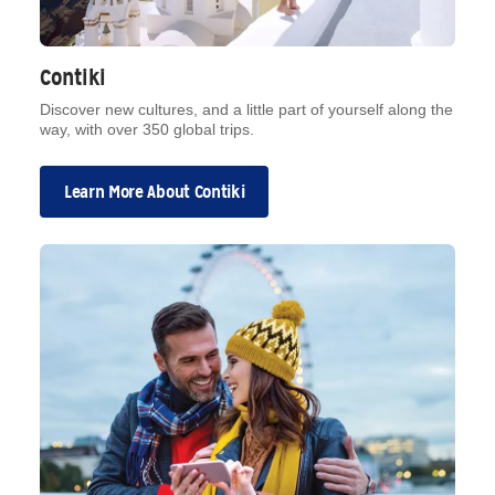
Contiki
Discover new cultures, and a little part of yourself along the
way, with over 350 global trips.
Learn More About Contiki