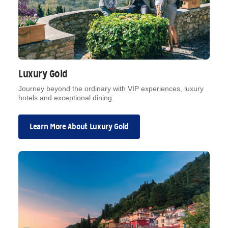
Luxury Gold
Journey beyond the ordinary with VIP experiences, luxury
hotels and exceptional dining.
Learn More About Luxury Gold