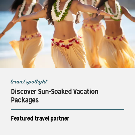
travel spotlight
Discover Sun-Soaked Vacation
Packages
Featured travel partner