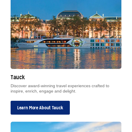
Tauck
Discover award-winning travel experiences crafted to
inspire, enrich, engage and delight.
Learn More About Tauck