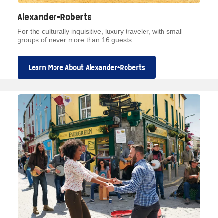
Alexander+Roberts
For the culturally inquisitive, luxury traveler, with small
groups of never more than 16 guests.
Learn More About Alexander+Roberts