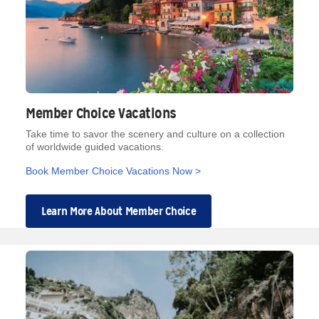
Member Choice Vacations
Take time to savor the scenery and culture on a collection
of worldwide guided vacations.
Book Member Choice Vacations Now >
Learn More About Member Choice