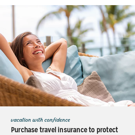
vacation with confidence
Purchase travel insurance to protect