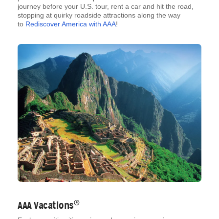
journey before your U.S. tour, rent a car and hit the road,
stopping at quirky roadside attractions along the way
to
Rediscover America with AAA
!
®
AAA Vacations