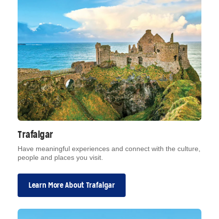
Trafalgar
Have meaningful experiences and connect with the culture,
people and places you visit.
Learn More About Trafalgar