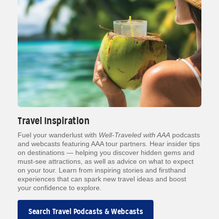
Travel Inspiration
Fuel your wanderlust with
Well-Traveled with AAA
podcasts
and webcasts featuring AAA tour partners. Hear insider tips
on destinations — helping you discover hidden gems and
must-see attractions, as well as advice on what to expect
on your tour. Learn from inspiring stories and firsthand
experiences that can spark new travel ideas and boost
your confidence to explore.
Search Travel Podcasts & Webcasts