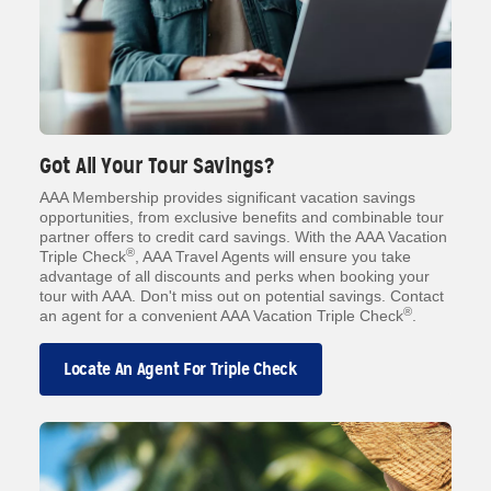
Got All Your Tour Savings?
AAA Membership provides significant vacation savings
opportunities, from exclusive benefits and combinable tour
partner offers to credit card savings. With the AAA Vacation
®
Triple Check
, AAA Travel Agents will ensure you take
advantage of all discounts and perks when booking your
tour with AAA. Don't miss out on potential savings. Contact
®
an agent for a convenient AAA Vacation Triple Check
.
Locate An Agent For Triple Check