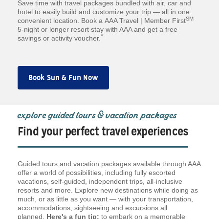
Save time with travel packages bundled with air, car and
hotel to easily build and customize your trip — all in one
SM
convenient location. Book a AAA Travel | Member First
5-night or longer resort stay with AAA and get a free
^
savings or activity voucher.
Book Sun & Fun Now
explore guided tours & vacation packages
Find your perfect travel experiences
Guided tours and vacation packages available through AAA
offer a world of possibilities, including fully escorted
vacations, self-guided, independent trips, all-inclusive
resorts and more. Explore new destinations while doing as
much, or as little as you want — with your transportation,
accommodations, sightseeing and excursions all
planned.
Here's a fun tip:
to embark on a memorable