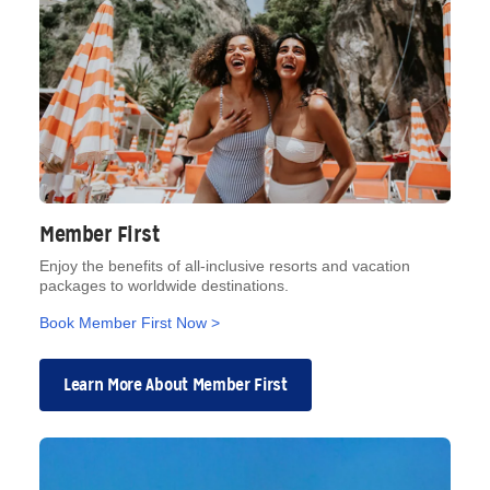
Member First
Enjoy the benefits of all-inclusive resorts and vacation
packages to worldwide destinations.
Book Member First Now >
Learn More About Member First