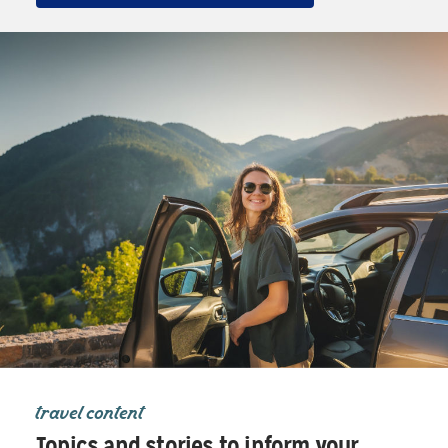
travel content
Topics and stories to inform your