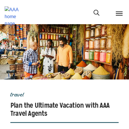
menu
butt
Show modal
travel
Plan the Ultimate Vacation with AAA
Travel Agents