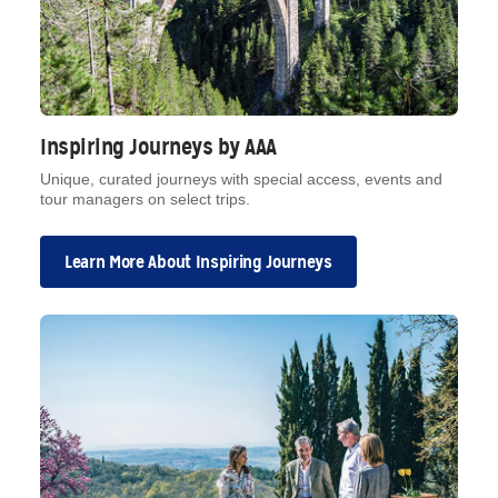
Inspiring Journeys by AAA
Unique, curated journeys with special access, events and
tour managers on select trips.
Learn More About Inspiring Journeys