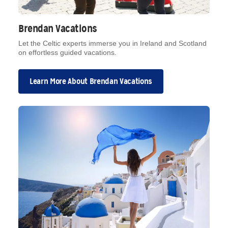
Brendan Vacations
Let the Celtic experts immerse you in Ireland and Scotland
on effortless guided vacations.
Learn More About Brendan Vacations