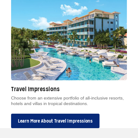
Travel Impressions
Choose from an extensive portfolio of all-inclusive resorts,
hotels and villas in tropical destinations.
Learn More About Travel Impressions